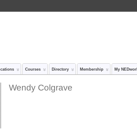
ications
Courses
Directory
Membership
My NEDwor
Wendy Colgrave