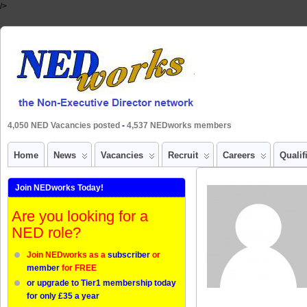
/>
4,050 NED Vacancies posted
-
4,537 NEDworks members
Home
News
Vacancies
Recruit
Careers
Qualif
Join NEDworks Today!
Are you looking for a
NED role?
Join NEDworks as a
subscriber
or
member
for FREE
or upgrade to Tier1 membership today
for only £35 a year