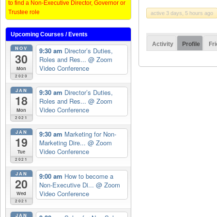
to find a Non-Executive Director, Governor or
Trustee role
active 3 days, 5 hours ago
Upcoming Courses / Events
Activity
Profile
Fr
NOV
9:30 am
Director’s Duties,
30
Roles and Res...
@ Zoom
Video Conference
Mon
2020
JAN
9:30 am
Director’s Duties,
18
Roles and Res...
@ Zoom
Video Conference
Mon
2021
JAN
9:30 am
Marketing for Non-
19
Marketing Dire...
@ Zoom
Video Conference
Tue
2021
JAN
9:00 am
How to become a
20
Non-Executive Di...
@ Zoom
Video Conference
Wed
2021
JAN