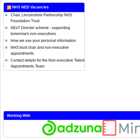
NHS NED Vacancies
Chair, Lincolnshire Partnership NHS
Foundation Trust
NExT Director scheme - supporting
tomorrow's non-executives
How we use your personal information
NHS trust chair and non-executive
appointments
Contact details for the Non-executive Talent
Appointments Team
Working With