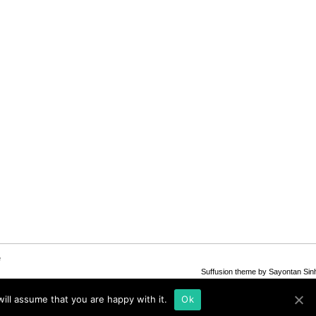
e
Suffusion theme by Sayontan Sin
ill assume that you are happy with it.
Ok