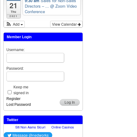
9:30 am
Sales for Non-Sales
21
Directors – ...
@ Zoom Video
Conference
Thu
2021
Add
View Calendar
Member Login
Username:
Password:
Keep me
signed in
Register
Log In
Lost Password
Twitter