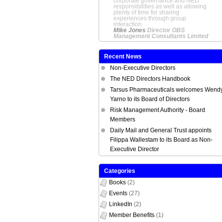
corporate governance and NED
responsibilities as well as allowing
plenty of time for sharing
experiences through group
interaction
Mike Jones
Director OBS
Management Consultants Limited
Recent News
Non-Executive Directors
The NED Directors Handbook
Tarsus Pharmaceuticals welcomes Wend
Yarno to its Board of Directors
Risk Management Authority - Board
Members
Daily Mail and General Trust appoints
Filippa Wallestam to its Board as Non-
Executive Director
Categories
Books
(2)
Events
(27)
LinkedIn
(2)
Member Benefits
(1)