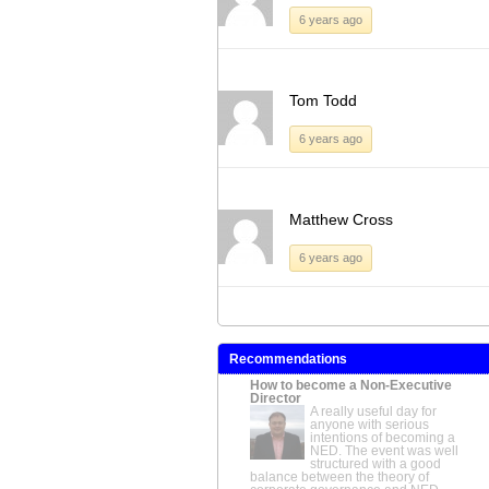
6 years ago
Tom Todd
6 years ago
Matthew Cross
6 years ago
Recommendations
How to become a Non-Executive
Director
A really useful day for
anyone with serious
intentions of becoming a
NED. The event was well
structured with a good
balance between the theory of