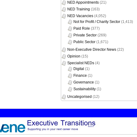
NED Appointments
(21)
NED Training
(163)
NED Vacancies
(4,052)
Not for Profit / Charity Sector
(1,413)
Paid Role
(377)
Private Sector
(269)
Public Sector
(1,671)
Non-Executive Director News
(22)
Opinion
(15)
Specialist NEDs
(4)
Digital
(1)
Finance
(1)
Governance
(1)
Sustainability
(1)
Uncategorised
(12)