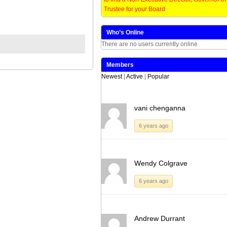
window)
window)
window)
window)
(Opens
(Opens
(Opens
(Opens
in
in
in
in
Trustee for your Board
new
new
new
new
window)
window)
window)
window)
Who’s Online
There are no users currently online
Members
Newest
|
Active
|
Popular
vani chenganna
6 years ago
Wendy Colgrave
6 years ago
Andrew Durrant