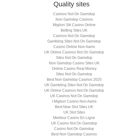
Quality sites
Casinos Not On Gamstop
Non Gamstop Casinos
Migliori Siti Casino Online
Betting Sites UK
Casinos Not On Gamstop
Gambling Sites Not On Gamstop
Casino Online Non Aams
UK Online Casinos Not On Gamstop
Sites Not On Gamstop
Non Gamstop Casino Sites UK
Online Casino Real Money
Sites Not On Gamstop
Best Non Gamstop Casinos 2025
UK Gambling Sites Not On Gamstop
UK Online Casinos Not On Gamstop
UK Casinos Not On Gamstop
I Migliori Casino Non Aams
Best New Slot Sites UK
UK Slot Sites
Meilleur Casino En Ligne
UK Casino Not On Gamstop
Casino Not On Gamstop
Best Non Gamstop Casinos