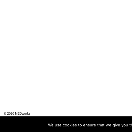
© 2020
NEDworks
We use cookies to ensure that we give you th