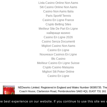
Lista Casino Online Non Aams
Siti Casino Online Non Aams
Casino Non Aams Italia
Paris Sportif Tennis
Casino En Ligne France
Crypto Betting Sites
Meilleur Site De Pari En Ligne
найкраще казино
Casino En Ligne 2026
Casino Senza Documenti
Migliori Casino Non Aams
Casino En Ligne
Nouveaux Casinos En Ligne
Btc Casino
Meilleur Casino En Ligne Suisse
Crypto Casino Malaysia
Migliori Siti Poker Online
Casino En Ligne
NEDworks Limited. Registered in England and Wales Number 08385735. Th
Coach House, Clarbeston Road, Pembrokeshire SA63 4QL 01437 731 161
e best experience on our website. If you continue to use this site we w