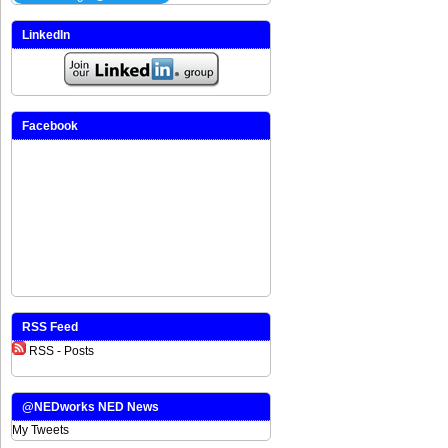
LinkedIn
Facebook
RSS Feed
RSS - Posts
@NEDworks NED News
My Tweets