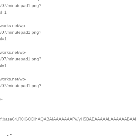
5/07/minutepad1.png?
l=1
dworks.net/wp-
5/07/minutepad1.png?
l=1
dworks.net/wp-
5/07/minutepad1.png?
l=1
dworks.net/wp-
5/07/minutepad1.png?
x-
e/gif;base64,R0lGODlhAQABAIAAAAAAAP///yH5BAEAAAAALAAAAAABA