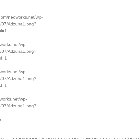
p.com/nedworks.net/wp-
5/07/Adzuna1.png?
l=1
dworks.net/wp-
5/07/Adzuna1.png?
l=1
dworks.net/wp-
5/07/Adzuna1.png?
l=1
dworks.net/wp-
5/07/Adzuna1.png?
x-