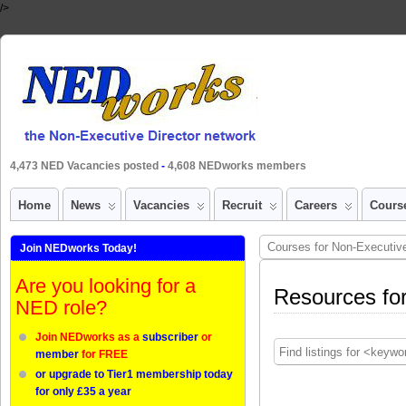
/>
4,473 NED Vacancies posted
-
4,608 NEDworks members
Home
News
Vacancies
Recruit
Careers
Cours
Courses for Non-Executive
Join NEDworks Today!
Are you looking for a
Resources for
NED role?
Join NEDworks as a
subscriber
or
member
for FREE
or upgrade to Tier1 membership today
for only £35 a year