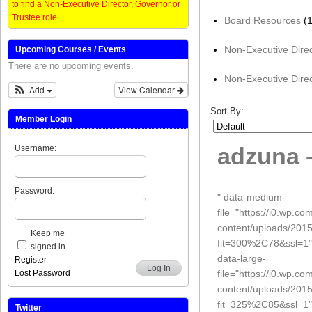
to find a Non-Executive Director, Governor or
Trustee role
Board Resources
(1
Non-Executive Dire
Upcoming Courses / Events
There are no upcoming events.
Non-Executive Direc
Add
View Calendar
Sort By:
Member Login
adzuna -
Username:
Password:
" data-medium-
file="https://i0.wp.c
content/uploads/201
Keep me
fit=300%2C78&ssl=1"
signed in
data-large-
Register
Log In
file="https://i0.wp.c
Lost Password
content/uploads/201
fit=325%2C85&ssl=1"
Twitter