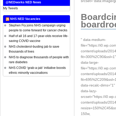
srcset="data:imag
@NEDworks NED News
My Tweets
Boardcir
NHS NED Vacancies
boardr
Stephen Fry joins NHS campaign urging
people to come forward for cancer checks
Half of all 16 and 17-year-olds receive life-
" data-medium-
saving COVID vaccine
file="https://i0.wp.c
NHS cholesterol-busting jab to save
content/uploads/2014
thousands of lives
fit=300%2C90&ssl=1"
NHS to diagnose thousands of people with
data-large-
rare diabetes
file="https://i0.wp.c
NHS COVID ‘grab-a-jab’ initiative boosts
ethnic minority vaccinations
content/uploads/2014
fit=695%2C209&ssl=
data-recalc-dims="1"
data-lazy-
srcset="https://i0.w
content/uploads/2014
resize=150%2C45&ss
150w,