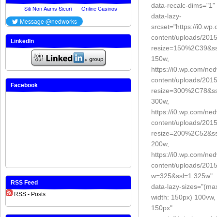
data-recalc-dims="1"
data-lazy-
srcset="https://i0.w
content/uploads/201
LinkedIn
resize=150%2C39&ss
150w,
https://i0.wp.com/ne
content/uploads/201
Facebook
resize=300%2C78&ss
300w,
https://i0.wp.com/ne
content/uploads/201
resize=200%2C52&ss
200w,
https://i0.wp.com/ne
content/uploads/201
w=325&ssl=1 325w"
RSS Feed
data-lazy-sizes="(ma
RSS - Posts
width: 150px) 100vw,
150px"