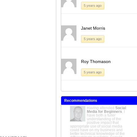
5 years ago
Janet Morris
5 years ago
Roy Thomason
5 years ago
Recommendations
How to become a Non-Executive
Director
A great introduction to the
world of NEDs; well-
structured and expertly
delivered.
Tony Gunby
OBE MA
FCMI, E-Commerce and Trusts