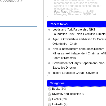
Fundraiser at Helen & Douglas
AEAAAIBRAA7">
House
Recent News
Leeds and York Partnership NHS
Foundation Trust - Non-Executive Directo
Age UK Oxfordshire and Action for Carers
Oxfordshire - Chair
Nexus Infrastructure announces Richard
Kilner as next Independent Chairman of t
Board of Directors
Government Actuary’s Department - Non-
Executive Director
Inspire Education Group - Governor
Categories
Books
(10)
Diversity and Inclusion
(7)
Events
(29)
LinkedIn
(2)
Member Benefits
(1)
NED Appointments
(22)