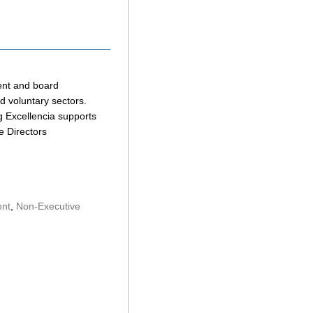
ent and board
nd voluntary sectors.
ng Excellencia supports
e Directors
ent
,
Non-Executive