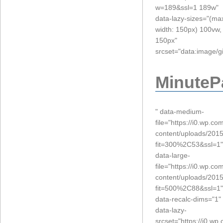
w=189&ssl=1 189w"
data-lazy-sizes="(ma
width: 150px) 100vw,
150px"
srcset="data:imag
MinuteP
" data-medium-
file="https://i0.wp.c
content/uploads/201
fit=300%2C53&ssl=1"
data-large-
file="https://i0.wp.c
content/uploads/201
fit=500%2C88&ssl=1"
data-recalc-dims="1"
data-lazy-
srcset="https://i0.w