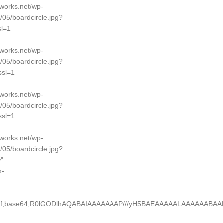
dworks.net/wp-
/05/boardcircle.jpg?
l=1
dworks.net/wp-
/05/boardcircle.jpg?
sl=1
dworks.net/wp-
/05/boardcircle.jpg?
sl=1
dworks.net/wp-
/05/boardcircle.jpg?
"
x-
e/gif;base64,R0lGODlhAQABAIAAAAAAAP///yH5BAEAAAAALAAAAAABA