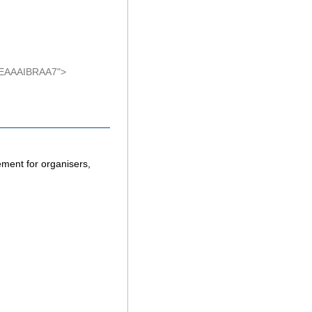
AEAAAIBRAA7">
ement for organisers,