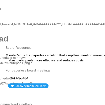
x-
e/gif;base64,R0lGODlhAQABAIAAAAAAAP///yH5BAEAAAAALAAAAAABA
ad
Board Resources
MinutePad is the paperless solution that simplifies meeting manag
om/nedworks.net/wp-
makes participants more effective and reduces costs.
5/07/minutepad1.png?
For paperless board meetings
02894 487 753
om/nedworks.net/wp-
5/07/minutepad1.png?
p.com/nedworks.net/wp-