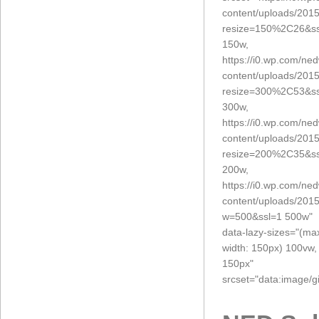
content/uploads/201
resize=150%2C26&ss
150w,
https://i0.wp.com/ne
content/uploads/201
resize=300%2C53&ss
300w,
https://i0.wp.com/ne
content/uploads/201
resize=200%2C35&ss
200w,
https://i0.wp.com/ne
content/uploads/201
w=500&ssl=1 500w"
data-lazy-sizes="(ma
width: 150px) 100vw,
150px"
srcset="data:imag