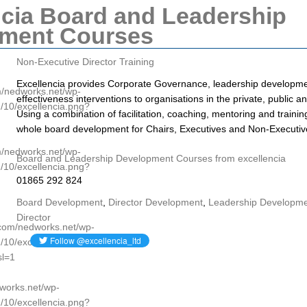
ncia Board and Leadership
ment Courses
Non-Executive Director Training
Excellencia provides Corporate Governance, leadership developm
om/nedworks.net/wp-
effectiveness interventions to organisations in the private, public a
/10/excellencia.png?
Using a combination of facilitation, coaching, mentoring and traini
whole board development for Chairs, Executives and Non-Executiv
om/nedworks.net/wp-
Board and Leadership Development Courses from excellencia
/10/excellencia.png?
01865 292 824
Board Development
,
Director Development
,
Leadership Developm
Director
p.com/nedworks.net/wp-
/10/excellencia.png?
l=1
dworks.net/wp-
/10/excellencia.png?