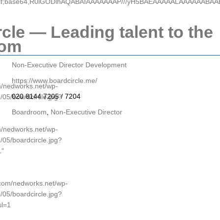
e/gif;base64,R0lGODlhAQABAIAAAAAAAP///yH5BAEAAAAALAAAAAABA
cle — Leading talent to the
oom
Non-Executive Director Development
https://www.boardcircle.me/
om/nedworks.net/wp-
020 8144 7205 / 7204
/05/boardcircle.jpg?
Boardroom
,
Non-Executive Director
om/nedworks.net/wp-
/05/boardcircle.jpg?
1"
p.com/nedworks.net/wp-
/05/boardcircle.jpg?
l=1