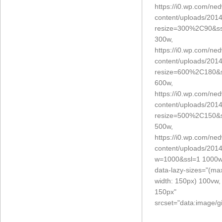
https://i0.wp.com/ne
content/uploads/2014
resize=300%2C90&ss
300w,
https://i0.wp.com/ne
content/uploads/2014
resize=600%2C180&s
600w,
https://i0.wp.com/ne
content/uploads/2014
resize=500%2C150&s
500w,
https://i0.wp.com/ne
content/uploads/2014
w=1000&ssl=1 1000w
data-lazy-sizes="(ma
width: 150px) 100vw,
150px"
srcset="data:imag