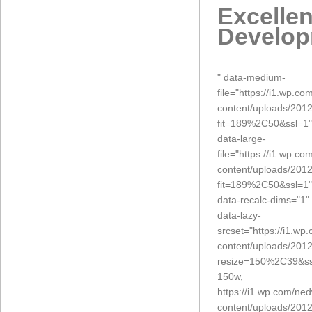
Excelle
Develop
" data-medium-
file="https://i1.wp.c
content/uploads/2012
fit=189%2C50&ssl=1"
data-large-
file="https://i1.wp.c
content/uploads/2012
fit=189%2C50&ssl=1"
data-recalc-dims="1"
data-lazy-
srcset="https://i1.w
content/uploads/2012
resize=150%2C39&ss
150w,
https://i1.wp.com/ne
content/uploads/2012