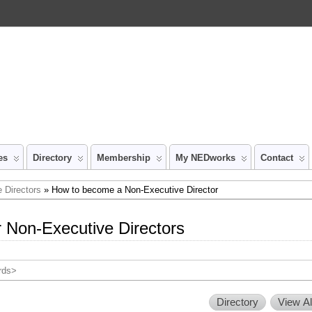
es
Directory
Membership
My NEDworks
Contact
 Directors
» How to become a Non-Executive Director
 Non-Executive Directors