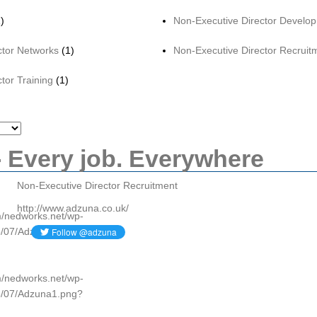
)
Non-Executive Director Develo
ctor Networks
(1)
Non-Executive Director Recruit
tor Training
(1)
 Every job. Everywhere
Non-Executive Director Recruitment
http://www.adzuna.co.uk/
om/nedworks.net/wp-
5/07/Adzuna1.png?
om/nedworks.net/wp-
5/07/Adzuna1.png?