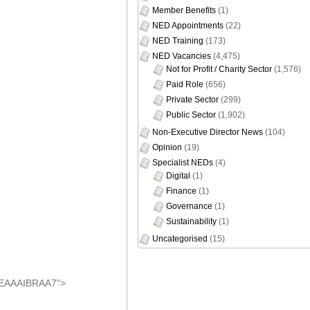
NED Training
(173)
NED Vacancies
(4,475)
Not for Profit / Charity Sector
(1,576)
Paid Role
(656)
Private Sector
(299)
Public Sector
(1,902)
Non-Executive Director News
(104)
Opinion
(19)
Specialist NEDs
(4)
Digital
(1)
Finance
(1)
Governance
(1)
Sustainability
(1)
Uncategorised
(15)
AEAAAIBRAA7">