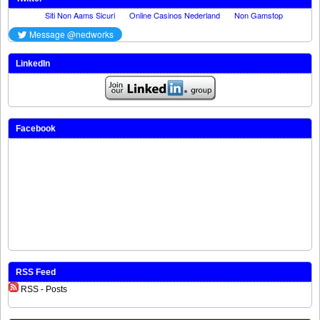
LinkedIn
Facebook
RSS Feed
RSS - Posts