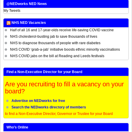
@NEDworks NED News
My Tweets
NHS NED Vacancies
Half of all 16 and 17-year-olds receive life-saving COVID vaccine
NHS cholesterol-busting jab to save thousands of lives
NHS to diagnose thousands of people with rare diabetes
NHS COVID ‘grab-a-jab’ initiative boosts ethnic minority vaccinations
NHS COVID jabs on the bill at Reading and Leeds festivals
Find a Non-Executive Director for your Board
Are you recruiting to fill a vacancy on your
board?
Advertise on NEDworks for free
Search the NEDworks directory of members
to find a Non-Executive Director, Governor or Trustee for your Board
Who’s Online