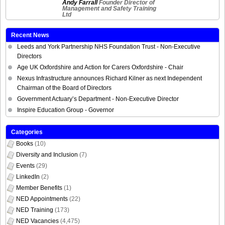
Andy Farrall
Founder Director of
Management and Safety Training
Ltd
Recent News
Leeds and York Partnership NHS Foundation Trust - Non-Executive
Directors
Age UK Oxfordshire and Action for Carers Oxfordshire - Chair
Nexus Infrastructure announces Richard Kilner as next Independent
Chairman of the Board of Directors
Government Actuary’s Department - Non-Executive Director
Inspire Education Group - Governor
Categories
Books
(10)
Diversity and Inclusion
(7)
Events
(29)
LinkedIn
(2)
Member Benefits
(1)
NED Appointments
(22)
NED Training
(173)
NED Vacancies
(4,475)