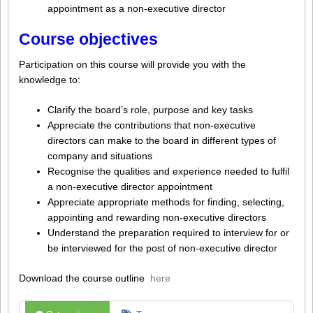
appointment as a non-executive director
Course objectives
Participation on this course will provide you with the
knowledge to:
Clarify the board’s role, purpose and key tasks
Appreciate the contributions that non-executive
directors can make to the board in different types of
company and situations
Recognise the qualities and experience needed to fulfil
a non-executive director appointment
Appreciate appropriate methods for finding, selecting,
appointing and rewarding non-executive directors
Understand the preparation required to interview for or
be interviewed for the post of non-executive director
Download the course outline
here