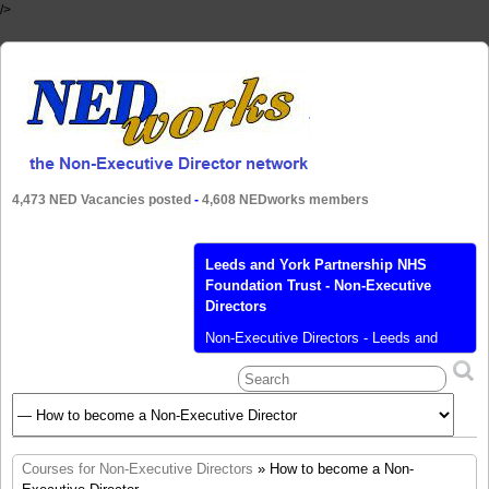
/>
4,473 NED Vacancies posted
-
4,608 NEDworks members
Leeds and York Partnership NHS
Foundation Trust - Non-Executive
Directors
Non-Executive Directors - Leeds and
York Partnership NHS Foundation Trust
Leeds and York Partnership NHS
Foundation Trust, is seeking three non-
executive directors We’re looking for
three non-executive directors to join our
Trust as a member of our unitary Board.
Courses for Non-Executive Directors
» How to become a Non-
Working alongside other non-executives,