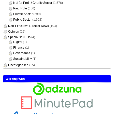
Not for Profit / Charity Sector
(1,576)
Paid Role
(656)
Private Sector
(299)
Public Sector
(1,902)
Non-Executive Director News
(104)
Opinion
(19)
Specialist NEDs
(4)
Digital
(1)
Finance
(1)
Governance
(1)
Sustainability
(1)
Uncategorised
(15)
Working With