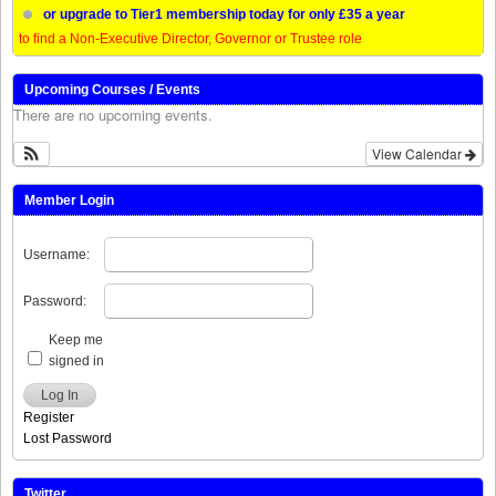
or upgrade to Tier1 membership today for only £35 a year
to find a Non-Executive Director, Governor or Trustee role
Upcoming Courses / Events
There are no upcoming events.
View Calendar
Member Login
Username:
Password:
Keep me
signed in
Log In
Register
Lost Password
Twitter