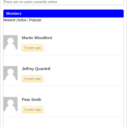
There are no users currently online
Members
Newest
|
Active
|
Popular
Martin Woodford
5 years ago
Jeffrey Quantrill
5 years ago
Pete Smith
5 years ago