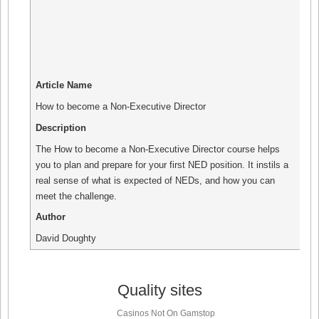
Article Name
How to become a Non-Executive Director
Description
The How to become a Non-Executive Director course helps
you to plan and prepare for your first NED position. It instils a
real sense of what is expected of NEDs, and how you can
meet the challenge.
Author
David Doughty
Quality sites
Casinos Not On Gamstop