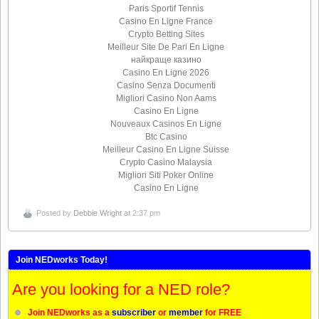
Paris Sportif Tennis
Casino En Ligne France
Crypto Betting Sites
Meilleur Site De Pari En Ligne
найкраще казино
Casino En Ligne 2026
Casino Senza Documenti
Migliori Casino Non Aams
Casino En Ligne
Nouveaux Casinos En Ligne
Btc Casino
Meilleur Casino En Ligne Suisse
Crypto Casino Malaysia
Migliori Siti Poker Online
Casino En Ligne
Posted by
Debbie Wright
at 2:37 pm
Join NEDworks Today!
Are you looking for a NED role?
Join NEDworks as a
subscriber
or
member
for FREE