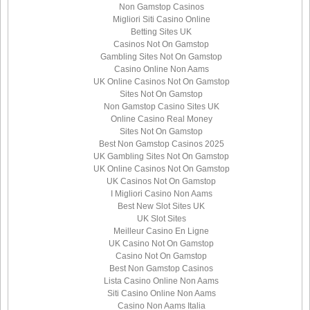
Non Gamstop Casinos
Migliori Siti Casino Online
Betting Sites UK
Casinos Not On Gamstop
Gambling Sites Not On Gamstop
Casino Online Non Aams
UK Online Casinos Not On Gamstop
Sites Not On Gamstop
Non Gamstop Casino Sites UK
Online Casino Real Money
Sites Not On Gamstop
Best Non Gamstop Casinos 2025
UK Gambling Sites Not On Gamstop
UK Online Casinos Not On Gamstop
UK Casinos Not On Gamstop
I Migliori Casino Non Aams
Best New Slot Sites UK
UK Slot Sites
Meilleur Casino En Ligne
UK Casino Not On Gamstop
Casino Not On Gamstop
Best Non Gamstop Casinos
Lista Casino Online Non Aams
Siti Casino Online Non Aams
Casino Non Aams Italia