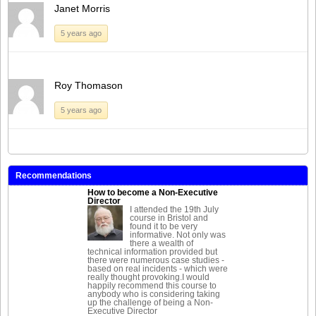
Janet Morris
5 years ago
Roy Thomason
5 years ago
Recommendations
How to become a Non-Executive
Director
I attended the 19th July
course in Bristol and
found it to be very
informative. Not only was
there a wealth of
technical information provided but
there were numerous case studies -
based on real incidents - which were
really thought provoking.I would
happily recommend this course to
anybody who is considering taking
up the challenge of being a Non-
Executive Director