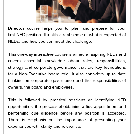
Director
course helps you to plan and prepare for your
first NED position. It instils a real sense of what is expected of
NEDs, and how you can meet the challenge.
This one-day interactive course is aimed at aspiring NEDs and
covers essential knowledge about roles, responsibilities,
strategy and corporate governance that are key foundations
for a Non-Executive board role. It also considers up to date
thinking on corporate governance and the responsibilities of
owners, the board and employees.
This is followed by practical sessions on identifying NED
opportunities, the process of obtaining a first appointment and
performing due diligence before any position is accepted.
There is emphasis on the importance of presenting your
experiences with clarity and relevance.