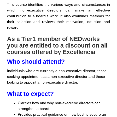
This course identifies the various ways and circumstances in
which non-executive directors can make an effective
contribution to a board’s work. It also examines methods for
their selection and reviews their motivation, induction and
reward.
As a
Tier1 member
of NEDworks
you are entitled to a discount on all
courses offered by
Excellencia
Who should attend?
Individuals who are currently a non-executive director; those
seeking appointment as a non-executive director and those
looking to appoint a non-executive director.
What to expect?
Clarifies how and why non-executive directors can
strengthen a board
Provides practical guidance on how best to secure an