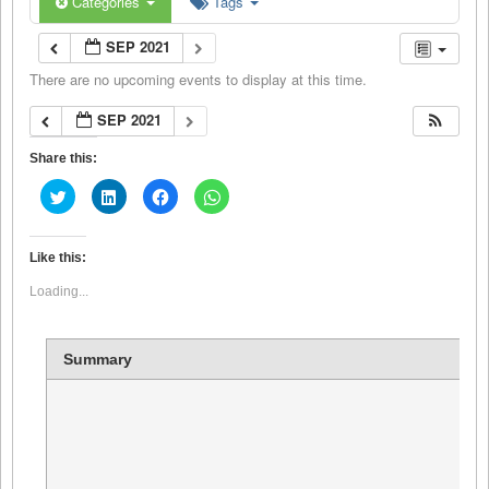
Categories
Tags
SEP 2021
There are no upcoming events to display at this time.
SEP 2021
Share this:
Click
Click
Click
Click
to
to
to
to
share
share
share
share
on
on
on
on
Twitter
LinkedIn
Facebook
WhatsApp
(Opens
(Opens
(Opens
(Opens
Like this:
in
in
in
in
new
new
new
new
Loading...
window)
window)
window)
window)
Summary