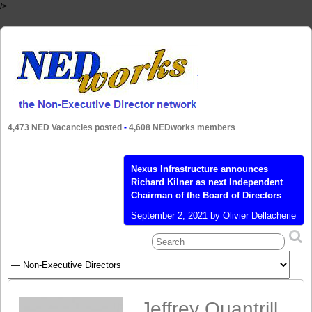
/>
4,473 NED Vacancies posted
-
4,608 NEDworks members
Nexus Infrastructure announces
Richard Kilner as next Independent
Chairman of the Board of Directors
September 2, 2021 by Olivier Dellacherie
- Talent4Boards – UK, Braintree –
Nexus Infrastructure PLC (LON:
NEXS), a leading provider of
infrastructure services, multi utilities,
and EV charging, today announced the
appointment of Richard Kilner as its
Jeffrey Quantrill
Independent Non-Executive Chairman