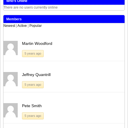
Who’s Online
There are no users currently online
Members
Newest
|
Active
|
Popular
Martin Woodford
5 years ago
Jeffrey Quantrill
5 years ago
Pete Smith
5 years ago