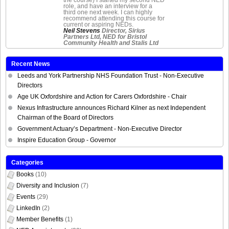
role, and have an interview for a
third one next week. I can highly
recommend attending this course for
current or aspiring NEDs.
Neil Stevens
Director, Sirius
Partners Ltd, NED for Bristol
Community Health and Stalis Ltd
Recent News
Leeds and York Partnership NHS Foundation Trust - Non-Executive
Directors
Age UK Oxfordshire and Action for Carers Oxfordshire - Chair
Nexus Infrastructure announces Richard Kilner as next Independent
Chairman of the Board of Directors
Government Actuary’s Department - Non-Executive Director
Inspire Education Group - Governor
Categories
Books
(10)
Diversity and Inclusion
(7)
Events
(29)
LinkedIn
(2)
Member Benefits
(1)