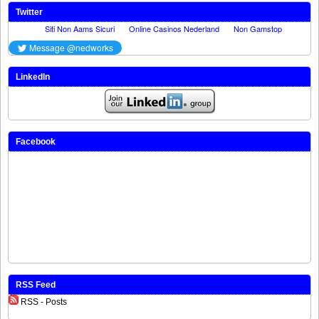
Twitter
LinkedIn
Facebook
RSS Feed
RSS - Posts