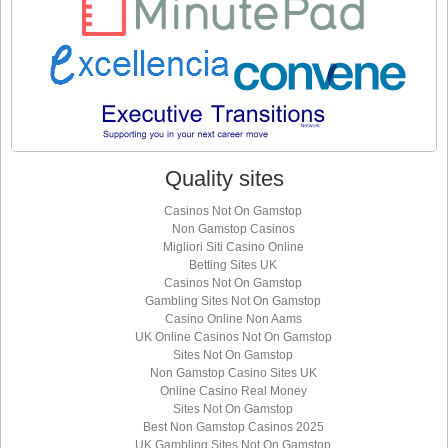
Quality sites
Casinos Not On Gamstop
Non Gamstop Casinos
Migliori Siti Casino Online
Betting Sites UK
Casinos Not On Gamstop
Gambling Sites Not On Gamstop
Casino Online Non Aams
UK Online Casinos Not On Gamstop
Sites Not On Gamstop
Non Gamstop Casino Sites UK
Online Casino Real Money
Sites Not On Gamstop
Best Non Gamstop Casinos 2025
UK Gambling Sites Not On Gamstop