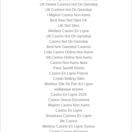
UK Online Casinos Not On Gamstop
UK Casinos Not On Gamstop
I Migliori Casino Non Aams
Best New Slot Sites UK
UK Slot Sites
Meilleur Casino En Ligne
UK Casino Not On Gamstop
Casino Not On Gamstop
Best Non Gamstop Casinos
Lista Casino Online Non Aams
Siti Casino Online Non Aams
Casino Non Aams Italia
Paris Sportif Tennis
Casino En Ligne France
Crypto Betting Sites
Meilleur Site De Pari En Ligne
найкраще казино
Casino En Ligne 2026
Casino Senza Documenti
Migliori Casino Non Aams
Casino En Ligne
Nouveaux Casinos En Ligne
Btc Casino
Meilleur Casino En Ligne Suisse
Crypto Casino Malaysia