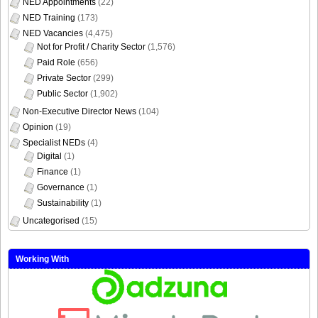
NED Appointments
(22)
NED Training
(173)
NED Vacancies
(4,475)
Not for Profit / Charity Sector
(1,576)
Paid Role
(656)
Private Sector
(299)
Public Sector
(1,902)
Non-Executive Director News
(104)
Opinion
(19)
Specialist NEDs
(4)
Digital
(1)
Finance
(1)
Governance
(1)
Sustainability
(1)
Uncategorised
(15)
Working With