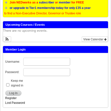
Join NEDworks as a
subscriber
or
member
for FREE
or upgrade to Tier1 membership today for only £35 a year
to find a Non-Executive Director, Governor or Trustee role
Upcoming Courses / Events
There are no upcoming events.
View Calendar
Member Login
Username:
Password:
Keep me
signed in
Log In
Register
Lost Password