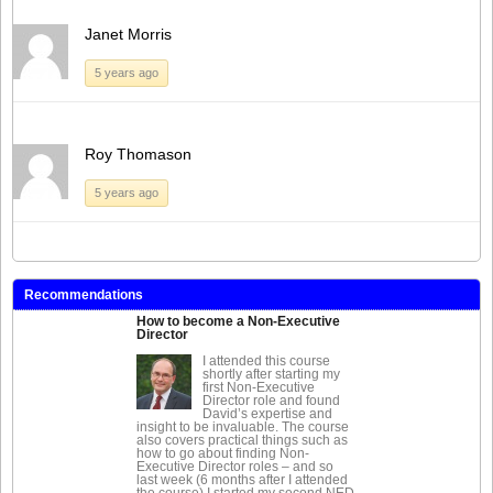
Janet Morris
5 years ago
Roy Thomason
5 years ago
Recommendations
How to become a Non-Executive
Director
I attended this course
shortly after starting my
first Non-Executive
Director role and found
David’s expertise and
insight to be invaluable. The course
also covers practical things such as
how to go about finding Non-
Executive Director roles – and so
last week (6 months after I attended
the course) I started my second NED