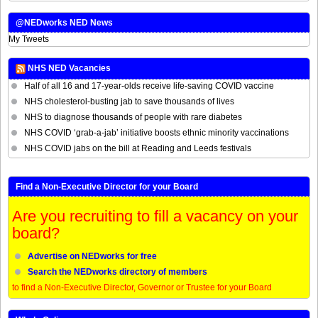
@NEDworks NED News
My Tweets
NHS NED Vacancies
Half of all 16 and 17-year-olds receive life-saving COVID vaccine
NHS cholesterol-busting jab to save thousands of lives
NHS to diagnose thousands of people with rare diabetes
NHS COVID ‘grab-a-jab’ initiative boosts ethnic minority vaccinations
NHS COVID jabs on the bill at Reading and Leeds festivals
Find a Non-Executive Director for your Board
Are you recruiting to fill a vacancy on your
board?
Advertise on NEDworks for free
Search the NEDworks directory of members
to find a Non-Executive Director, Governor or Trustee for your Board