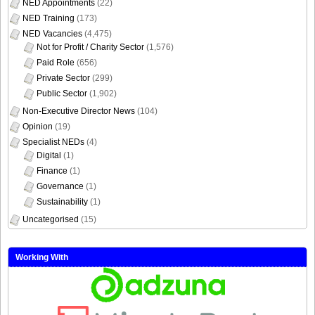
NED Appointments
(22)
NED Training
(173)
NED Vacancies
(4,475)
Not for Profit / Charity Sector
(1,576)
Paid Role
(656)
Private Sector
(299)
Public Sector
(1,902)
Non-Executive Director News
(104)
Opinion
(19)
Specialist NEDs
(4)
Digital
(1)
Finance
(1)
Governance
(1)
Sustainability
(1)
Uncategorised
(15)
Working With