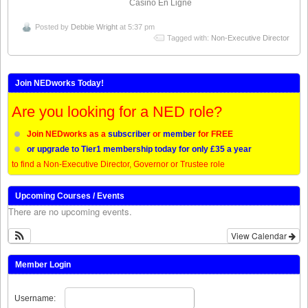
Casino En Ligne
Posted by
Debbie Wright
at 5:37 pm
Tagged with:
Non-Executive Director
Join NEDworks Today!
Are you looking for a NED role?
Join NEDworks as a
subscriber
or
member
for FREE
or upgrade to Tier1 membership today for only £35 a year
to find a Non-Executive Director, Governor or Trustee role
Upcoming Courses / Events
There are no upcoming events.
View Calendar
Member Login
Username: