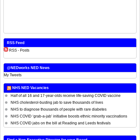
RSS Feed
RSS - Posts
@NEDworks NED News
My Tweets
NHS NED Vacancies
Half of all 16 and 17-year-olds receive life-saving COVID vaccine
NHS cholesterol-busting jab to save thousands of lives
NHS to diagnose thousands of people with rare diabetes
NHS COVID ‘grab-a-jab’ initiative boosts ethnic minority vaccinations
NHS COVID jabs on the bill at Reading and Leeds festivals
Find a Non-Executive Director for your Board