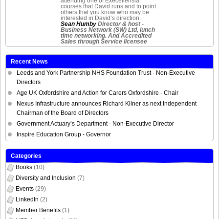
attending one of Execellensia
courses that David runs and to point
others that you know who may be
interested in David’s direction.
Sean Humby
Director & host -
Business Network (SW) Ltd, lunch
time networking. And Accredited
Sales through Service licensee
Recent News
Leeds and York Partnership NHS Foundation Trust - Non-Executive
Directors
Age UK Oxfordshire and Action for Carers Oxfordshire - Chair
Nexus Infrastructure announces Richard Kilner as next Independent
Chairman of the Board of Directors
Government Actuary’s Department - Non-Executive Director
Inspire Education Group - Governor
Categories
Books
(10)
Diversity and Inclusion
(7)
Events
(29)
LinkedIn
(2)
Member Benefits
(1)