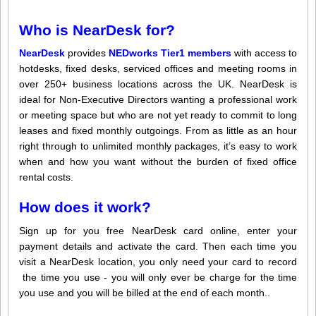
Who is NearDesk for?
NearDesk
provides
NEDworks Tier1 members
with access to
hotdesks, fixed desks, serviced offices and meeting rooms in
over 250+ business locations across the UK. NearDesk is
ideal for Non-Executive Directors wanting a professional work
or meeting space but who are not yet ready to commit to long
leases and fixed monthly outgoings. From as little as an hour
right through to unlimited monthly packages, it’s easy to work
when and how you want without the burden of fixed office
rental costs.
How does it work?
Sign up for you free NearDesk card online, enter your
payment details and activate the card. Then each time you
visit a NearDesk location, you only need your card to record
the time you use - you will only ever be charge for the time
you use and you will be billed at the end of each month..