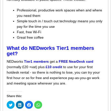
Professional, productive work spaces when and where
you need them
Simple touch in / touch out technology means you only
pay for the time you use
Fast, free Wi-Fi
Great free coffee
What do NEDworks Tier1 members
get?
NEDworks
Tier1 members
get a
FREE NearDesk card
(normally £20 +vat) plus
£10 credit
to use for your first
hotdesk rental - so there is nothing to lose, you can try your
first hour or so for free and experience pay-as-you-go work
and meeting space wherever you are.
Share this:
Click
Click
Click
Click
to
to
to
to
share
share
share
share