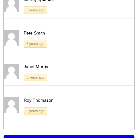
5 years ago
Pete Smith
5 years ago
Janet Morris
5 years ago
Roy Thomason
5 years ago