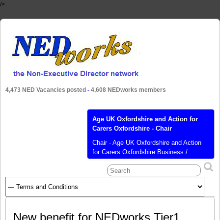
/>
4,473 NED Vacancies posted
-
4,608 NEDworks members
Age UK Oxfordshire and Action for
Carers Oxfordshire - Chair
Chair - Age UK Oxfordshire and Action
for Carers Oxfordshire Business /
Organisation Name: Age UK Oxfordshire
and Action for Carers Oxfordshire
Business / Organisation Sector: Not-for-
Profit Business / Organisation Website:
https://bit.ly/2V0qDeI Business /
Organisation Type: Charity or Not-for-
New benefit for NEDworks Tier1
Profit Role Title: Chair Remuneration: