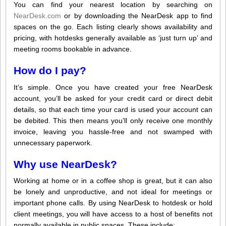
You can find your nearest location by searching on
NearDesk.com
or by downloading the NearDesk app to find
spaces on the go. Each listing clearly shows availability and
pricing, with hotdesks generally available as ‘just turn up’ and
meeting rooms bookable in advance.
How do I pay?
It’s simple. Once you have created your free NearDesk
account, you’ll be asked for your credit card or direct debit
details, so that each time your card is used your account can
be debited. This then means you’ll only receive one monthly
invoice, leaving you hassle-free and not swamped with
unnecessary paperwork.
Why use NearDesk?
Working at home or in a coffee shop is great, but it can also
be lonely and unproductive, and not ideal for meetings or
important phone calls. By using NearDesk to hotdesk or hold
client meetings, you will have access to a host of benefits not
normally available in public spaces. These include: