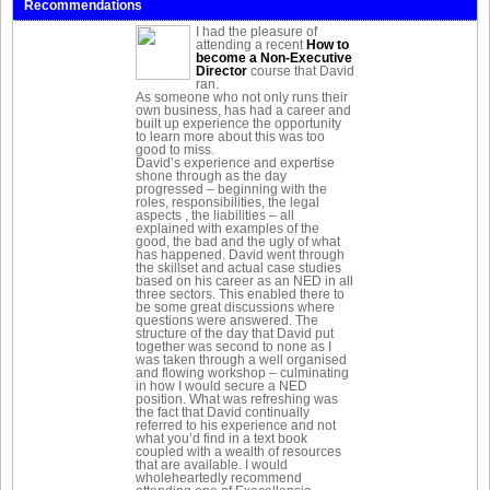
Recommendations
I had the pleasure of
attending a recent
How to
become a Non-Executive
Director
course that David
ran.
As someone who not only runs their
own business, has had a career and
built up experience the opportunity
to learn more about this was too
good to miss.
David’s experience and expertise
shone through as the day
progressed – beginning with the
roles, responsibilities, the legal
aspects , the liabilities – all
explained with examples of the
good, the bad and the ugly of what
has happened. David went through
the skillset and actual case studies
based on his career as an NED in all
three sectors. This enabled there to
be some great discussions where
questions were answered. The
structure of the day that David put
together was second to none as I
was taken through a well organised
and flowing workshop – culminating
in how I would secure a NED
position. What was refreshing was
the fact that David continually
referred to his experience and not
what you’d find in a text book
coupled with a wealth of resources
that are available. I would
wholeheartedly recommend