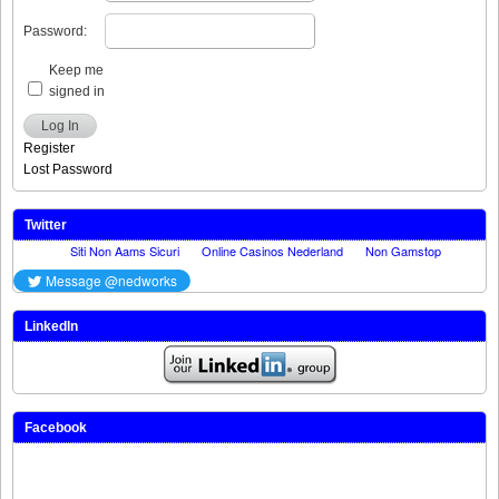
Password:
Keep me
signed in
Log In
Register
Lost Password
Twitter
LinkedIn
Facebook