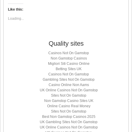
on
on
on
on
Twitter
LinkedIn
Facebook
WhatsApp
(Opens
(Opens
(Opens
(Opens
Like this:
in
in
in
in
new
new
new
new
Loading...
window)
window)
window)
window)
Quality sites
Casinos Not On Gamstop
Non Gamstop Casinos
Migliori Siti Casino Online
Betting Sites UK
Casinos Not On Gamstop
Gambling Sites Not On Gamstop
Casino Online Non Aams
UK Online Casinos Not On Gamstop
Sites Not On Gamstop
Non Gamstop Casino Sites UK
Online Casino Real Money
Sites Not On Gamstop
Best Non Gamstop Casinos 2025
UK Gambling Sites Not On Gamstop
UK Online Casinos Not On Gamstop