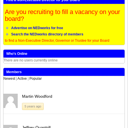
Are you recruiting to fill a vacancy on your
board?
Advertise on NEDworks for free
Search the NEDworks directory of members
to find a Non-Executive Director, Governor or Trustee for your Board
Who’s Online
There are no users currently online
Members
Newest
|
Active
|
Popular
Martin Woodford
5 years ago
Jeffrey Quantrill