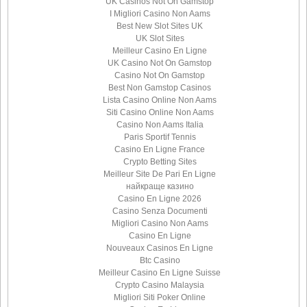
UK Casinos Not On Gamstop
I Migliori Casino Non Aams
Best New Slot Sites UK
UK Slot Sites
Meilleur Casino En Ligne
UK Casino Not On Gamstop
Casino Not On Gamstop
Best Non Gamstop Casinos
Lista Casino Online Non Aams
Siti Casino Online Non Aams
Casino Non Aams Italia
Paris Sportif Tennis
Casino En Ligne France
Crypto Betting Sites
Meilleur Site De Pari En Ligne
найкраще казино
Casino En Ligne 2026
Casino Senza Documenti
Migliori Casino Non Aams
Casino En Ligne
Nouveaux Casinos En Ligne
Btc Casino
Meilleur Casino En Ligne Suisse
Crypto Casino Malaysia
Migliori Siti Poker Online