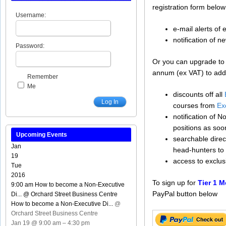
registration form below
Username:
e-mail alerts of
notification of n
Password:
Or you can upgrade t
annum (ex VAT) to addit
Remember
Me
discounts off all
Log In
courses from
Ex
notification of 
positions as soo
Upcoming Events
searchable direct
Jan
head-hunters to 
19
access to exclu
Tue
2016
To sign up for
Tier 1 
9:00 am
How to become a Non-Executive
PayPal button below
Di...
@ Orchard Street Business Centre
How to become a Non-Executive Di...
@
Orchard Street Business Centre
Jan 19 @ 9:00 am – 4:30 pm