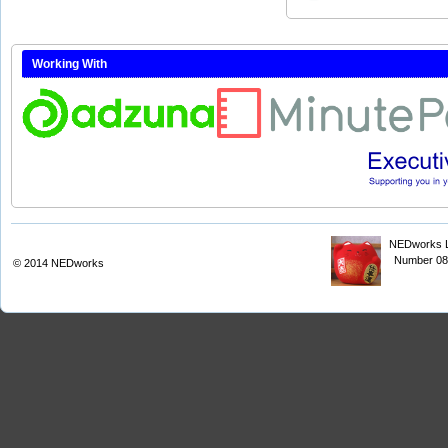
Working With
NEDworks Li
Number 08
© 2014
NEDworks