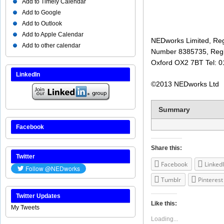
Add to Timely Calendar
Add to Google
Add to Outlook
Add to Apple Calendar
NEDworks Limited, Reg
Add to other calendar
Number 8385735, Regi
Oxford OX2 7BT Tel: 
LinkedIn
©2013 NEDworks Ltd
Summary
Facebook
Share this:
Twitter
Facebook
Linked
Tumblr
Pinterest
Twitter Updates
Like this:
My Tweets
Loading...