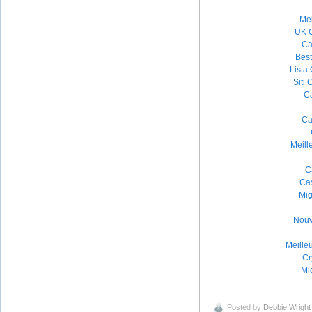
Mei
UK 
Ca
Bes
Lista
Siti
Ca
Ca
Meill
C
Ca
Mig
Nouv
Meille
Cr
Mig
Posted by
Debbie Wright