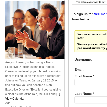
To sign up for
free me
form below
Your username must b
later.
We use your email ad
password and verify 
Username:
Are you thinking of becoming a Non-
Executive Director as part of a Portfolio
Email:
Career or to develop your boardroom skills
prior to taking up an executive director role?
First Name *
Join us on Tuesday, January 19 2015 to
find out how you can become a Non-
Executive Director. “Excellent course giving
Last Name *
a clear picture of the role, the skills and
[...]
View Calendar
Add