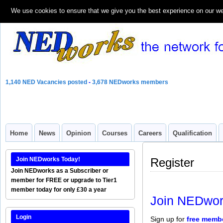
We use cookies to ensure that we give you the best experience on our webs
1,140 NED Vacancies posted
-
3,678 NEDworks members
Home
News
Opinion
Courses
Careers
Qualification
Join NEDworks Today!
Register
Join NEDworks as a Subscriber or
member for FREE or upgrade to Tier1
member today for only £30 a year
Join NEDwor
Login
Sign up for
free memb