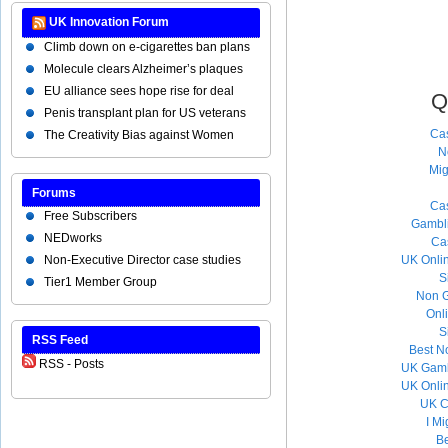
UK Innovation Forum
Climb down on e-cigarettes ban plans
Molecule clears Alzheimer’s plaques
EU alliance sees hope rise for deal
Q
Penis transplant plan for US veterans
Ca
The Creativity Bias against Women
N
Mig
Forums
Ca
Free Subscribers
Gambli
NEDworks
Ca
Non-Executive Director case studies
UK Onli
S
Tier1 Member Group
Non G
Onl
S
RSS Feed
Best N
RSS - Posts
UK Gamb
UK Onli
UK C
I M
Be