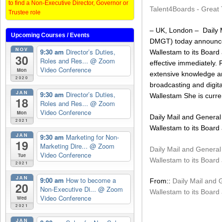
to find a Non-Executive Director, Governor or
Talent4Boards - Great 
Trustee role
– UK, London – Daily M
Upcoming Courses / Events
DMGT) today announced
NOV
9:30 am
Director’s Duties,
Wallestam to its Board
30
Roles and Res...
@ Zoom
effective immediately. 
Video Conference
Mon
extensive knowledge an
2020
broadcasting and digita
JAN
9:30 am
Director’s Duties,
Wallestam She is curren
18
Roles and Res...
@ Zoom
Video Conference
Mon
Daily Mail and General 
2021
Wallestam to its Board
JAN
9:30 am
Marketing for Non-
19
Marketing Dire...
@ Zoom
Daily Mail and General 
Video Conference
Tue
Wallestam to its Board
2021
JAN
9:00 am
How to become a
From::
Daily Mail and 
20
Non-Executive Di...
@ Zoom
Wallestam to its Board
Video Conference
Wed
2021
JAN