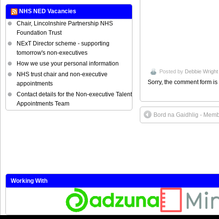
NHS NED Vacancies
Chair, Lincolnshire Partnership NHS
Foundation Trust
NExT Director scheme - supporting
tomorrow's non-executives
How we use your personal information
Posted by
Debbie Wright
NHS trust chair and non-executive
Sorry, the comment form is 
appointments
Contact details for the Non-executive Talent
Appointments Team
Bord na Gaidhlig - Mem
Working With