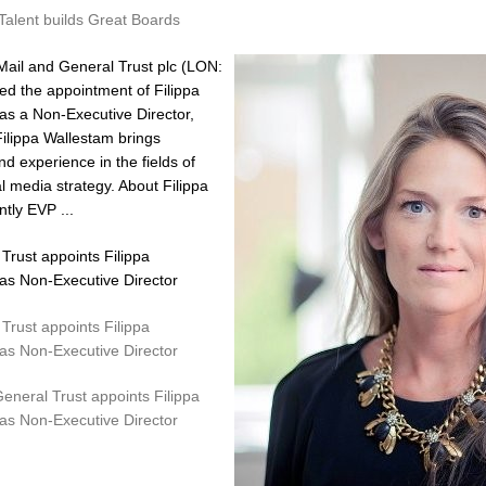
Talent builds Great Boards
ail and General Trust plc (LON:
 the appointment of Filippa
 as a Non-Executive Director,
Filippa Wallestam brings
d experience in the fields of
l media strategy. About Filippa
tly EVP ...
Trust appoints Filippa
 as Non-Executive Director
Trust appoints Filippa
 as Non-Executive Director
General Trust appoints Filippa
 as Non-Executive Director