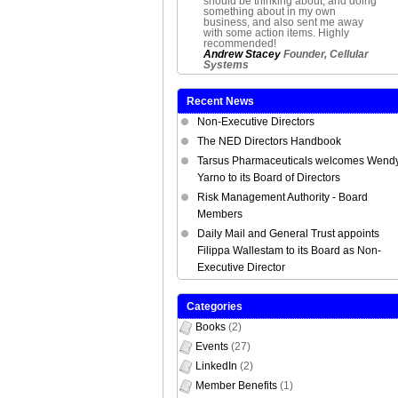
should be thinking about, and doing
something about in my own
business, and also sent me away
with some action items. Highly
recommended!
Andrew Stacey
Founder, Cellular
Systems
Recent News
Non-Executive Directors
The NED Directors Handbook
Tarsus Pharmaceuticals welcomes Wend
Yarno to its Board of Directors
Risk Management Authority - Board
Members
Daily Mail and General Trust appoints
Filippa Wallestam to its Board as Non-
Executive Director
Categories
Books
(2)
Events
(27)
LinkedIn
(2)
Member Benefits
(1)