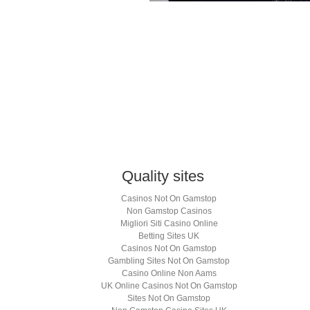
lick
o
hare
n
k
hatsApp
Opens
ew
indow)
Quality sites
Casinos Not On Gamstop
Non Gamstop Casinos
Migliori Siti Casino Online
Betting Sites UK
Casinos Not On Gamstop
Gambling Sites Not On Gamstop
Casino Online Non Aams
UK Online Casinos Not On Gamstop
Sites Not On Gamstop