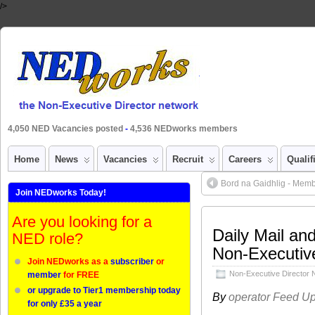
/>
4,050 NED Vacancies posted
-
4,536 NEDworks members
Home
News
Vacancies
Recruit
Careers
Qualif
Bord na Gaidhlig - Mem
Join NEDworks Today!
Are you looking for a
Daily Mail an
NED role?
Non-Executive
Join NEDworks as a
subscriber
or
Non-Executive Director
member
for FREE
or upgrade to Tier1 membership today
By
operator Feed U
for only £35 a year