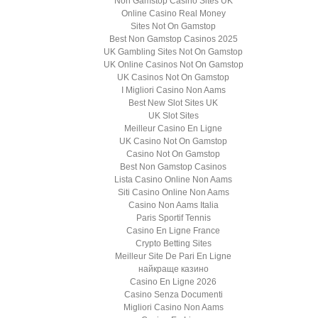
Non Gamstop Casino Sites UK
Online Casino Real Money
Sites Not On Gamstop
Best Non Gamstop Casinos 2025
UK Gambling Sites Not On Gamstop
UK Online Casinos Not On Gamstop
UK Casinos Not On Gamstop
I Migliori Casino Non Aams
Best New Slot Sites UK
UK Slot Sites
Meilleur Casino En Ligne
UK Casino Not On Gamstop
Casino Not On Gamstop
Best Non Gamstop Casinos
Lista Casino Online Non Aams
Siti Casino Online Non Aams
Casino Non Aams Italia
Paris Sportif Tennis
Casino En Ligne France
Crypto Betting Sites
Meilleur Site De Pari En Ligne
найкраще казино
Casino En Ligne 2026
Casino Senza Documenti
Migliori Casino Non Aams