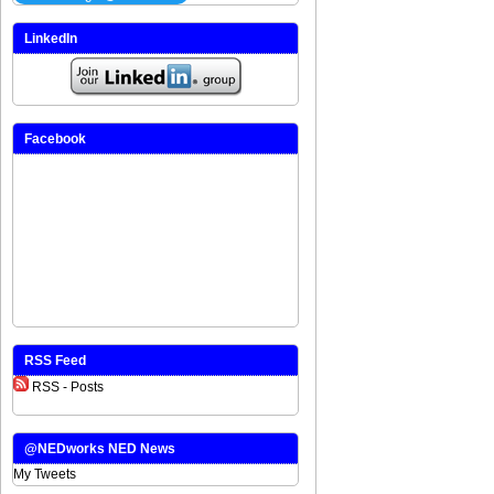
LinkedIn
Facebook
RSS Feed
RSS - Posts
@NEDworks NED News
My Tweets