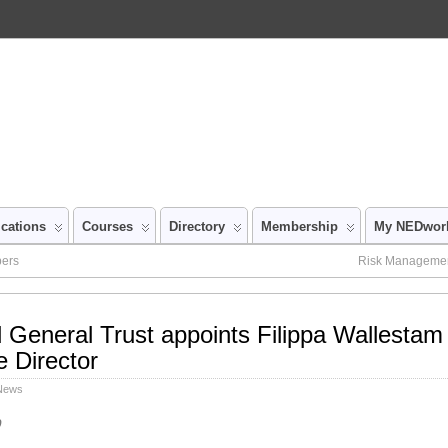
ications
Courses
Directory
Membership
My NEDwor
bers
Risk Management
d General Trust appoints Filippa Wallestam 
 Director
 News
p