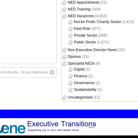
NED Appointments
(21)
NED Training
(163)
NED Vacancies
(4,052)
Not for Profit / Charity Sector
(1,413)
Paid Role
(377)
Private Sector
(269)
Public Sector
(1,671)
Non-Executive Director News
(22)
Opinion
(15)
Specialist NEDs
(4)
Digital
(1)
 Authority - Board Members
Finance
(1)
Governance
(1)
Sustainability
(1)
Uncategorised
(12)