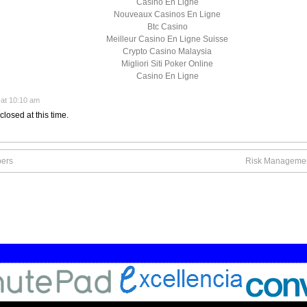
Casino En Ligne
Nouveaux Casinos En Ligne
Btc Casino
Meilleur Casino En Ligne Suisse
Crypto Casino Malaysia
Migliori Siti Poker Online
Casino En Ligne
at 10:10 am
closed at this time.
bers
Risk Management