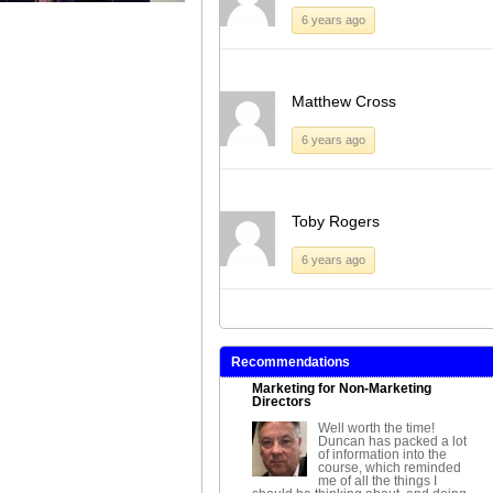
6 years ago
Matthew Cross
6 years ago
Toby Rogers
6 years ago
Recommendations
Marketing for Non-Marketing
Directors
Well worth the time!
Duncan has packed a lot
of information into the
course, which reminded
me of all the things I