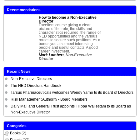
Recommendations
How to become a Non-Executive
Director
Excellent course giving a clear
picture of the role, the skills and
characteristics required, the range of
NED opportunities and the various
routes to secure such positions. As a
bonus you also meet interesting
people and useful contacts. A good
career investment.
Mark Lambert
, Non-Executive
Director
Recent News
Non-Executive Directors
The NED Directors Handbook
Tarsus Pharmaceuticals welcomes Wendy Yarno to its Board of Directors
Risk Management Authority - Board Members
Daily Mail and General Trust appoints Filippa Wallestam to its Board as
Non-Executive Director
Categories
Books
(2)
Events
(27)