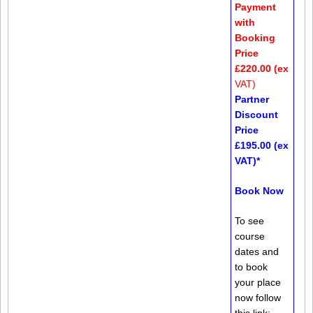
Payment
with
Booking
Price
£220.00 (ex
VAT)
Partner
Discount
Price
£195.00 (ex
VAT)*
Book Now
To see
course
dates and
to book
your place
now follow
this link: