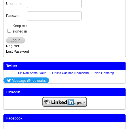
Username:
Password:
Keep me
signed in
Log In
Register
Lost Password
Twitter
LinkedIn
Facebook