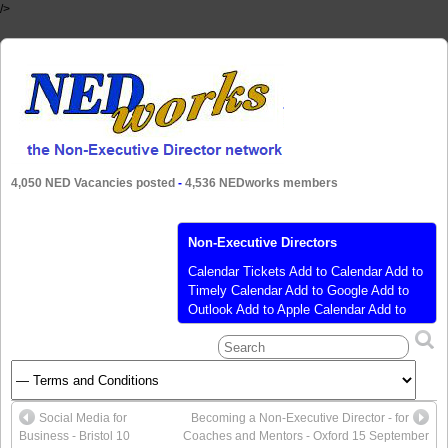
/>
4,050 NED Vacancies posted
-
4,536 NEDworks members
Non-Executive Directors
Calendar Tickets Add to Calendar Add to
Timely Calendar Add to Google Add to
Outlook Add to Apple Calendar Add to
other calendar Export to XML When:
January 18, 2021 @ 9:30 am – 3:00 pm
2021-01-18T09:30:00+00:00 2021-01-
18T15:00:00+00:00 Where: Zoom Video
Conference Cost: £250.00 (ex VAT)
Social Media for
Becoming a Non-Executive Director - for
discounts are available Contact: Debbie
Business - Bristol 10
Coaches and Mentors - Oxford 15 September
Wright 01437 731 161
[…]