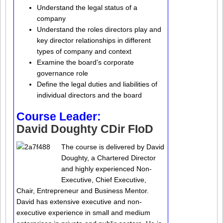
Understand the legal status of a
company
Understand the roles directors play and
key director relationships in different
types of company and context
Examine the board's corporate
governance role
Define the legal duties and liabilities of
individual directors and the board
Course Leader:
David Doughty CDir FIoD
The course is delivered by David
Doughty, a Chartered Director
and highly experienced Non-
Executive, Chief Executive,
Chair, Entrepreneur and Business Mentor.
David has extensive executive and non-
executive experience in small and medium