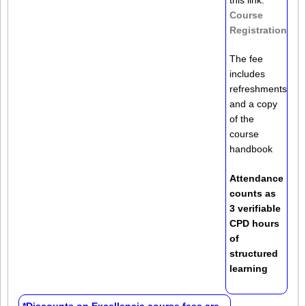
Course
Registration
The fee
includes
refreshments
and a copy
of the
course
handbook
Attendance
counts as
3 verifiable
CPD hours
of
structured
learning