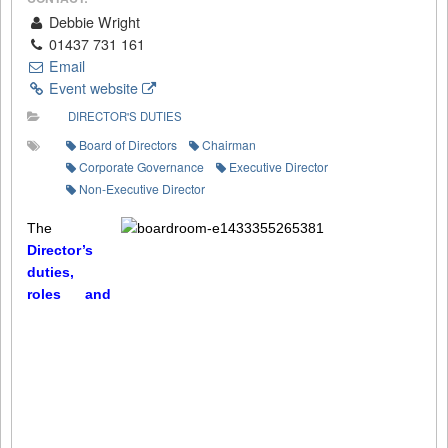
Debbie Wright
01437 731 161
Email
Event website
DIRECTOR'S DUTIES
Board of Directors
Chairman
Corporate Governance
Executive Director
Non-Executive Director
The
Director’s
duties,
roles and