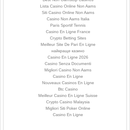
Lista Casino Online Non Aams
Siti Casino Online Non Aams
Casino Non Aams Italia
Paris Sportif Tennis
Casino En Ligne France
Crypto Betting Sites
Meilleur Site De Pari En Ligne
найкраще казино
Casino En Ligne 2026
Casino Senza Documenti
Migliori Casino Non Aams
Casino En Ligne
Nouveaux Casinos En Ligne
Btc Casino
Meilleur Casino En Ligne Suisse
Crypto Casino Malaysia
Migliori Siti Poker Online
Casino En Ligne