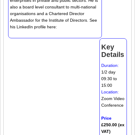
enterprises in private and public sectors. He is
also a board level consultant to multi-national
organisations and a Chartered Director
Ambassador for the Institute of Directors. See
his LinkedIn profile here:
Key
Details
Duration:
1/2 day
09:30 to
15:00
Location:
Zoom Video
Conference
Price
£250.00 (ex
VAT)