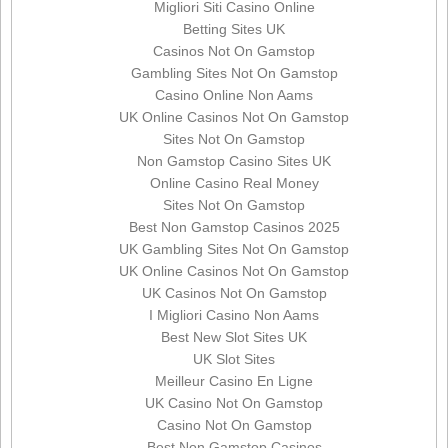
Migliori Siti Casino Online
Betting Sites UK
Casinos Not On Gamstop
Gambling Sites Not On Gamstop
Casino Online Non Aams
UK Online Casinos Not On Gamstop
Sites Not On Gamstop
Non Gamstop Casino Sites UK
Online Casino Real Money
Sites Not On Gamstop
Best Non Gamstop Casinos 2025
UK Gambling Sites Not On Gamstop
UK Online Casinos Not On Gamstop
UK Casinos Not On Gamstop
I Migliori Casino Non Aams
Best New Slot Sites UK
UK Slot Sites
Meilleur Casino En Ligne
UK Casino Not On Gamstop
Casino Not On Gamstop
Best Non Gamstop Casinos