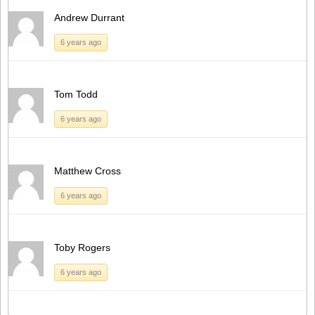
Andrew Durrant
6 years ago
Tom Todd
6 years ago
Matthew Cross
6 years ago
Toby Rogers
6 years ago