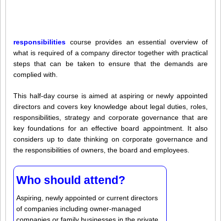
responsibilities
course provides an essential overview of
what is required of a company director together with practical
steps that can be taken to ensure that the demands are
complied with.
This half-day course is aimed at aspiring or newly appointed
directors and covers key knowledge about legal duties, roles,
responsibilities, strategy and corporate governance that are
key foundations for an effective board appointment. It also
considers up to date thinking on corporate governance and
the responsibilities of owners, the board and employees.
Who should attend?
Aspiring, newly appointed or current directors
of companies including owner-managed
companies or family businesses in the private,