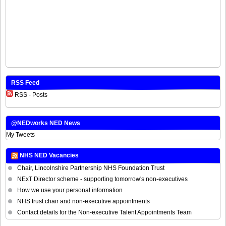
RSS Feed
RSS - Posts
@NEDworks NED News
My Tweets
NHS NED Vacancies
Chair, Lincolnshire Partnership NHS Foundation Trust
NExT Director scheme - supporting tomorrow's non-executives
How we use your personal information
NHS trust chair and non-executive appointments
Contact details for the Non-executive Talent Appointments Team