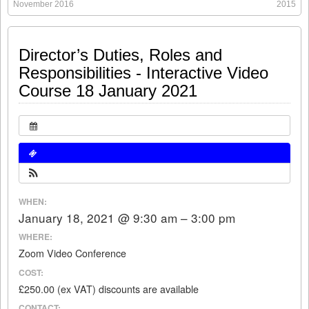
November 2016
2015
Share this:
Like this:
Loading...
Click
Click
Click
Click
Director’s Duties, Roles and
to
to
to
to
share
share
share
share
Responsibilities - Interactive Video
on
on
on
on
Twitter
LinkedIn
Facebook
WhatsApp
(Opens
(Opens
(Opens
(Opens
Course 18 January 2021
in
in
in
in
new
new
new
new
window)
window)
window)
window)
WHEN:
January 18, 2021 @ 9:30 am – 3:00 pm
WHERE:
Zoom Video Conference
COST:
£250.00 (ex VAT) discounts are available
CONTACT: