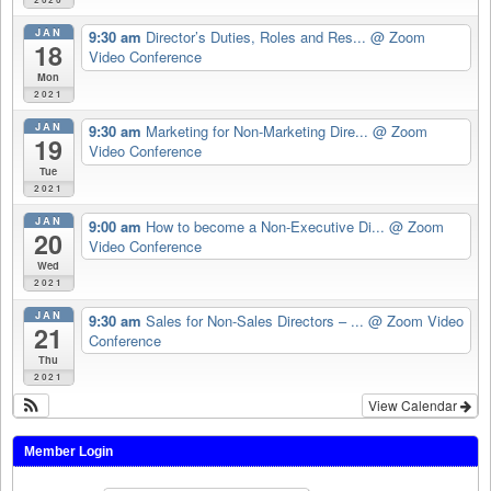
JAN
9:30 am
Director’s Duties, Roles and Res...
@ Zoom
18
Video Conference
Mon
2021
JAN
9:30 am
Marketing for Non-Marketing Dire...
@ Zoom
19
Video Conference
Tue
2021
JAN
9:00 am
How to become a Non-Executive Di...
@ Zoom
20
Video Conference
Wed
2021
JAN
9:30 am
Sales for Non-Sales Directors – ...
@ Zoom Video
21
Conference
Thu
2021
View Calendar
Member Login