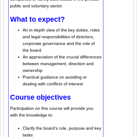
public and voluntary sector.
What to expect?
An in-depth view of the key duties, roles
and legal responsibilities of directors,
corporate governance and the role of
the board
An appreciation of the crucial differences
between management, direction and
ownership
Practical guidance on avoiding or
dealing with conflicts of interest
Course objectives
Participation on this course will provide you
with the knowledge to:
Clarify the board’s role, purpose and key
tasks