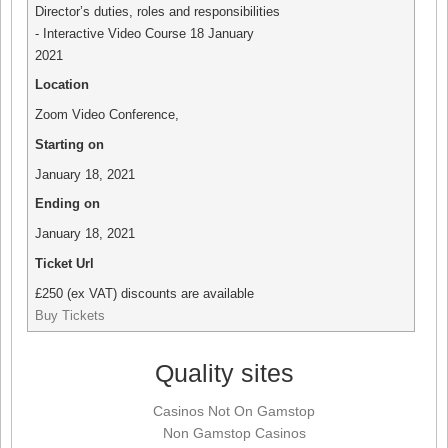
Director’s duties, roles and responsibilities
- Interactive Video Course 18 January
2021
Location
Zoom Video Conference
,
Starting on
January 18, 2021
Ending on
January 18, 2021
Ticket Url
£250 (ex VAT) discounts are available
Buy Tickets
Quality sites
Casinos Not On Gamstop
Non Gamstop Casinos