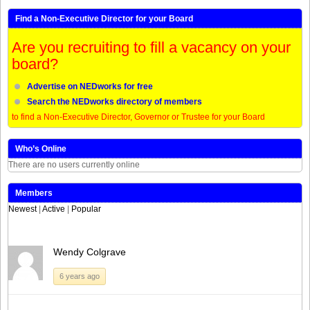
Find a Non-Executive Director for your Board
Are you recruiting to fill a vacancy on your
board?
Advertise on NEDworks for free
Search the NEDworks directory of members
to find a Non-Executive Director, Governor or Trustee for your Board
Who’s Online
There are no users currently online
Members
Newest
|
Active
|
Popular
Wendy Colgrave
6 years ago