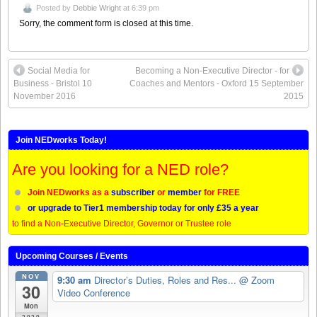
Posted by
Debbie Wright
at 6:39 pm
Sorry, the comment form is closed at this time.
Social Media for
Becoming a Non-Executive Director - for
Business - Bristol 10
Coaches and Mentors - Oxford 15 September
November 2016
2015
Join NEDworks Today!
Are you looking for a NED role?
Join NEDworks as a
subscriber
or
member
for FREE
or upgrade to Tier1 membership today for only £35 a year
to find a Non-Executive Director, Governor or Trustee role
Upcoming Courses / Events
NOV
9:30 am
Director’s Duties, Roles and Res...
@ Zoom
30
Video Conference
Mon
2020