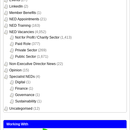
LinkedIn
(2)
Member Benefits
(1)
NED Appointments
(21)
NED Training
(163)
NED Vacancies
(4,052)
Not for Profit / Charity Sector
(1,413)
Paid Role
(377)
Private Sector
(269)
Public Sector
(1,671)
Non-Executive Director News
(22)
Opinion
(15)
Specialist NEDs
(4)
Digital
(1)
Finance
(1)
Governance
(1)
Sustainability
(1)
Uncategorised
(12)
Working With