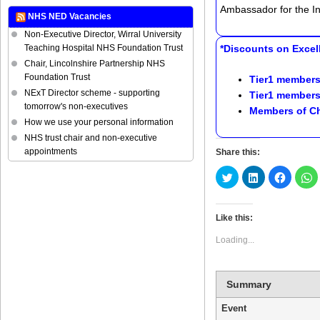
Ambassador for the Ins
NHS NED Vacancies
Non-Executive Director, Wirral University
Teaching Hospital NHS Foundation Trust
*Discounts on Excell
Chair, Lincolnshire Partnership NHS
Foundation Trust
Tier1 members
NExT Director scheme - supporting
Tier1 members
tomorrow's non-executives
Members of
Ch
How we use your personal information
NHS trust chair and non-executive
appointments
Share this:
Click
Click
Click
C
to
to
to
t
share
share
share
s
on
on
on
o
Twitter
LinkedIn
Faceboo
W
(Opens
(Opens
(Opens
(
Like this:
in
in
in
in
new
new
new
n
Loading...
window)
window)
window)
w
Summary
Event