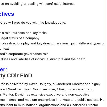
ce on avoiding or dealing with conflicts of interest
ctives
course will provide you with the knowledge to:
rd’s role, purpose and key tasks
legal status of a company
oles directors play and key director relationships in different types of
ontext
ard's corporate governance role
 duties and liabilities of individual directors and the board
er:
ty CDir FIoD
rse is delivered by David Doughty, a Chartered Director and highly
nced Non-Executive, Chief Executive, Chair, Entrepreneur and
s Mentor. David has extensive executive and non-executive
nce in small and medium enterprises in private and public sectors. He
consultant to multi-national organisations and a Chartered Director