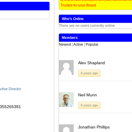
window)
window)
window)
window)
Trustee for your Board
Who’s Online
There are no users currently online
Members
Newest
|
Active
|
Popular
Alex Shapland
6 years ago
utive Director
Neil Munn
6 years ago
Jonathan Phillips