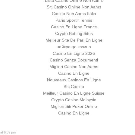
Lista Casino Online Non Aams
Siti Casino Online Non Aams
Casino Non Aams Italia
Paris Sportif Tennis
Casino En Ligne France
Crypto Betting Sites
Meilleur Site De Pari En Ligne
найкраще казино
Casino En Ligne 2026
Casino Senza Documenti
Migliori Casino Non Aams
Casino En Ligne
Nouveaux Casinos En Ligne
Btc Casino
Meilleur Casino En Ligne Suisse
Crypto Casino Malaysia
Migliori Siti Poker Online
Casino En Ligne
at 6:39 pm