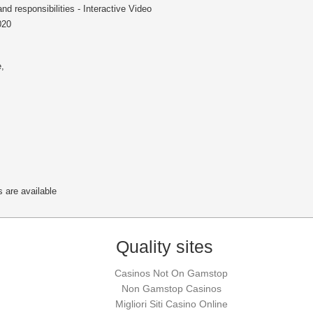
and responsibilities - Interactive Video
020
e
,
 are available
Quality sites
Casinos Not On Gamstop
Non Gamstop Casinos
Migliori Siti Casino Online