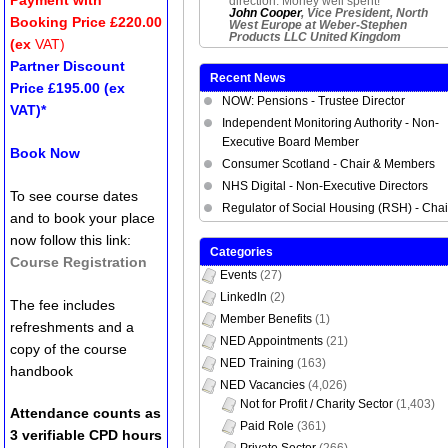
direction. Money well spent!
John Cooper
, Vice President, North
Booking Price £220.00
West Europe at Weber-Stephen
Products LLC United Kingdom
(ex
VAT)
Partner Discount
Recent News
Price £195.00 (ex
NOW: Pensions - Trustee Director
VAT)*
Independent Monitoring Authority - Non-
Executive Board Member
Book Now
Consumer Scotland - Chair & Members
NHS Digital - Non-Executive Directors
To see course dates
Regulator of Social Housing (RSH) - Chai
and to book your place
now follow this link:
Categories
Course Registration
Events
(27)
LinkedIn
(2)
The fee includes
Member Benefits
(1)
refreshments and a
NED Appointments
(21)
copy of the course
NED Training
(163)
handbook
NED Vacancies
(4,026)
Not for Profit / Charity Sector
(1,403)
Attendance counts as
Paid Role
(361)
3 verifiable CPD hours
Private Sector
(266)