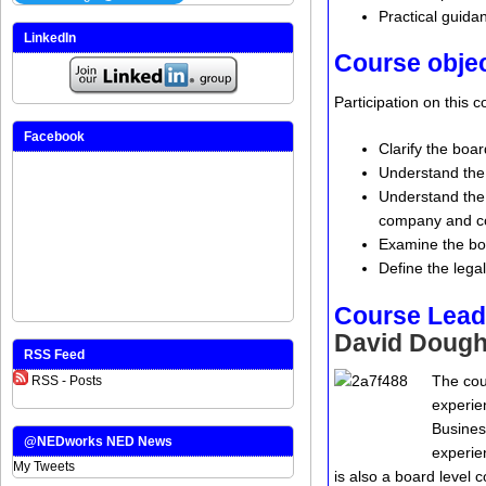
Practical guidan
LinkedIn
Course obje
Participation on this 
Facebook
Clarify the boa
Understand the 
Understand the r
company and c
Examine the bo
Define the legal
Course Lead
David Dough
RSS Feed
The cou
RSS - Posts
experie
Busines
@NEDworks NED News
experie
My Tweets
is also a board level 