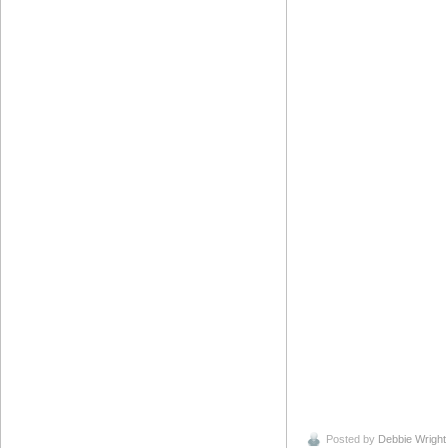
Posted by
Debbie Wright