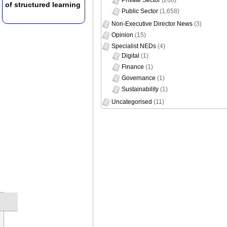
of structured learning
Public Sector
(1,658)
Non-Executive Director News
(3)
Opinion
(15)
Specialist NEDs
(4)
Digital
(1)
Finance
(1)
Governance
(1)
Sustainability
(1)
Uncategorised
(11)