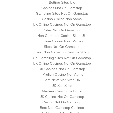
Betting Sites UK
Casinos Not On Gamstop
Gambling Sites Not On Gamstop
Casino Online Non Aams
UK Online Casinos Not On Gamstop
Sites Not On Gamstop
Non Gamstop Casino Sites UK
Online Casino Real Money
Sites Not On Gamstop
Best Non Gamstop Casinos 2025
UK Gambling Sites Not On Gamstop
UK Online Casinos Not On Gamstop
UK Casinos Not On Gamstop
I Migliori Casino Non Aams
Best New Slot Sites UK
UK Slot Sites
Meilleur Casino En Ligne
UK Casino Not On Gamstop
Casino Not On Gamstop
Best Non Gamstop Casinos