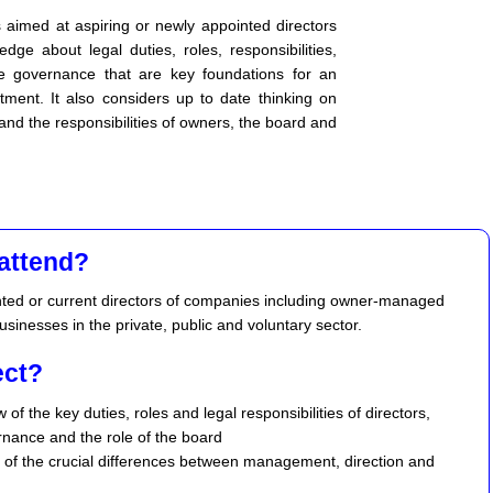
s aimed at aspiring or newly appointed directors
ge about legal duties, roles, responsibilities,
te governance that are key foundations for an
tment. It also considers up to date thinking on
nd the responsibilities of owners, the board and
attend?
nted or current directors of companies including owner-managed
sinesses in the private, public and voluntary sector.
ect?
 of the key duties, roles and legal responsibilities of directors,
nance and the role of the board
 of the crucial differences between management, direction and