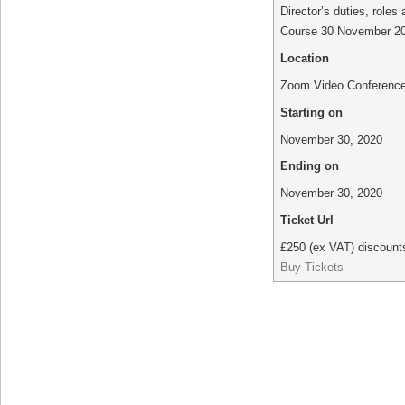
Director’s duties, roles 
Course 30 November 2
Location
Zoom Video Conferenc
Starting on
November 30, 2020
Ending on
November 30, 2020
Ticket Url
£250 (ex VAT) discounts
Buy Tickets