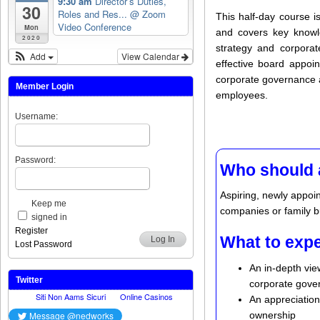
9:30 am
Director’s Duties,
30
Roles and Res...
@ Zoom
This half-day course i
Video Conference
Mon
and covers key knowled
2020
strategy and corpora
Add
View Calendar
effective board appoin
corporate governance a
Member Login
employees.
Username:
Password:
Who should 
Aspiring, newly appoi
Keep me
companies or family bu
signed in
Register
What to exp
Log In
Lost Password
An in-depth view
Twitter
corporate gover
An appreciation
ownership