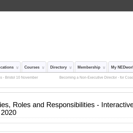
ications
Courses
Directory
Membership
My NEDwor
s - Bristol 10 November
Becoming a Non-Executive Director - for Coa
ies, Roles and Responsibilities - Interacti
 2020