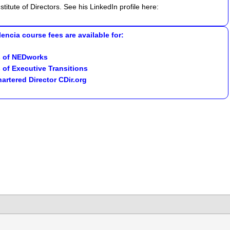
titute of Directors. See his LinkedIn profile here:
encia course fees are available for:
 of
NEDworks
 of
Executive Transitions
artered Director CDir.org
lick
o
hare
n
k
hatsApp
Opens
ew
indow)