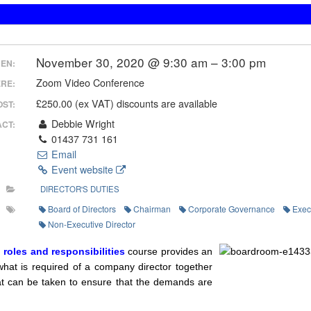
November 30, 2020 @ 9:30 am – 3:00 pm
EN:
Zoom Video Conference
RE:
£250.00 (ex VAT) discounts are available
OST:
Debbie Wright
CT:
01437 731 161
Email
Event website
DIRECTOR'S DUTIES
Board of Directors
Chairman
Corporate Governance
Exec
Non-Executive Director
, roles and responsibilities
course provides an
what is required of a company director together
hat can be taken to ensure that the demands are