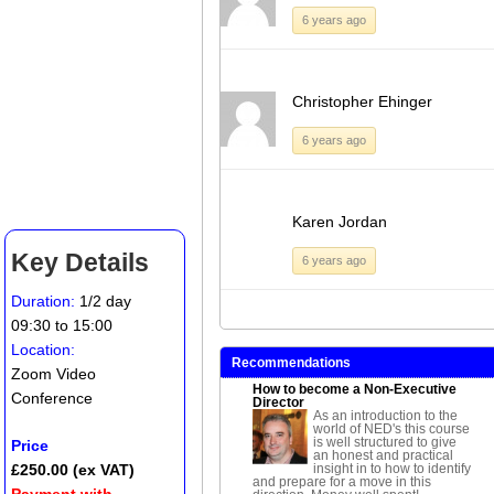
6 years ago
Christopher Ehinger
6 years ago
Karen Jordan
Key Details
6 years ago
Duration:
1/2 day
09:30 to 15:00
Location:
Recommendations
Zoom Video
How to become a Non-Executive
Conference
Director
As an introduction to the
world of NED's this course
is well structured to give
Price
an honest and practical
insight in to how to identify
£250.00 (ex VAT)
and prepare for a move in this
Payment with