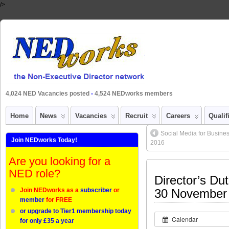
/>
4,024 NED Vacancies posted
-
4,524 NEDworks members
Home
News
Vacancies
Recruit
Careers
Qualif
Social Media for Busines
Join NEDworks Today!
2016
Are you looking for a
NED role?
Director’s Dut
Join NEDworks as a
subscriber
or
30 November
member
for FREE
or upgrade to Tier1 membership today
Calendar
for only £35 a year