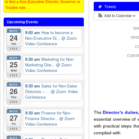
to find a Non-Executive Director, Governor or
Tickets
Trustee role
Add to Calendar
Upcoming Events
WH
NOV
9:00 am
How to become a
24
WHE
Non-Executive Di...
@ Zoom
Video Conference
Tue
C
2020
CONTA
NOV
9:30 am
Marketing for Non-
25
Marketing Dire...
@ Zoom
Video Conference
Wed
2020
NOV
9:30 am
Sales for Non-Sales
26
Directors – ...
@ Zoom Video
Conference
Thu
2020
NOV
9:30 am
Finance for Non-
The
Director’s duties
27
Finance Director...
@ Zoom
essential overview of 
Video Conference
Fri
with practical steps t
2020
complied with.
NOV