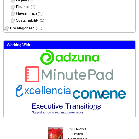
Finance
(1)
Governance
(1)
Sustainability
(1)
Uncategorised
(11)
Working With
NEDworks
Limited.
Registered in