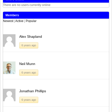
There are no users currently online
Members
Newest
|
Active
|
Popular
Alex Shapland
6 years ago
Neil Munn
6 years ago
Jonathan Phillips
6 years ago