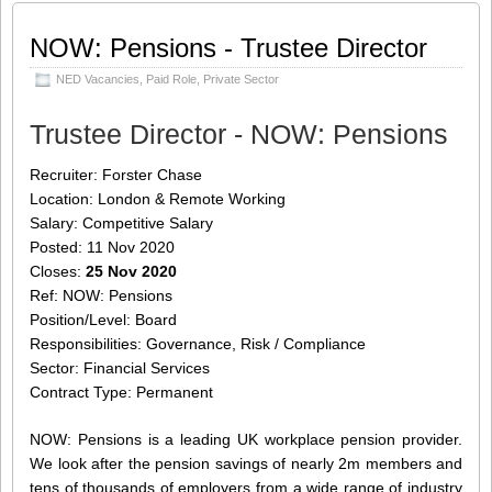
pension provider. We look after the
pension savings
[…]
NOW: Pensions - Trustee Director
Share this:
Like this:
NED Vacancies
,
Paid Role
,
Private Sector
Loading...
Click
Click
Click
Click
to
to
to
to
Trustee Director - NOW: Pensions
share
share
share
share
on
on
on
on
Twitter
LinkedIn
Facebook
WhatsApp
Recruiter: Forster Chase
(Opens
(Opens
(Opens
(Opens
in
in
in
in
Location: London & Remote Working
new
new
new
new
window)
window)
window)
window)
Salary: Competitive Salary
Posted: 11 Nov 2020
Closes:
25 Nov 2020
Ref: NOW: Pensions
Position/Level: Board
Responsibilities: Governance, Risk / Compliance
Sector: Financial Services
Contract Type: Permanent
NOW: Pensions is a leading UK workplace pension provider.
We look after the pension savings of nearly 2m members and
tens of thousands of employers from a wide range of industry