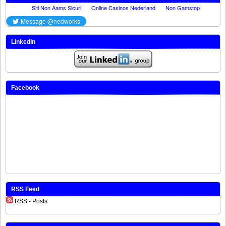
LinkedIn
Facebook
RSS Feed
RSS - Posts