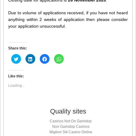
Due to volume of applications received, if you have not heard
anything within 2 weeks of application then please consider
your application unsuccessful.
Share this:
Click
Click
Click
Click
to
to
to
to
share
share
share
share
on
on
on
on
Twitter
LinkedIn
Facebook
WhatsApp
(Opens
(Opens
(Opens
(Opens
Like this:
in
in
in
in
new
new
new
new
Loading...
window)
window)
window)
window)
Quality sites
Casinos Not On Gamstop
Non Gamstop Casinos
Migliori Siti Casino Online