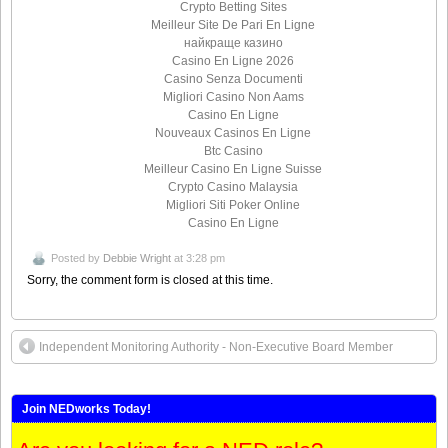
Crypto Betting Sites
Meilleur Site De Pari En Ligne
найкраще казино
Casino En Ligne 2026
Casino Senza Documenti
Migliori Casino Non Aams
Casino En Ligne
Nouveaux Casinos En Ligne
Btc Casino
Meilleur Casino En Ligne Suisse
Crypto Casino Malaysia
Migliori Siti Poker Online
Casino En Ligne
Posted by
Debbie Wright
at 3:28 pm
Sorry, the comment form is closed at this time.
Independent Monitoring Authority - Non-Executive Board Member
Join NEDworks Today!