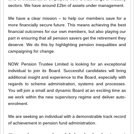
sectors. We have around £2bn of assets under management.
We have a clear mission – to help our members save for a
more financially secure future. This means achieving the best
financial outcomes for our own members, but also playing our
part in ensuring that all pension savers get the retirement they
deserve. We do this by highlighting pension inequalities and
campaigning for change.
NOW: Pension Trustee Limited is looking for an exceptional
individual to join its Board. Successful candidates will bring
additional insight and experience to the Board, especially with
regards to scheme administration, systems and processes.
You will join a small and dynamic Board at an exciting time as
we work within the new supervisory regime and deliver auto-
enrolment.
We are seeking an individual with a demonstrable track record
of achievement in pension fund administration.