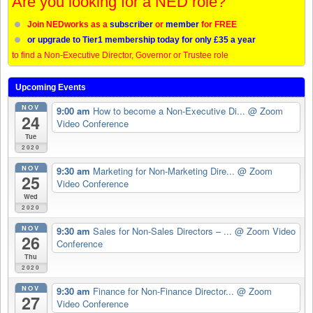
Are you looking for a NED role?
Join NEDworks as a
subscriber
or
member
for FREE
or upgrade to Tier1 membership today for only £35 a year
to find a Non-Executive Director, Governor or Trustee role
Upcoming Events
NOV
9:00 am
How to become a Non-Executive Di...
@ Zoom
24
Video Conference
Tue
2020
NOV
9:30 am
Marketing for Non-Marketing Dire...
@ Zoom
25
Video Conference
Wed
2020
NOV
9:30 am
Sales for Non-Sales Directors – ...
@ Zoom Video
26
Conference
Thu
2020
NOV
9:30 am
Finance for Non-Finance Director...
@ Zoom
27
Video Conference