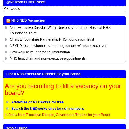
@NEDworks NED News
My Tweets
NHS NED Vacancies
Non-Executive Director, Wirral University Teaching Hospital NHS
Foundation Trust
Chair, Lincolnshire Partnership NHS Foundation Trust
NExT Director scheme - supporting tomorrow's non-executives
How we use your personal information
NHS trust chair and non-executive appointments
Find a Non-Executive Director for your Board
Are you recruiting to fill a vacancy on your
board?
Advertise on NEDworks for free
Search the NEDworks directory of members
to find a Non-Executive Director, Governor or Trustee for your Board
Who’s Online