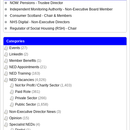
NOW: Pensions - Trustee Director
Independent Monitoring Authority - Non-Executive Board Member
Consumer Scotland - Chair & Members
NHS Digital - Non-Executive Directors
Regulator of Social Housing (RSH) - Chair
Categories
Events
(27)
LinkedIn
(2)
Member Benefits
(1)
NED Appointments
(21)
NED Training
(163)
NED Vacancies
(4,026)
Not for Profit / Charity Sector
(1,403)
Paid Role
(361)
Private Sector
(266)
Public Sector
(1,658)
Non-Executive Director News
(3)
Opinion
(15)
Specialist NEDs
(4)
Digital
(1)