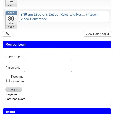
Fri
2020
NOV
9:30 am
Director’s Duties, Roles and Res...
@ Zoom
30
Video Conference
Mon
2020
View Calendar
Member Login
Username:
Password:
Keep me
signed in
Log In
Register
Lost Password
Twitter