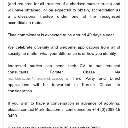
(and required for all trustees of authorised master trusts) and
will have obtained, or be expected to obtain, accreditation as
a professional trustee under one of the recognised
accreditation routes.
Time commitment is expected to be around 40 days a year.
We celebrate diversity and welcome applications from all of
society no matter what your difference is or how you identify.
Interested parties can send their CV to our retained
consultants, Forster Chase via
markbeacom@forsterchase.com
. Third Party and Direct
applications will be forwarded to Forster Chase for
consideration.
If you wish to have a conversation in advance of applying,
please contact Mark Beacom in confidence on +44 (0)7399 15
0490.
Closing date for applications is
26 November 2020
.