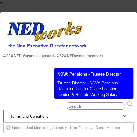
/>
4,024 NED Vacancies posted
-
4,524 NEDworks members
NOW: Pensions - Trustee Director
Trustee Director - NOW: Pensions
Recruiter: Forster Chase Location:
London & Remote Working Salary:
Competitive Salary Posted: 11 Nov 2020
Closes: 25 Nov 2020 Ref: NOW:
Pensions Position/Level: Board
Responsibilities: Governance, Risk /
Compliance Sector: Financial Services
Independent Monitoring Authority - Non-Executive Board Member
Contract Type: Permanent NOW:
Pensions is a leading UK workplace