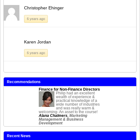
Christopher Ehinger
6 years ago
Karen Jordan
6 years ago
Recommendations
Finance for Non-Finance Directors
Philip had an excellent
wealth of experience &
practical knowledge of a
wide number of industries
and was really warm &
welcoming- An asset to the course!
Alana Chalmers
, Marketing
Management & Business
Development
Recent News