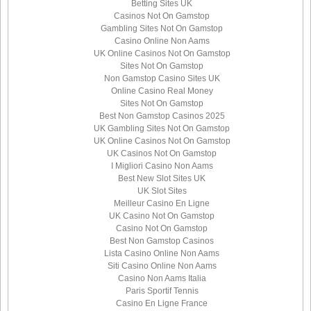
Betting Sites UK
Casinos Not On Gamstop
Gambling Sites Not On Gamstop
Casino Online Non Aams
UK Online Casinos Not On Gamstop
Sites Not On Gamstop
Non Gamstop Casino Sites UK
Online Casino Real Money
Sites Not On Gamstop
Best Non Gamstop Casinos 2025
UK Gambling Sites Not On Gamstop
UK Online Casinos Not On Gamstop
UK Casinos Not On Gamstop
I Migliori Casino Non Aams
Best New Slot Sites UK
UK Slot Sites
Meilleur Casino En Ligne
UK Casino Not On Gamstop
Casino Not On Gamstop
Best Non Gamstop Casinos
Lista Casino Online Non Aams
Siti Casino Online Non Aams
Casino Non Aams Italia
Paris Sportif Tennis
Casino En Ligne France