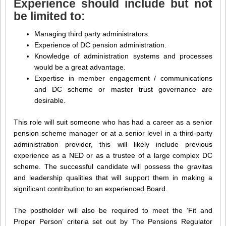
Experience should include but not
be limited to:
Managing third party administrators.
Experience of DC pension administration.
Knowledge of administration systems and processes
would be a great advantage.
Expertise in member engagement / communications
and DC scheme or master trust governance are
desirable.
This role will suit someone who has had a career as a senior
pension scheme manager or at a senior level in a third-party
administration provider, this will likely include previous
experience as a NED or as a trustee of a large complex DC
scheme. The successful candidate will possess the gravitas
and leadership qualities that will support them in making a
significant contribution to an experienced Board.
The postholder will also be required to meet the ‘Fit and
Proper Person’ criteria set out by The Pensions Regulator