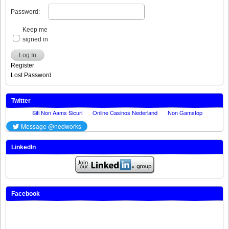
Password:
Keep me
signed in
Log In
Register
Lost Password
Twitter
LinkedIn
Facebook