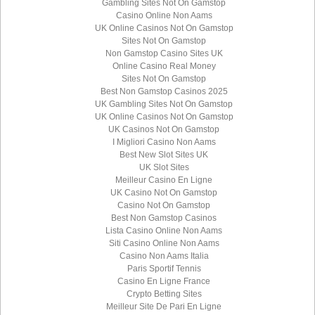
Gambling Sites Not On Gamstop
Casino Online Non Aams
UK Online Casinos Not On Gamstop
Sites Not On Gamstop
Non Gamstop Casino Sites UK
Online Casino Real Money
Sites Not On Gamstop
Best Non Gamstop Casinos 2025
UK Gambling Sites Not On Gamstop
UK Online Casinos Not On Gamstop
UK Casinos Not On Gamstop
I Migliori Casino Non Aams
Best New Slot Sites UK
UK Slot Sites
Meilleur Casino En Ligne
UK Casino Not On Gamstop
Casino Not On Gamstop
Best Non Gamstop Casinos
Lista Casino Online Non Aams
Siti Casino Online Non Aams
Casino Non Aams Italia
Paris Sportif Tennis
Casino En Ligne France
Crypto Betting Sites
Meilleur Site De Pari En Ligne