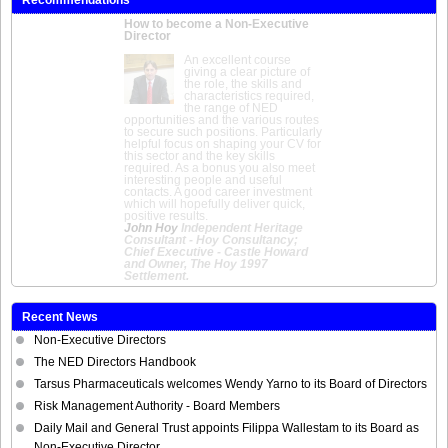
How to become a Non-Executive
Director
An excellent course
giving a clear picture of
the role, the skills and
characteristics required,
the range of NED
opportunities and the various routes
to secure such positions. Particularly
helpful focus on shaping your CV for
this sector and the key skills
required. As a bonus you also meet
interesting people and useful
contacts. A good career investment
which will hopefully deliver quick,
positive results.
John Hoy
Independent Heritage
Consultant - Hoy Consultancy;
Chief Executive - Castle Howard
and Owner, The Hoy 1997
Settlement.
Recent News
Non-Executive Directors
The NED Directors Handbook
Tarsus Pharmaceuticals welcomes Wendy Yarno to its Board of Directors
Risk Management Authority - Board Members
Daily Mail and General Trust appoints Filippa Wallestam to its Board as
Non-Executive Director