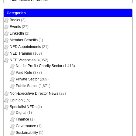
Categories
Books
(2)
Events
(27)
LinkedIn
(2)
Member Benefits
(1)
NED Appointments
(21)
NED Training
(163)
NED Vacancies
(4,052)
Not for Profit / Charity Sector
(1,413)
Paid Role
(377)
Private Sector
(269)
Public Sector
(1,671)
Non-Executive Director News
(22)
Opinion
(15)
Specialist NEDs
(4)
Digital
(1)
Finance
(1)
Governance
(1)
Sustainability
(1)