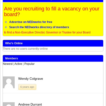
Are you recruiting to fill a vacancy on your
board?
Advertise on NEDworks for free
Search the NEDworks directory of members
to find a Non-Executive Director, Governor or Trustee for your Board
Who’s Online
There are no users currently online
Members
Newest
|
Active
|
Popular
Wendy Colgrave
6 years ago
Andrew Durrant