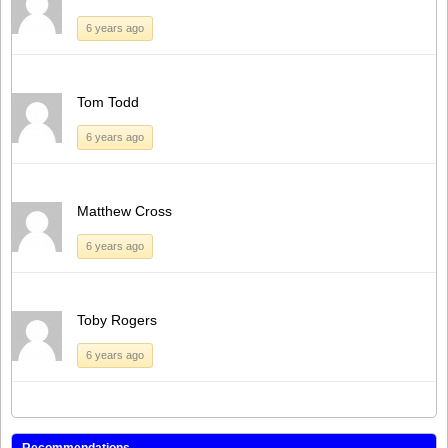
6 years ago
Tom Todd
6 years ago
Matthew Cross
6 years ago
Toby Rogers
6 years ago
Recommendations