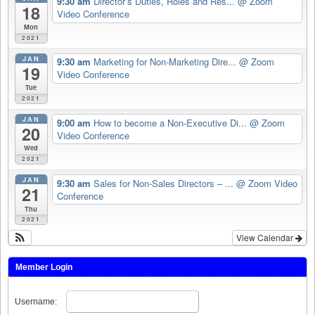
9:30 am
Director’s Duties, Roles and Res...
@ Zoom
18
Video Conference
Mon
2021
JAN
9:30 am
Marketing for Non-Marketing Dire...
@ Zoom
19
Video Conference
Tue
2021
JAN
9:00 am
How to become a Non-Executive Di...
@ Zoom
20
Video Conference
Wed
2021
JAN
9:30 am
Sales for Non-Sales Directors – ...
@ Zoom Video
21
Conference
Thu
2021
View Calendar
Member Login
Username: