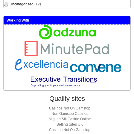
Uncategorised
(12)
Working With
Quality sites
Casinos Not On Gamstop
Non Gamstop Casinos
Migliori Siti Casino Online
Betting Sites UK
Casinos Not On Gamstop