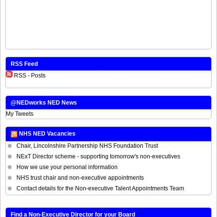
RSS Feed
RSS - Posts
@NEDworks NED News
My Tweets
NHS NED Vacancies
Chair, Lincolnshire Partnership NHS Foundation Trust
NExT Director scheme - supporting tomorrow's non-executives
How we use your personal information
NHS trust chair and non-executive appointments
Contact details for the Non-executive Talent Appointments Team
Find a Non-Executive Director for your Board