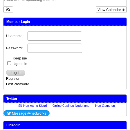
View Calendar
Member Login
Username:
Password:
Keep me
signed in
Log In
Register
Lost Password
Twitter
LinkedIn