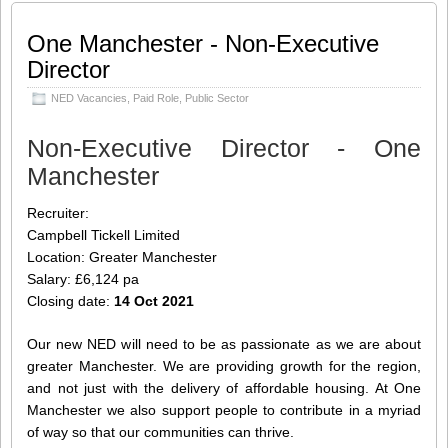
Manchester we also support people to
contribute in a myriad of way so that our
One Manchester - Non-Executive
communities can thrive. About the role:
Director
For this vacancy we are looking for
someone with a finance background. We
NED Vacancies
,
Paid Role
,
Public Sector
would especially value a colleague who
can take a rounded business view,
Non-Executive Director - One
constructive
[…]
Manchester
Share this:
Like this:
Recruiter:
Loading...
Click
Click
Click
Click
to
to
to
to
Campbell Tickell Limited
share
share
share
share
on
on
on
on
Location: Greater Manchester
Twitter
LinkedIn
Facebook
WhatsApp
(Opens
(Opens
(Opens
(Opens
Salary: £6,124 pa
in
in
in
in
new
new
new
new
Closing date:
14 Oct 2021
window)
window)
window)
window)
Our new NED will need to be as passionate as we are about
greater Manchester. We are providing growth for the region,
and not just with the delivery of affordable housing. At One
Manchester we also support people to contribute in a myriad
of way so that our communities can thrive.