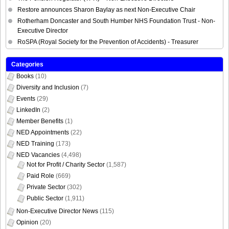
Restore announces Sharon Baylay as next Non-Executive Chair
Rotherham Doncaster and South Humber NHS Foundation Trust - Non-
Executive Director
RoSPA (Royal Society for the Prevention of Accidents) - Treasurer
Categories
Books
(10)
Diversity and Inclusion
(7)
Events
(29)
LinkedIn
(2)
Member Benefits
(1)
NED Appointments
(22)
NED Training
(173)
NED Vacancies
(4,498)
Not for Profit / Charity Sector
(1,587)
Paid Role
(669)
Private Sector
(302)
Public Sector
(1,911)
Non-Executive Director News
(115)
Opinion
(20)