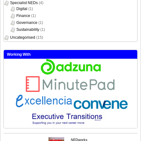
Specialist NEDs
(4)
Digital
(1)
Finance
(1)
Governance
(1)
Sustainability
(1)
Uncategorised
(15)
Working With
NEDworks