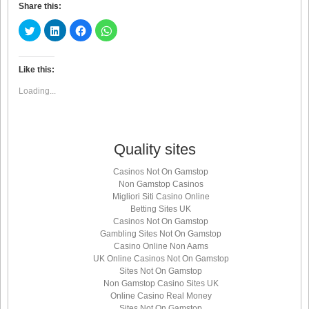
Share this:
Click
Click
Click
Click
to
to
to
to
share
share
share
share
on
on
on
on
Twitter
LinkedIn
Facebook
WhatsApp
(Opens
(Opens
(Opens
(Opens
Like this:
in
in
in
in
new
new
new
new
Loading...
window)
window)
window)
window)
Quality sites
Casinos Not On Gamstop
Non Gamstop Casinos
Migliori Siti Casino Online
Betting Sites UK
Casinos Not On Gamstop
Gambling Sites Not On Gamstop
Casino Online Non Aams
UK Online Casinos Not On Gamstop
Sites Not On Gamstop
Non Gamstop Casino Sites UK
Online Casino Real Money
Sites Not On Gamstop