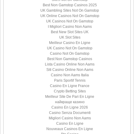
Best Non Gamstop Casinos 2025
UK Gambling Sites Not On Gamstop
UK Online Casinos Not On Gamstop
UK Casinos Not On Gamstop
I Migliori Casino Non Aams
Best New Slot Sites UK
UK Slot Sites
Meilleur Casino En Ligne
UK Casino Not On Gamstop
Casino Not On Gamstop
Best Non Gamstop Casinos
Lista Casino Online Non Aams
Siti Casino Online Non Aams
Casino Non Aams Italia
Paris Sportif Tennis
Casino En Ligne France
Crypto Betting Sites
Meilleur Site De Pari En Ligne
найкраще казино
Casino En Ligne 2026
Casino Senza Documenti
Migliori Casino Non Aams
Casino En Ligne
Nouveaux Casinos En Ligne