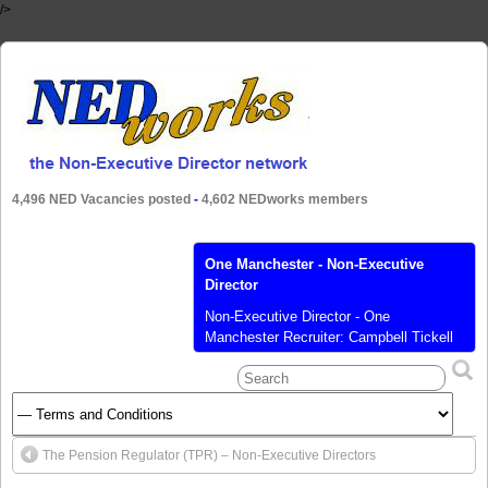
/>
4,496 NED Vacancies posted
-
4,602 NEDworks members
One Manchester - Non-Executive
Director
Non-Executive Director - One
Manchester Recruiter: Campbell Tickell
Limited Location: Greater Manchester
Salary: £6,124 pa Closing date: 14 Oct
2021 Our new NED will need to be as
passionate as we are about greater
Manchester. We are providing growth for
The Pension Regulator (TPR) – Non-Executive Directors
the region, and not just with the delivery
of affordable housing. At One