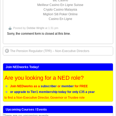
Btc Casino
Meilleur Casino En Ligne Suisse
Crypto Casino Malaysia
Migliori Siti Poker Online
Casino En Ligne
Posted by
Debbie Wright
at 1:31 pm
Sorry, the comment form is closed at this time.
The Pension Regulator (TPR) – Non-Executive Directors
Join NEDworks Today!
Are you looking for a NED role?
Join NEDworks as a
subscriber
or
member
for FREE
or upgrade to Tier1 membership today for only £35 a year
to find a Non-Executive Director, Governor or Trustee role
Upcoming Courses / Events
There are no upcoming events.