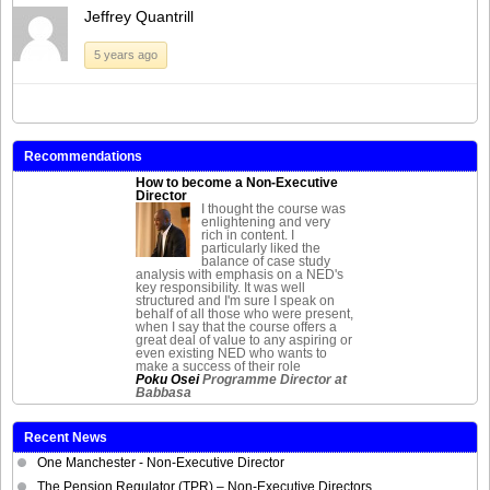
Jeffrey Quantrill
5 years ago
Recommendations
How to become a Non-Executive
Director
I thought the course was
enlightening and very
rich in content. I
particularly liked the
balance of case study
analysis with emphasis on a NED's
key responsibility. It was well
structured and I'm sure I speak on
behalf of all those who were present,
when I say that the course offers a
great deal of value to any aspiring or
even existing NED who wants to
make a success of their role
Poku Osei
Programme Director at
Babbasa
Recent News
One Manchester - Non-Executive Director
The Pension Regulator (TPR) – Non-Executive Directors