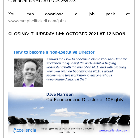
Campbell Tickell on 07706 369273.
You can download a job pack at
www.campbelltickell.com/jobs
.
CLOSING: THURSDAY 14th OCTOBER 2021 AT 12 NOON