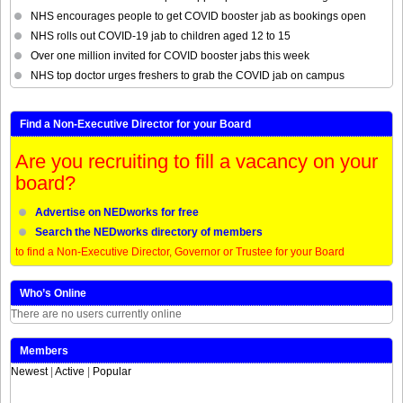
NHS encourages people to get COVID booster jab as bookings open
NHS rolls out COVID-19 jab to children aged 12 to 15
Over one million invited for COVID booster jabs this week
NHS top doctor urges freshers to grab the COVID jab on campus
Find a Non-Executive Director for your Board
Are you recruiting to fill a vacancy on your
board?
Advertise on NEDworks for free
Search the NEDworks directory of members
to find a Non-Executive Director, Governor or Trustee for your Board
Who’s Online
There are no users currently online
Members
Newest
|
Active
|
Popular