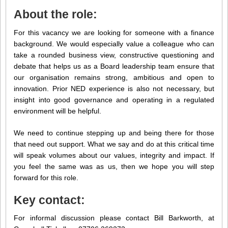
About the role:
For this vacancy we are looking for someone with a finance
background. We would especially value a colleague who can
take a rounded business view, constructive questioning and
debate that helps us as a Board leadership team ensure that
our organisation remains strong, ambitious and open to
innovation. Prior NED experience is also not necessary, but
insight into good governance and operating in a regulated
environment will be helpful.
We need to continue stepping up and being there for those
that need out support. What we say and do at this critical time
will speak volumes about our values, integrity and impact. If
you feel the same was as us, then we hope you will step
forward for this role.
Key contact:
For informal discussion please contact Bill Barkworth, at