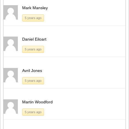
Mark Mansley
5 years ago
Daniel Eiloart
5 years ago
Avril Jones
5 years ago
Martin Woodford
5 years ago