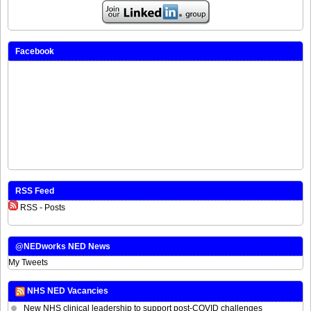
Facebook
RSS Feed
RSS - Posts
@NEDworks NED News
My Tweets
NHS NED Vacancies
New NHS clinical leadership to support post-COVID challenges