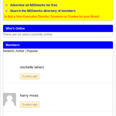
Advertise on NEDworks for free
Search the NEDworks directory of members
to find a Non-Executive Director, Governor or Trustee for your Board
Who’s Online
There are no users currently online
Members
Newest
|
Active
|
Popular
michelle lahert
5 years ago
harry moss
5 years ago