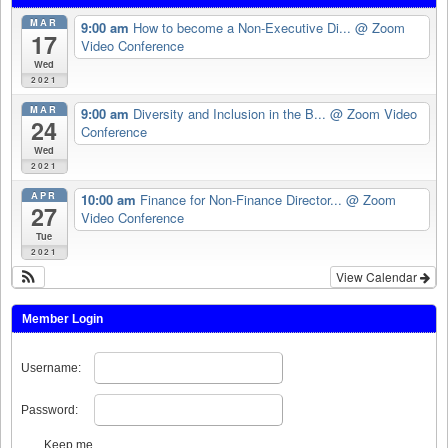
MAR
9:00 am
How to become a Non-Executive Di...
@ Zoom
17
Video Conference
Wed
2021
MAR
9:00 am
Diversity and Inclusion in the B...
@ Zoom Video
24
Conference
Wed
2021
APR
10:00 am
Finance for Non-Finance Director...
@ Zoom
27
Video Conference
Tue
2021
View Calendar
Member Login
Username:
Password:
Keep me