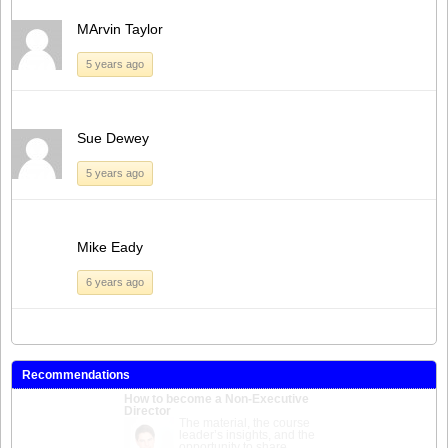
MArvin Taylor
5 years ago
Sue Dewey
5 years ago
Mike Eady
6 years ago
Recommendations
How to become a Non-Executive
Director
An invaluable course for
anyone looking for NED
roles. Expertly delivered,