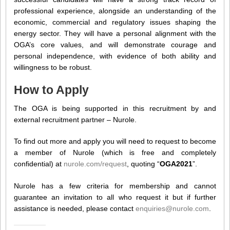
professional experience, alongside an understanding of the
economic, commercial and regulatory issues shaping the
energy sector. They will have a personal alignment with the
OGA’s core values, and will demonstrate courage and
personal independence, with evidence of both ability and
willingness to be robust.
How to Apply
The OGA is being supported in this recruitment by and
external recruitment partner – Nurole.
To find out more and apply you will need to request to become
a member of Nurole (which is free and completely
confidential) at
nurole.com/request
, quoting “
OGA2021
”.
Nurole has a few criteria for membership and cannot
guarantee an invitation to all who request it but if further
assistance is needed, please contact
enquiries@nurole.com
.