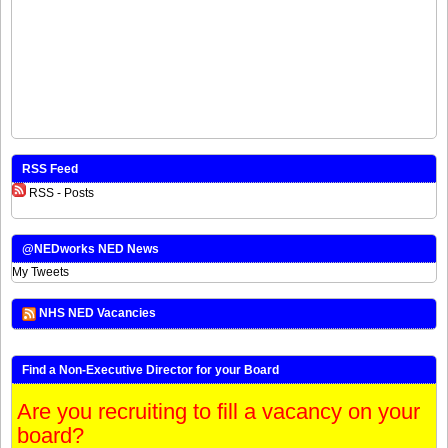
RSS Feed
RSS - Posts
@NEDworks NED News
My Tweets
NHS NED Vacancies
Find a Non-Executive Director for your Board
Are you recruiting to fill a vacancy on your
board?