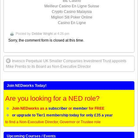
Btc Casino
Meilleur Casino En Ligne Suisse
Crypto Casino Malaysia
Migliori Siti Poker Online
Casino En Ligne
Posted by
Debbie Wright
at 4:26 pm
Sorry, the comment form is closed at this time.
Invesco Perpetual UK Smaller Companies Investment Trust appoints
Mike Prentis to its Board as Non-Executive Director
Join NEDworks Today!
Are you looking for a NED role?
Join NEDworks as a
subscriber
or
member
for FREE
or upgrade to Tier1 membership today for only £35 a year
to find a Non-Executive Director, Governor or Trustee role
Upcoming Courses / Events