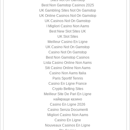
Best Non Gamstop Casinos 2025
UK Gambling Sites Not On Gamstop
UK Online Casinos Not On Gamstop
UK Casinos Not On Gamstop
I Migliori Casino Non Aams
Best New Slot Sites UK
UK Slot Sites
Meilleur Casino En Ligne
UK Casino Not On Gamstop
Casino Not On Gamstop
Best Non Gamstop Casinos
Lista Casino Online Non Aams
Siti Casino Online Non Aams
Casino Non Aams Italia
Paris Sportif Tennis
Casino En Ligne France
Crypto Betting Sites
Meilleur Site De Pari En Ligne
найкраще казино
Casino En Ligne 2026
Casino Senza Documenti
Migliori Casino Non Aams
Casino En Ligne
Nouveaux Casinos En Ligne