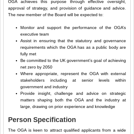
OGA achieves this purpose through effective oversight,
approval of strategy, and provision of guidance and advice.
The new member of the Board will be expected to:
Monitor and support the performance of the OGA’s
executive team
Assist in ensuring that the statutory and governance
requirements which the OGA has as a public body are
fully met
Be committed to the UK government’s goal of achieving
net zero by 2050
Where appropriate, represent the OGA with external
stakeholders including at senior levels within
government and industry
Provide insight, challenge and advice on strategic
matters shaping both the OGA and the industry at
large, drawing on prior experience and knowledge
Person Specification
The OGA is keen to attract qualified applicants from a wide