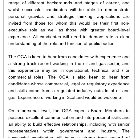
range of different backgrounds and stages of career, and
whilst successful candidates will be able to demonstrate
personal gravitas and strategic thinking, applications are
invited from those for whom this would be their first non-
executive role as well as those with greater board-level
experience. All candidates will need to demonstrate a clear
understanding of the role and function of public bodies.
The OGA is keen to hear from candidates with experience and
a strong track record working in the oil and gas sector, and
this experience may be in operational, technical and / or
commercial roles. The OGA is also keen to hear from
candidates whose commercial, legal or regulatory experience
and skills come from a regulated industry outside of oil and
gas. Experience of working in Scotland would be welcome.
On a personal level, the OGA expects Board Members to
possess excellent communication and interpersonal skills and
an ability to build effective relationships, including with senior
representatives within government and industry. The
successful candidates will have a strong track record of