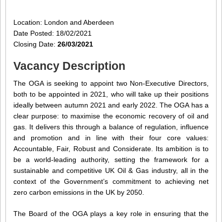
Location: London and Aberdeen
Date Posted: 18/02/2021
Closing Date:
26/03/2021
Vacancy Description
The OGA is seeking to appoint two Non-Executive Directors,
both to be appointed in 2021, who will take up their positions
ideally between autumn 2021 and early 2022. The OGA has a
clear purpose: to maximise the economic recovery of oil and
gas. It delivers this through a balance of regulation, influence
and promotion and in line with their four core values:
Accountable, Fair, Robust and Considerate. Its ambition is to
be a world-leading authority, setting the framework for a
sustainable and competitive UK Oil & Gas industry, all in the
context of the Government’s commitment to achieving net
zero carbon emissions in the UK by 2050.
The Board of the OGA plays a key role in ensuring that the