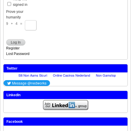
signed in
Prove your
humanity
9 + 4 =
Log In
Register
Lost Password
Twitter
LinkedIn
Facebook