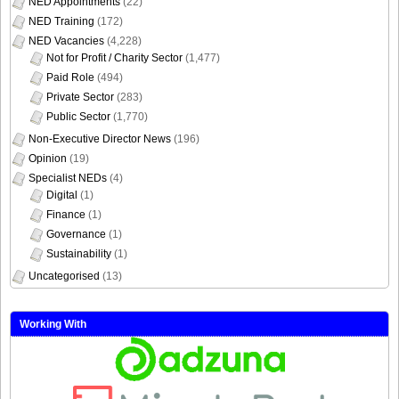
NED Appointments
(22)
NED Training
(172)
NED Vacancies
(4,228)
Not for Profit / Charity Sector
(1,477)
Paid Role
(494)
Private Sector
(283)
Public Sector
(1,770)
Non-Executive Director News
(196)
Opinion
(19)
Specialist NEDs
(4)
Digital
(1)
Finance
(1)
Governance
(1)
Sustainability
(1)
Uncategorised
(13)
Working With