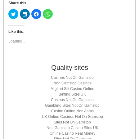
Share this:
Click
Click
Click
Click
to
to
to
to
share
share
share
share
on
on
on
on
Twitter
LinkedIn
Facebook
WhatsApp
(Opens
(Opens
(Opens
(Opens
Like this:
in
in
in
in
new
new
new
new
Loading...
window)
window)
window)
window)
Quality sites
Casinos Not On Gamstop
Non Gamstop Casinos
Migliori Siti Casino Online
Betting Sites UK
Casinos Not On Gamstop
Gambling Sites Not On Gamstop
Casino Online Non Aams
UK Online Casinos Not On Gamstop
Sites Not On Gamstop
Non Gamstop Casino Sites UK
Online Casino Real Money
Sites Not On Gamstop