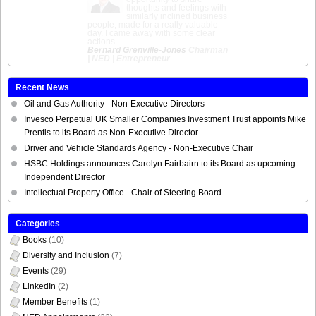
honest and action
focussed. Extremely
useful materials. Feel much better
equipped for to pursue opportunities
as a NED.
Sumita Hutchison
Chair of the
Interim Commissioner for Race
Equality, Lawyer
Recent News
Oil and Gas Authority - Non-Executive Directors
Invesco Perpetual UK Smaller Companies Investment Trust appoints Mike
Prentis to its Board as Non-Executive Director
Driver and Vehicle Standards Agency - Non-Executive Chair
HSBC Holdings announces Carolyn Fairbairn to its Board as upcoming
Independent Director
Intellectual Property Office - Chair of Steering Board
Categories
Books
(10)
Diversity and Inclusion
(7)
Events
(29)
LinkedIn
(2)
Member Benefits
(1)