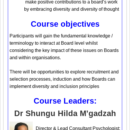
make positive contributions to a board’s work
by embracing diversity and diversity of thought
Course objectives
Participants will gain the fundamental knowledge /
terminology to interact at Board level whilst
considering the key impact of these issues on Boards
and within organisations.
There will be opportunities to explore recruitment and
selection processes, induction and how Boards can
implement diversity and inclusion principles
Course Leaders:
Dr Shungu Hilda M’gadzah
Director & Lead Consultant Psychologist: