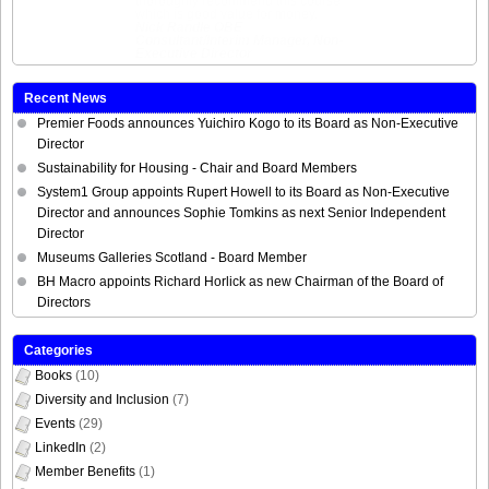
thoroughly recommend this course
which is good value for money.
Nick Randle
OBE
Consultant/Interim Manager, Non-
Executive Director
Recent News
Premier Foods announces Yuichiro Kogo to its Board as Non-Executive
Director
Sustainability for Housing - Chair and Board Members
System1 Group appoints Rupert Howell to its Board as Non-Executive
Director and announces Sophie Tomkins as next Senior Independent
Director
Museums Galleries Scotland - Board Member
BH Macro appoints Richard Horlick as new Chairman of the Board of
Directors
Categories
Books
(10)
Diversity and Inclusion
(7)
Events
(29)
LinkedIn
(2)
Member Benefits
(1)