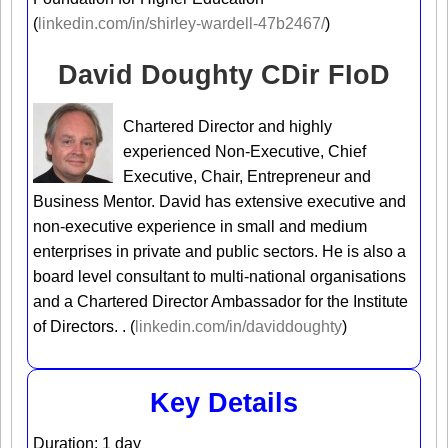
(
linkedin.com/in/shirley-wardell-47b2467/
)
David Doughty CDir FIoD
Chartered Director and highly
experienced Non-Executive, Chief
Executive, Chair, Entrepreneur and
Business Mentor. David has extensive executive and
non-executive experience in small and medium
enterprises in private and public sectors. He is also a
board level consultant to multi-national organisations
and a Chartered Director Ambassador for the Institute
of Directors. . (
linkedin.com/in/daviddoughty
)
Key Details
Duration: 1 day