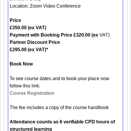
Location: Zoom Video Conference
Price
£350.00 (ex VAT)
Payment with Booking Price £320.00 (ex
VAT)
Partner Discount Price
£295.00 (ex VAT)*
Book Now
To see course dates and to book your place now
follow this link:
Course Registration
The fee includes a copy of the course handbook
Attendance counts as 6 verifiable CPD hours of
structured learning