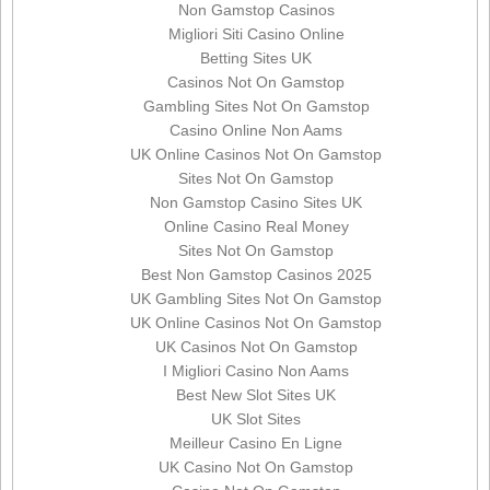
Non Gamstop Casinos
Migliori Siti Casino Online
Betting Sites UK
Casinos Not On Gamstop
Gambling Sites Not On Gamstop
Casino Online Non Aams
UK Online Casinos Not On Gamstop
Sites Not On Gamstop
Non Gamstop Casino Sites UK
Online Casino Real Money
Sites Not On Gamstop
Best Non Gamstop Casinos 2025
UK Gambling Sites Not On Gamstop
UK Online Casinos Not On Gamstop
UK Casinos Not On Gamstop
I Migliori Casino Non Aams
Best New Slot Sites UK
UK Slot Sites
Meilleur Casino En Ligne
UK Casino Not On Gamstop