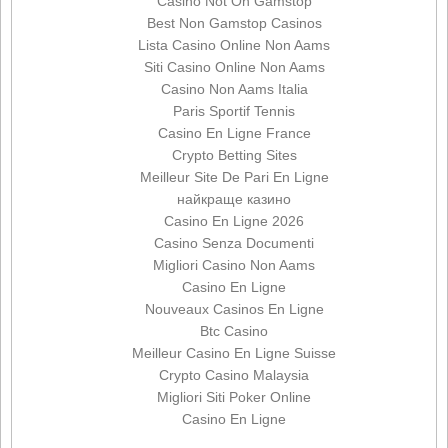
Casino Not On Gamstop
Best Non Gamstop Casinos
Lista Casino Online Non Aams
Siti Casino Online Non Aams
Casino Non Aams Italia
Paris Sportif Tennis
Casino En Ligne France
Crypto Betting Sites
Meilleur Site De Pari En Ligne
найкраще казино
Casino En Ligne 2026
Casino Senza Documenti
Migliori Casino Non Aams
Casino En Ligne
Nouveaux Casinos En Ligne
Btc Casino
Meilleur Casino En Ligne Suisse
Crypto Casino Malaysia
Migliori Siti Poker Online
Casino En Ligne