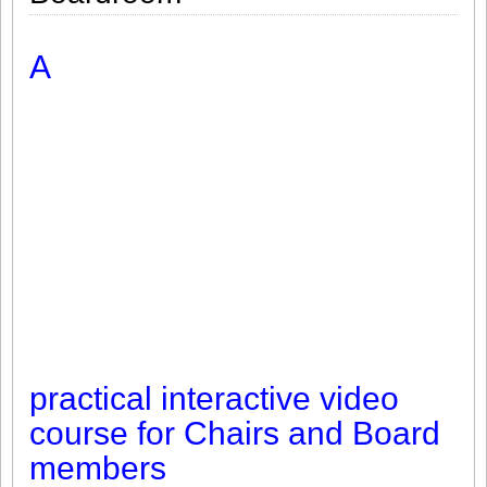
A
practical interactive video
course for Chairs and Board
members