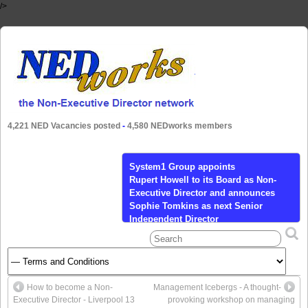
/>
4,221 NED Vacancies posted
-
4,580 NEDworks members
System1 Group appoints
Rupert Howell to its Board as Non-
Executive Director and announces
Sophie Tomkins as next Senior
Independent Director
Calendar Tickets Add to Calendar Add to
Timely Calendar Add to Google Add to
Outlook Add to Apple Calendar Add to
other calendar Export to XML When:
How to become a Non-
Management Icebergs - A thought-
March 24, 2021 @ 9:00 am – 4:30 pm
Executive Director - Liverpool 13
provoking workshop on managing
2021-03-24T09:00:00+00:00 2021-03-