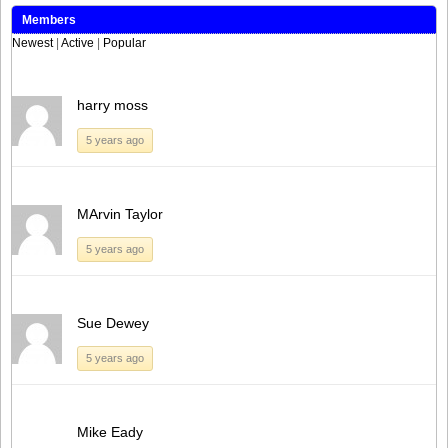
Members
Newest
|
Active
|
Popular
harry moss
5 years ago
MArvin Taylor
5 years ago
Sue Dewey
5 years ago
Mike Eady