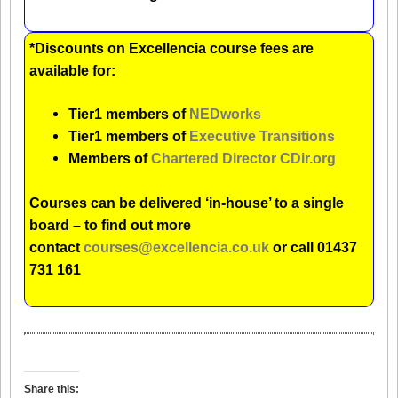
*Discounts on Excellencia course fees are
available for:
Tier1 members of
NEDworks
Tier1 members of
Executive Transitions
Members of
Chartered Director CDir.org
Courses can be delivered ‘in-house’ to a single
board – to find out more
contact
courses@excellencia.co.uk
or call 01437
731 161
Share this: