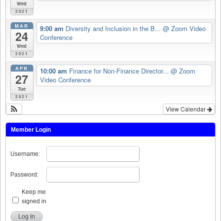
Wed
2021
MAR
9:00 am
Diversity and Inclusion in the B...
@ Zoom Video
24
Conference
Wed
2021
APR
10:00 am
Finance for Non-Finance Director...
@ Zoom
27
Video Conference
Tue
2021
View Calendar
Member Login
Username:
Password:
Keep me
signed in
Log In