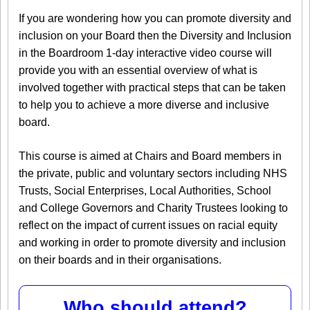
If you are wondering how you can promote diversity and
inclusion on your Board then the Diversity and Inclusion
in the Boardroom 1-day interactive video course will
provide you with an essential overview of what is
involved together with practical steps that can be taken
to help you to achieve a more diverse and inclusive
board.
This course is aimed at Chairs and Board members in
the private, public and voluntary sectors including NHS
Trusts, Social Enterprises, Local Authorities, School
and College Governors and Charity Trustees looking to
reflect on the impact of current issues on racial equity
and working in order to promote diversity and inclusion
on their boards and in their organisations.
Who should attend?