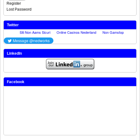
Register
Lost Password
Twitter
LinkedIn
Facebook