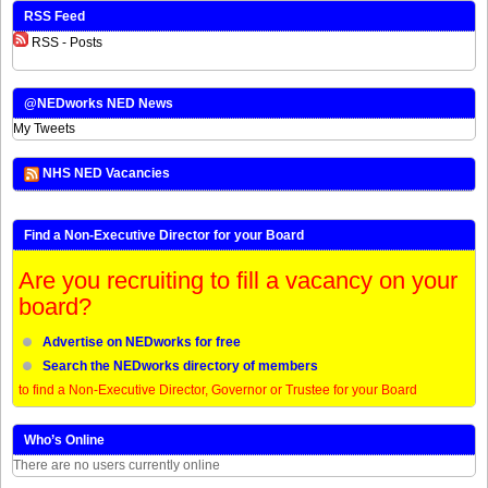
RSS Feed
RSS - Posts
@NEDworks NED News
My Tweets
NHS NED Vacancies
Find a Non-Executive Director for your Board
Are you recruiting to fill a vacancy on your
board?
Advertise on NEDworks for free
Search the NEDworks directory of members
to find a Non-Executive Director, Governor or Trustee for your Board
Who’s Online
There are no users currently online