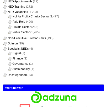
NED Appointments
(22)
NED Training
(172)
NED Vacancies
(4,223)
Not for Profit / Charity Sector
(1,477)
Paid Role
(490)
Private Sector
(283)
Public Sector
(1,765)
Non-Executive Director News
(193)
Opinion
(19)
Specialist NEDs
(4)
Digital
(1)
Finance
(1)
Governance
(1)
Sustainability
(1)
Uncategorised
(13)
Working With