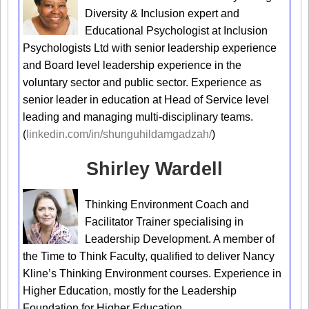
Diversity & Inclusion expert and
Educational Psychologist at Inclusion
Psychologists Ltd with senior leadership experience
and Board level leadership experience in the
voluntary sector and public sector. Experience as
senior leader in education at Head of Service level
leading and managing multi-disciplinary teams.
(
linkedin.com/in/shunguhildamgadzah/
)
Shirley Wardell
Thinking Environment Coach and
Facilitator Trainer specialising in
Leadership Development. A member of
the Time to Think Faculty, qualified to deliver Nancy
Kline’s Thinking Environment courses. Experience in
Higher Education, mostly for the Leadership
Foundation for Higher Education