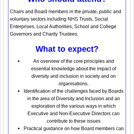
Chairs and Board members in the private, public and
voluntary sectors including NHS Trusts, Social
Enterprises, Local Authorities, School and College
Governors and Charity Trustees.
What to expect?
An overview of the core principles and
essential knowledge about the impact of
diversity and inclusion in society and on
organisations.
Identification of the challenges faced by Boards
in the area of Diversity and Inclusion and an
exploration of the various ways in which
Executive and Non-Executive Directors can
contribute to these issues
Practical guidance on how Board members can