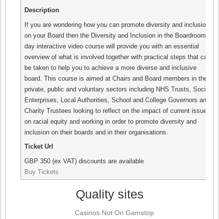
Description
If you are wondering how you can promote diversity and inclusion
on your Board then the Diversity and Inclusion in the Boardroom 1-
day interactive video course will provide you with an essential
overview of what is involved together with practical steps that can
be taken to help you to achieve a more diverse and inclusive
board. This course is aimed at Chairs and Board members in the
private, public and voluntary sectors including NHS Trusts, Social
Enterprises, Local Authorities, School and College Governors and
Charity Trustees looking to reflect on the impact of current issues
on racial equity and working in order to promote diversity and
inclusion on their boards and in their organisations.
Ticket Url
GBP
350 (ex VAT) discounts are available
Buy Tickets
Quality sites
Casinos Not On Gamstop