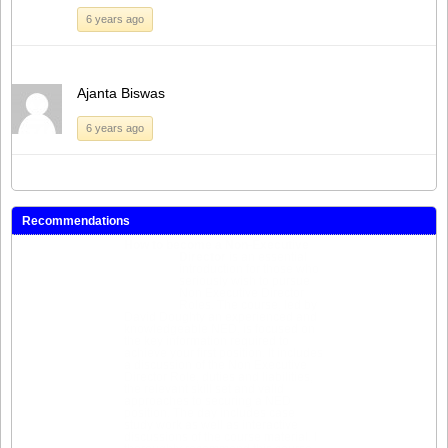
6 years ago
Ajanta Biswas
6 years ago
Recommendations
How to become a Non-Executive
Director
is an essential
introduction for those who
seriously wish to pursue
Non Executive Director
Roles. The course, led by
David Doughty an experienced and
knowledgeable NED, is focused on
the key information required to
achieve your first position. It includes
a discussion of the Non Executive
Director Role, duties and liabilities,
the relevant skill set and valid
approaches to securing a NED
position. The day includes case
study work as well as interactive
discussions of the course material. I