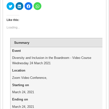
Click
Click
Click
Click
to
to
to
to
share
share
share
share
on
on
on
on
Twitter
LinkedIn
Facebook
WhatsApp
(Opens
(Opens
(Opens
(Opens
Like this:
in
in
in
in
new
new
new
new
Loading...
window)
window)
window)
window)
Summary
Event
Diversity and Inclusion in the Boardroom - Video Course
Wednesday 24 March 2021
Location
Zoom Video Conference
,
Starting on
March 24, 2021
Ending on
March 24, 2021