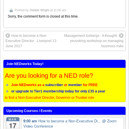
Posted by
Debbie Wright
at 11:06 am
Sorry, the comment form is closed at this time.
How to become a Non-
Management Icebergs - A thought-
Executive Director - Liverpool 13
provoking workshop on managing
June 2017
business risks
Join NEDworks Today!
Are you looking for a NED role?
Join NEDworks as a
subscriber
or
member
for FREE
or upgrade to Tier1 membership today for only £35 a year
to find a Non-Executive Director, Governor or Trustee role
Upcoming Courses / Events
MAR
9:00 am
How to become a Non-Executive Di...
@ Zoom
17
Video Conference