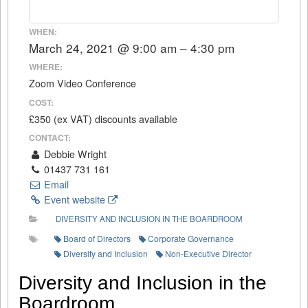
WHEN:
March 24, 2021 @ 9:00 am – 4:30 pm
WHERE:
Zoom Video Conference
COST:
£350 (ex VAT) discounts available
CONTACT:
Debbie Wright
01437 731 161
Email
Event website
DIVERSITY AND INCLUSION IN THE BOARDROOM
Board of Directors
Corporate Governance
Diversity and Inclusion
Non-Executive Director
Diversity and Inclusion in the
Boardroom