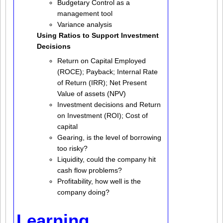
Budgetary Control as a
management tool
Variance analysis
Using Ratios to Support Investment
Decisions
Return on Capital Employed
(ROCE); Payback; Internal Rate
of Return (IRR); Net Present
Value of assets (NPV)
Investment decisions and Return
on Investment (ROI); Cost of
capital
Gearing, is the level of borrowing
too risky?
Liquidity, could the company hit
cash flow problems?
Profitability, how well is the
company doing?
Learning