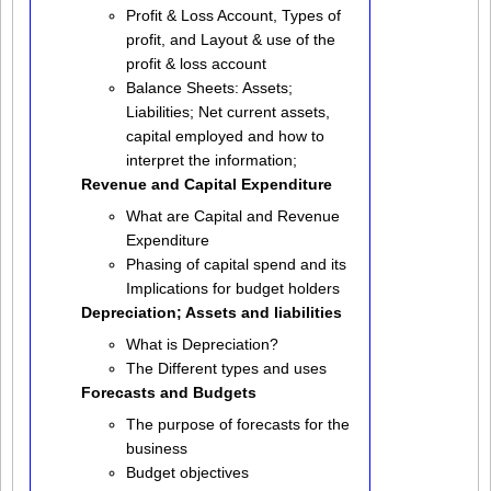
Profit & Loss Account, Types of
profit, and Layout & use of the
profit & loss account
Balance Sheets: Assets;
Liabilities; Net current assets,
capital employed and how to
interpret the information;
Revenue and Capital Expenditure
What are Capital and Revenue
Expenditure
Phasing of capital spend and its
Implications for budget holders
Depreciation; Assets and liabilities
What is Depreciation?
The Different types and uses
Forecasts and Budgets
The purpose of forecasts for the
business
Budget objectives