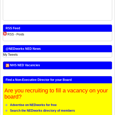
RSS Feed
RSS - Posts
@NEDworks NED News
My Tweets
NHS NED Vacancies
Find a Non-Executive Director for your Board
Are you recruiting to fill a vacancy on your
board?
Advertise on NEDworks for free
Search the NEDworks directory of members