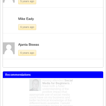
5 years ago
Mike Eady
6 years ago
Ajanta Biswas
6 years ago
Recommendations
Having attended
Social
Media for Beginners
, I
have both a fuller
understanding of the
positive impact that
appropriate use of social media
could have on my business and
better technical knowledge of the
different tools available. I would