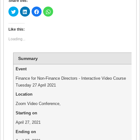
Share this:
Click
Click
Click
Click
to
to
to
to
share
share
share
share
on
on
on
on
Twitter
LinkedIn
Facebook
WhatsApp
(Opens
(Opens
(Opens
(Opens
Like this:
in
in
in
in
new
new
new
new
Loading...
window)
window)
window)
window)
Summary
Event
Finance for Non-Finance Directors - Interactive Video Course
Tuesday 27 April 2021
Location
Zoom Video Conference
,
Starting on
April 27, 2021
Ending on