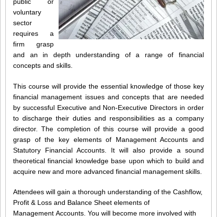
public or
voluntary
sector
requires a
firm grasp
and an in depth understanding of a range of financial
concepts and skills.
This course will provide the essential knowledge of those key
financial management issues and concepts that are needed
by successful Executive and Non-Executive Directors in order
to discharge their duties and responsibilities as a company
director. The completion of this course will provide a good
grasp of the key elements of Management Accounts and
Statutory Financial Accounts. It will also provide a sound
theoretical financial knowledge base upon which to build and
acquire new and more advanced financial management skills.
Attendees will gain a thorough understanding of the Cashflow,
Profit & Loss and Balance Sheet elements of
Management Accounts. You will become more involved with