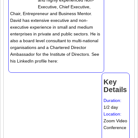
and highly experienced Non-
Executive, Chief Executive,
Chair, Entrepreneur and Business Mentor.
David has extensive executive and non-
executive experience in small and medium
enterprises in private and public sectors. He is
also a board level consultant to multi-national
organisations and a Chartered Director
Ambassador for the Institute of Directors. See
his LinkedIn profile here:
Key
Details
Duration:
1/2 day
Location:
Zoom Video
Conference