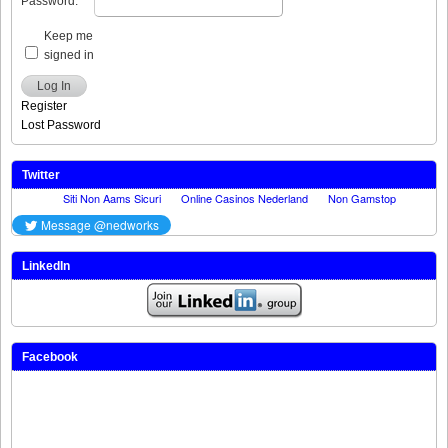
Password:
Keep me
signed in
Log In
Register
Lost Password
Twitter
LinkedIn
Facebook