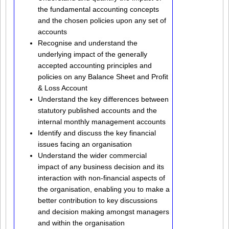
the fundamental accounting concepts
and the chosen policies upon any set of
accounts
Recognise and understand the
underlying impact of the generally
accepted accounting principles and
policies on any Balance Sheet and Profit
& Loss Account
Understand the key differences between
statutory published accounts and the
internal monthly management accounts
Identify and discuss the key financial
issues facing an organisation
Understand the wider commercial
impact of any business decision and its
interaction with non-financial aspects of
the organisation, enabling you to make a
better contribution to key discussions
and decision making amongst managers
and within the organisation