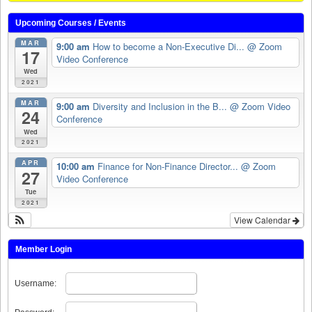
Upcoming Courses / Events
MAR
9:00 am
How to become a Non-Executive Di...
@ Zoom
17
Video Conference
Wed
2021
MAR
9:00 am
Diversity and Inclusion in the B...
@ Zoom Video
24
Conference
Wed
2021
APR
10:00 am
Finance for Non-Finance Director...
@ Zoom
27
Video Conference
Tue
2021
View Calendar
Member Login
Username: