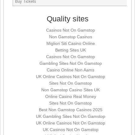
Buy Tickets
Quality sites
Casinos Not On Gamstop
Non Gamstop Casinos
Migliori Siti Casino Online
Betting Sites UK
Casinos Not On Gamstop
Gambling Sites Not On Gamstop
Casino Online Non Aams
UK Online Casinos Not On Gamstop
Sites Not On Gamstop
Non Gamstop Casino Sites UK
Online Casino Real Money
Sites Not On Gamstop
Best Non Gamstop Casinos 2025
UK Gambling Sites Not On Gamstop
UK Online Casinos Not On Gamstop
UK Casinos Not On Gamstop