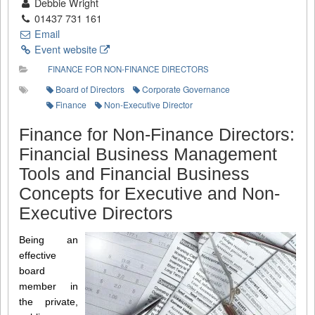
Debbie Wright
01437 731 161
Email
Event website
FINANCE FOR NON-FINANCE DIRECTORS
Board of Directors
Corporate Governance
Finance
Non-Executive Director
Finance for Non-Finance Directors:
Financial Business Management
Tools and Financial Business
Concepts for Executive and Non-
Executive Directors
Being an
effective
board
member in
the private,