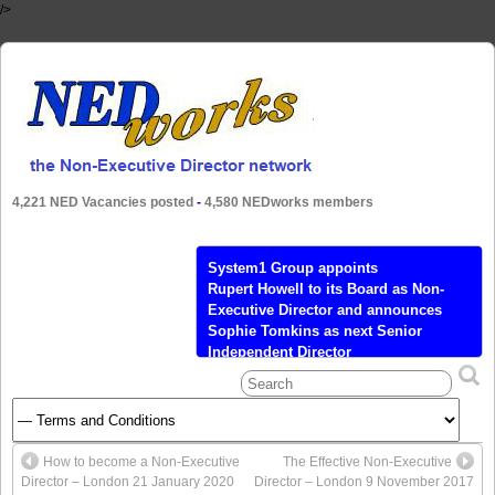
/>
4,221 NED Vacancies posted
-
4,580 NEDworks members
System1 Group appoints
Rupert Howell to its Board as Non-
Executive Director and announces
Sophie Tomkins as next Senior
Independent Director
Calendar Tickets Add to Calendar Add to
Timely Calendar Add to Google Add to
Outlook Add to Apple Calendar Add to
other calendar Export to XML When:
How to become a Non-Executive
The Effective Non-Executive
April 27, 2021 @ 10:00 am – 3:30 pm
Director – London 21 January 2020
Director – London 9 November 2017
2021-04-27T10:00:00+01:00 2021-04-