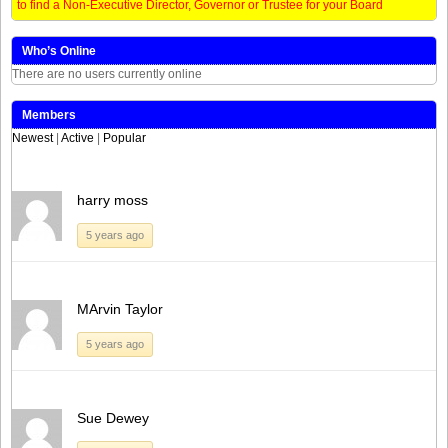
to find a Non-Executive Director, Governor or Trustee for your Board
Who’s Online
There are no users currently online
Members
Newest
|
Active
|
Popular
harry moss
5 years ago
MArvin Taylor
5 years ago
Sue Dewey