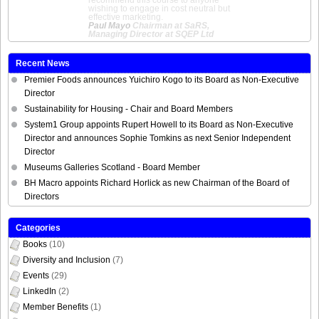
recommend this course to anyone
wishing to engage in cost neutral but
effective marketing.
Paul Mayo
Chairman at SaRS,
Managing Director at SQEP Ltd
Recent News
Premier Foods announces Yuichiro Kogo to its Board as Non-Executive
Director
Sustainability for Housing - Chair and Board Members
System1 Group appoints Rupert Howell to its Board as Non-Executive
Director and announces Sophie Tomkins as next Senior Independent
Director
Museums Galleries Scotland - Board Member
BH Macro appoints Richard Horlick as new Chairman of the Board of
Directors
Categories
Books
(10)
Diversity and Inclusion
(7)
Events
(29)
LinkedIn
(2)
Member Benefits
(1)