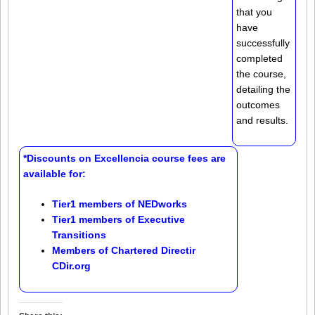
that you
have
successfully
completed
the course,
detailing the
outcomes
and results.
*Discounts on Excellencia course fees are
available for:
Tier1 members of
NEDworks
Tier1 members of
Executive
Transitions
Members of
Chartered Directir
CDir.org