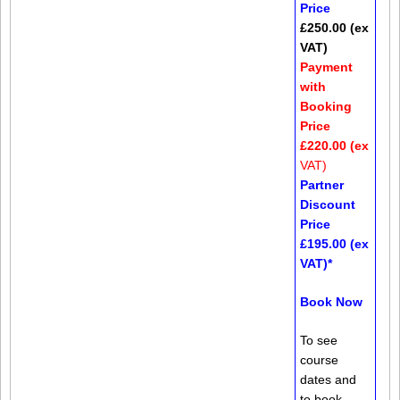
Price
£250.00 (ex
VAT)
Payment
with
Booking
Price
£220.00 (ex
VAT)
Partner
Discount
Price
£195.00 (ex
VAT)*
Book Now
To see
course
dates and
to book