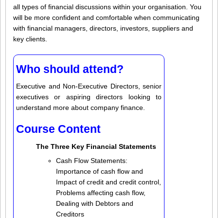
all types of financial discussions within your organisation. You
will be more confident and comfortable when communicating
with financial managers, directors, investors, suppliers and
key clients.
Who should attend?
Executive and Non-Executive Directors, senior
executives or aspiring directors looking to
understand more about company finance.
Course Content
The Three Key Financial Statements
Cash Flow Statements:
Importance of cash flow and
Impact of credit and credit control,
Problems affecting cash flow,
Dealing with Debtors and
Creditors