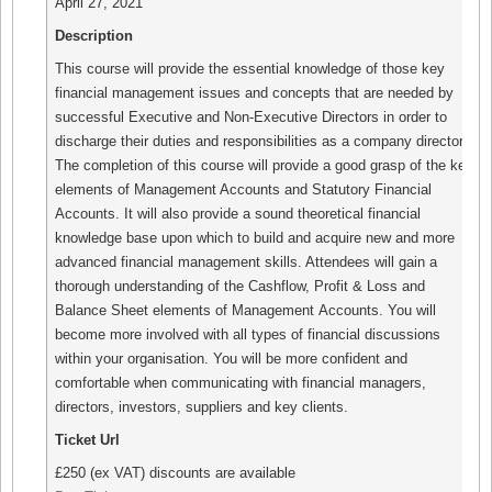
April 27, 2021
Description
This course will provide the essential knowledge of those key
financial management issues and concepts that are needed by
successful Executive and Non-Executive Directors in order to
discharge their duties and responsibilities as a company director.
The completion of this course will provide a good grasp of the key
elements of Management Accounts and Statutory Financial
Accounts. It will also provide a sound theoretical financial
knowledge base upon which to build and acquire new and more
advanced financial management skills. Attendees will gain a
thorough understanding of the Cashflow, Profit & Loss and
Balance Sheet elements of Management Accounts. You will
become more involved with all types of financial discussions
within your organisation. You will be more confident and
comfortable when communicating with financial managers,
directors, investors, suppliers and key clients.
Ticket Url
£250 (ex VAT) discounts are available