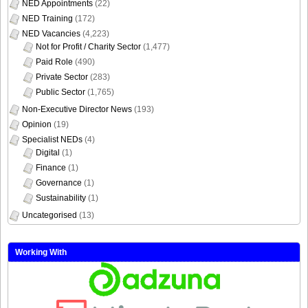
NED Appointments
(22)
NED Training
(172)
NED Vacancies
(4,223)
Not for Profit / Charity Sector
(1,477)
Paid Role
(490)
Private Sector
(283)
Public Sector
(1,765)
Non-Executive Director News
(193)
Opinion
(19)
Specialist NEDs
(4)
Digital
(1)
Finance
(1)
Governance
(1)
Sustainability
(1)
Uncategorised
(13)
Working With