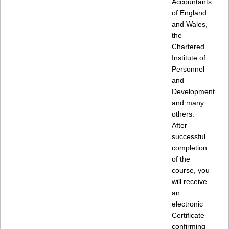
Accountants
of England
and Wales,
the
Chartered
Institute of
Personnel
and
Development
and many
others.
After
successful
completion
of the
course, you
will receive
an
electronic
Certificate
confirming