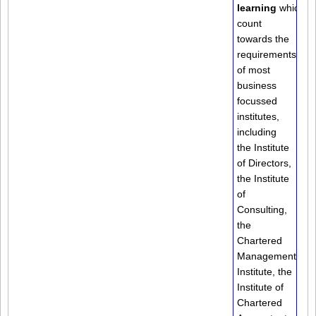
learning
which
count
towards the
requirements
of most
business
focussed
institutes,
including
the Institute
of Directors,
the Institute
of
Consulting,
the
Chartered
Management
Institute, the
Institute of
Chartered