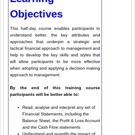
Objectives
This half-day course enables participants to
understand better, the key attributes and
approaches that underpin a strategic and
tactical financial approach to management and
help to develop the key skills and styles that
will allow participants to be more effective
when adopting and applying a decision making
approach to management.
By the end of this training course
participants will be better able to:
Read, analyse and interpret any set of
Financial Statements, including the
Balance Sheet, the Profit & Loss Account
and the Cash Flow statements
Understand and quantify the impact of