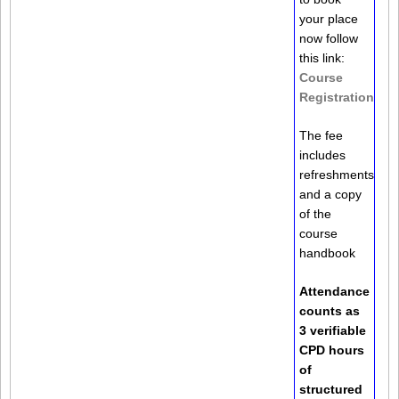
your place
now follow
this link:
Course
Registration
The fee
includes
refreshments
and a copy
of the
course
handbook
Attendance
counts as
3 verifiable
CPD hours
of
structured