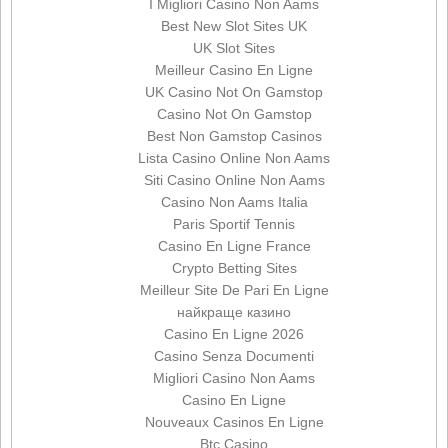
I Migliori Casino Non Aams
Best New Slot Sites UK
UK Slot Sites
Meilleur Casino En Ligne
UK Casino Not On Gamstop
Casino Not On Gamstop
Best Non Gamstop Casinos
Lista Casino Online Non Aams
Siti Casino Online Non Aams
Casino Non Aams Italia
Paris Sportif Tennis
Casino En Ligne France
Crypto Betting Sites
Meilleur Site De Pari En Ligne
найкраще казино
Casino En Ligne 2026
Casino Senza Documenti
Migliori Casino Non Aams
Casino En Ligne
Nouveaux Casinos En Ligne
Btc Casino