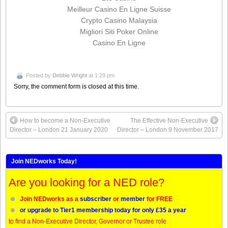
Meilleur Casino En Ligne Suisse
Crypto Casino Malaysia
Migliori Siti Poker Online
Casino En Ligne
Posted by
Debbie Wright
at 1:29 pm
Sorry, the comment form is closed at this time.
How to become a Non-Executive
The Effective Non-Executive
Director – London 21 January 2020
Director – London 9 November 2017
Join NEDworks Today!
Are you looking for a NED role?
Join NEDworks as a
subscriber
or
member
for FREE
or upgrade to Tier1 membership today for only £35 a year
to find a Non-Executive Director, Governor or Trustee role