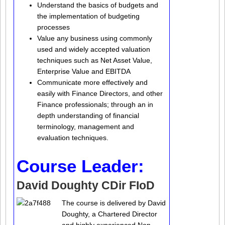
Understand the basics of budgets and
the implementation of budgeting
processes
Value any business using commonly
used and widely accepted valuation
techniques such as Net Asset Value,
Enterprise Value and EBITDA
Communicate more effectively and
easily with Finance Directors, and other
Finance professionals; through an in
depth understanding of financial
terminology, management and
evaluation techniques.
Course Leader:
David Doughty CDir FIoD
The course is delivered by David
Doughty, a Chartered Director