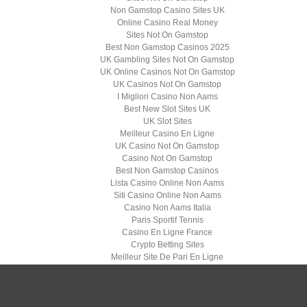
Non Gamstop Casino Sites UK
Online Casino Real Money
Sites Not On Gamstop
Best Non Gamstop Casinos 2025
UK Gambling Sites Not On Gamstop
UK Online Casinos Not On Gamstop
UK Casinos Not On Gamstop
I Migliori Casino Non Aams
Best New Slot Sites UK
UK Slot Sites
Meilleur Casino En Ligne
UK Casino Not On Gamstop
Casino Not On Gamstop
Best Non Gamstop Casinos
Lista Casino Online Non Aams
Siti Casino Online Non Aams
Casino Non Aams Italia
Paris Sportif Tennis
Casino En Ligne France
Crypto Betting Sites
Meilleur Site De Pari En Ligne
найкраще казино
Casino En Ligne 2026
Casino Senza Documenti
Migliori Casino Non Aams