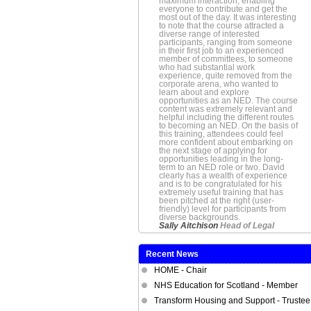
maximum interaction, enabling
everyone to contribute and get the
most out of the day. It was interesting
to note that the course attracted a
diverse range of interested
participants, ranging from someone
in their first job to an experienced
member of committees, to someone
who had substantial work
experience, quite removed from the
corporate arena, who wanted to
learn about and explore
opportunities as an NED. The course
content was extremely relevant and
helpful including the different routes
to becoming an NED. On the basis of
this training, attendees could feel
more confident about embarking on
the next stage of applying for
opportunities leading in the long-
term to an NED role or two. David
clearly has a wealth of experience
and is to be congratulated for his
extremely useful training that has
been pitched at the right (user-
friendly) level for participants from
diverse backgrounds.
Sally Aitchison
Head of Legal
Recent News
HOME - Chair
NHS Education for Scotland - Member
Transform Housing and Support - Trustee