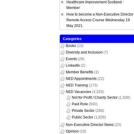
Healthcare Improvement Scotland -
Member
How to become a Non-Executive Director 
Remote Access Course Wednesday 19
May 2021
Categories
Books
(10)
Diversity and Inclusion
(7)
Events
(29)
LinkedIn
(2)
Member Benefits
(1)
NED Appointments
(22)
NED Training
(173)
NED Vacancies
(4,320)
Not for Profit / Charity Sector
(1,508)
Paid Role
(560)
Private Sector
(288)
Public Sector
(1,826)
Non-Executive Director News
(23)
Opinion
(19)