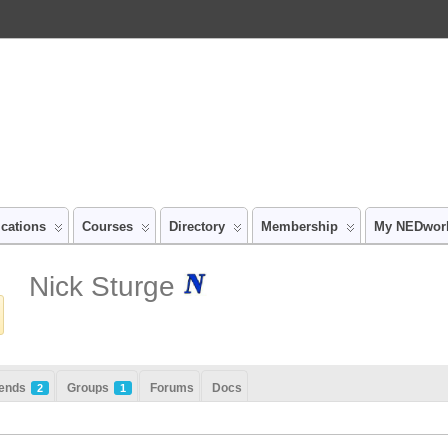
ications
Courses
Directory
Membership
My NEDwor
Nick Sturge
iends
Groups
Forums
Docs
2
1