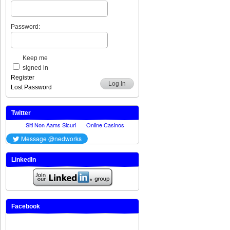
Password:
Keep me
signed in
Register
Log In
Lost Password
Twitter
LinkedIn
Facebook