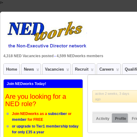
/>
4,318 NED Vacancies posted
-
4,599 NEDworks members
Home
News
Vacancies
Recruit
Careers
Qualif
Join NEDworks Today!
active 2 weeks, 3 days
Are you looking for a
ago
NED role?
Join NEDworks as a
subscriber
or
Activity
Profile
Fr
member
for FREE
or upgrade to Tier1 membership today
for only £35 a year