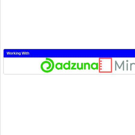
Working With