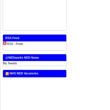
RSS Feed
RSS - Posts
@NEDworks NED News
My Tweets
NHS NED Vacancies