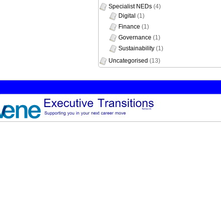
Specialist NEDs
(4)
Digital
(1)
Finance
(1)
Governance
(1)
Sustainability
(1)
Uncategorised
(13)