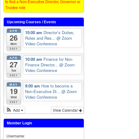
to find a Non-Executive Director, Governor or
Trustee role
Upcoming Courses / Events
APR
10:00 am
Director’s Duties,
26
Roles and Res...
@ Zoom
Video Conference
Mon
2021
APR
10:00 am
Finance for Non-
27
Finance Director...
@ Zoom
Video Conference
Tue
2021
MAY
9:00 am
How to become a
19
Non-Executive Di...
@ Zoom
Video Conference
Wed
2021
Add
View Calendar
Member Login
Username: