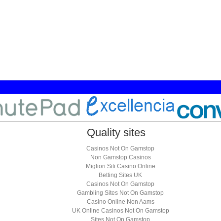
Quality sites
Casinos Not On Gamstop
Non Gamstop Casinos
Migliori Siti Casino Online
Betting Sites UK
Casinos Not On Gamstop
Gambling Sites Not On Gamstop
Casino Online Non Aams
UK Online Casinos Not On Gamstop
Sites Not On Gamstop