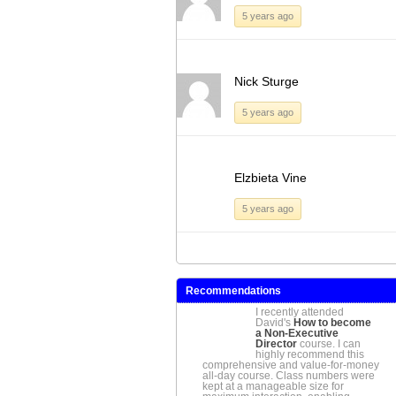
5 years ago
Nick Sturge
5 years ago
Elzbieta Vine
5 years ago
Recommendations
I recently attended
David's
How to become
a Non-Executive
Director
course. I can
highly recommend this
comprehensive and value-for-money
all-day course. Class numbers were
kept at a manageable size for