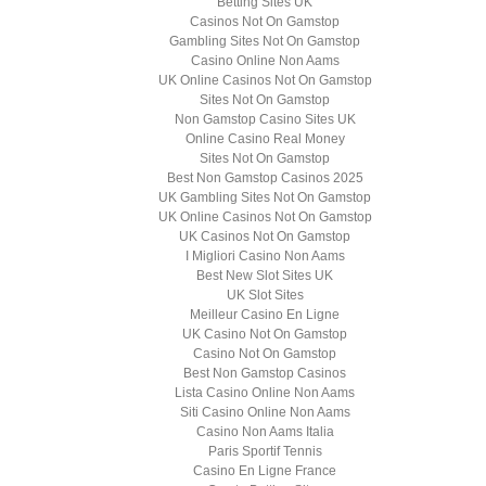
Betting Sites UK
Casinos Not On Gamstop
Gambling Sites Not On Gamstop
Casino Online Non Aams
UK Online Casinos Not On Gamstop
Sites Not On Gamstop
Non Gamstop Casino Sites UK
Online Casino Real Money
Sites Not On Gamstop
Best Non Gamstop Casinos 2025
UK Gambling Sites Not On Gamstop
UK Online Casinos Not On Gamstop
UK Casinos Not On Gamstop
I Migliori Casino Non Aams
Best New Slot Sites UK
UK Slot Sites
Meilleur Casino En Ligne
UK Casino Not On Gamstop
Casino Not On Gamstop
Best Non Gamstop Casinos
Lista Casino Online Non Aams
Siti Casino Online Non Aams
Casino Non Aams Italia
Paris Sportif Tennis
Casino En Ligne France