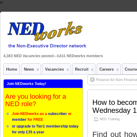
/>
4,383 NED Vacancies posted
-
4,611 NEDworks members
Home
News
Vacancies
Recruit
Careers
Cours
Finance for Non-Finance 
Join NEDworks Today!
Are you looking for a
How to becom
NED role?
Wednesday 1
Join NEDworks as a
subscriber
or
NED Training
member
for FREE
or upgrade to Tier1 membership today
Find out how
for only £35 a year