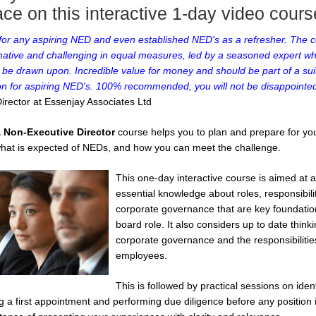
ce on this interactive 1-day video cours
 for any aspiring NED and even established NED's as a refresher. The co
mative and challenging in equal measures, led by a seasoned expert who
 be drawn upon. Incredible value for money and should be part of a suit
ion for aspiring NED's. 100% recommended, you will not be disappointed
irector at Essenjay Associates Ltd
 Non-Executive Director
course helps you to plan and prepare for your
f what is expected of NEDs, and how you can meet the challenge.
This one-day interactive course is aimed at
essential knowledge about roles, responsibili
corporate governance that are key foundatio
board role. It also considers up to date think
corporate governance and the responsibiliti
employees.
This is followed by practical sessions on iden
g a first appointment and performing due diligence before any position 