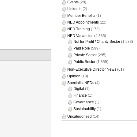
Events
(29)
LinkedIn
(2)
Member Benefits
(1)
NED Appointments
(22)
NED Training
(173)
NED Vacancies
(4,385)
Not for Profit / Charity Sector
(1,533)
Paid Role
(599)
Private Sector
(295)
Public Sector
(1,859)
Non-Executive Director News
(61)
Opinion
(19)
Specialist NEDs
(4)
Digital
(1)
Finance
(1)
Governance
(1)
Sustainability
(1)
Uncategorised
(14)