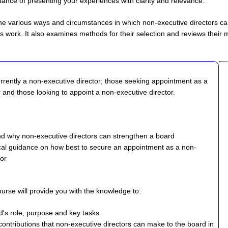
ance of presenting your experiences with clarity and relevance.
 the various ways and circumstances in which non-executive directors c
's work. It also examines methods for their selection and reviews their 
urrently a non-executive director; those seeking appointment as a
 and those looking to appoint a non-executive director.
nd why non-executive directors can strengthen a board
cal guidance on how best to secure an appointment as a non-
tor
course will provide you with the knowledge to:
rd's role, purpose and key tasks
contributions that non-executive directors can make to the board in