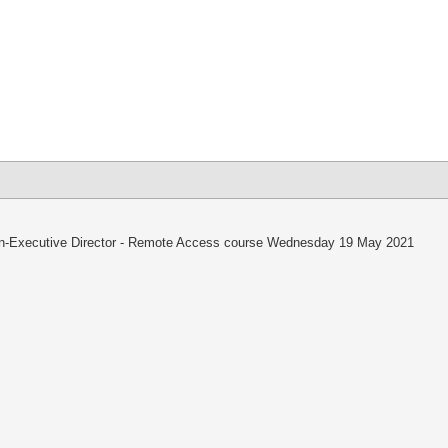
lick
o
hare
n
k
hatsApp
Opens
ew
indow)
-Executive Director - Remote Access course Wednesday 19 May 2021