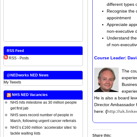
different types
Recognise the q
appointment
Appreciate appr
non-executive d
Understand the 
of non-executiv
RSS Feed
Course Leader:
Davi
RSS - Posts
The cou
@NEDworks NED News
experie
My Tweets
Busines
experie
NHS NED Vacancies
He is also a board lev
NHS hits milestone as 30 million people
Director Ambassador fo
get first jab
here:
(
http://uk.lin
NHS sees record number of people in
March, following urgent cancer referrals
NHS’s £160 million ‘accelerator sites’ to
tackle waiting lists
Share this: