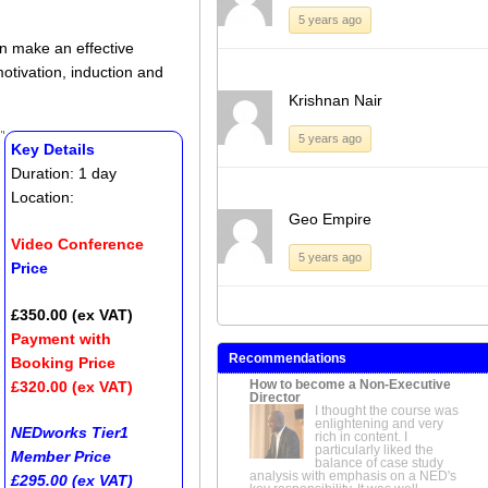
5 years ago
an make an effective
motivation, induction and
Krishnan Nair
5 years ago
Key Details
Duration: 1 day
Location:
Geo Empire
Video Conference
5 years ago
Price
£350.00 (ex VAT)
Payment with
Recommendations
Booking Price
How to become a Non-Executive
£320.00 (ex VAT)
Director
I thought the course was
enlightening and very
NEDworks Tier1
rich in content. I
particularly liked the
Member Price
balance of case study
analysis with emphasis on a NED's
£295.00 (ex VAT)