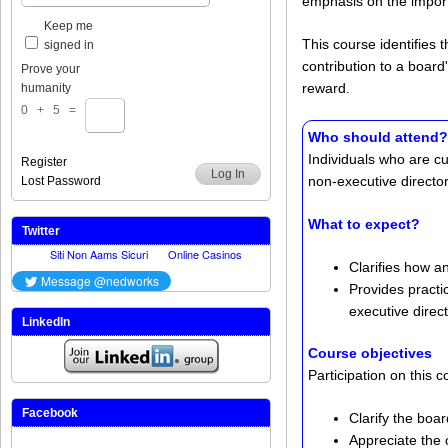
emphasis on the import
Keep me
This course identifies
signed in
contribution to a board
Prove your
reward.
humanity
0 + 5 =
Who should attend?
Individuals who are c
Register
Log In
non-executive director
Lost Password
What to expect?
Twitter
Clarifies how a
Provides practi
executive direc
LinkedIn
Course objectives
Participation on this 
Facebook
Clarify the boa
Appreciate the 