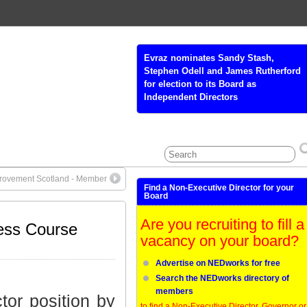
Glasgow Colleges’ Regional Board
(GCRB) - Non-Executive Board
Member
rovement Scotland - Member
Find a Non-Executive Director for your
Board
Are you recruiting to fill a
ess Course
vacancy on your board?
Advertise on NEDworks for free
Search the NEDworks directory of
members
tor position by
to find a Non-Executive Director, Governor or