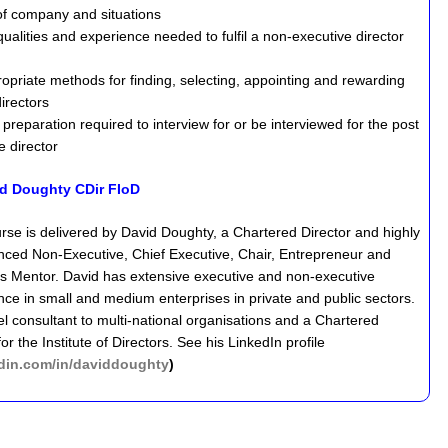
 of company and situations
ualities and experience needed to fulfil a non-executive director
opriate methods for finding, selecting, appointing and rewarding
irectors
preparation required to interview for or be interviewed for the post
e director
d Doughty CDir FIoD
rse is delivered by David Doughty, a Chartered Director and highly
nced Non-Executive, Chief Executive, Chair, Entrepreneur and
s Mentor. David has extensive executive and non-executive
nce in small and medium enterprises in private and public sectors.
el consultant to multi-national organisations and a Chartered
r the Institute of Directors. See his LinkedIn profile
kedin.com/in/daviddoughty
)