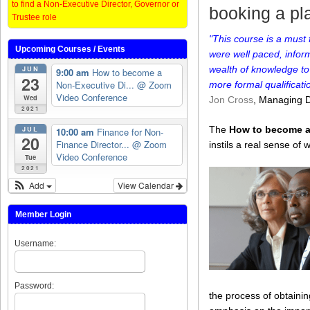
to find a Non-Executive Director, Governor or
booking a pla
Trustee role
"This course is a must
Upcoming Courses / Events
were well paced, infor
JUN
wealth of knowledge to
9:00 am
How to become a
23
Non-Executive Di...
@ Zoom
more formal qualificat
Video Conference
Wed
Jon Cross
, Managing D
2021
JUL
The
How to become a
10:00 am
Finance for Non-
20
Finance Director...
@ Zoom
instils a real sense o
Video Conference
Tue
2021
Add
View Calendar
Member Login
Username:
Password:
the process of obtainin