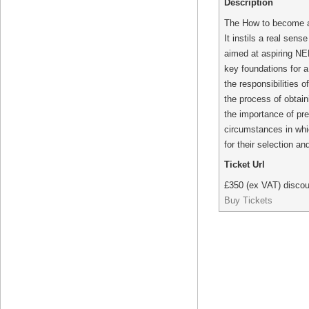
Description
The How to become a N
It instils a real sen
aimed at aspiring NED
key foundations for a
the responsibilities 
the process of obtain
the importance of pre
circumstances in whi
for their selection an
Ticket Url
£350 (ex VAT) discou
Buy Tickets