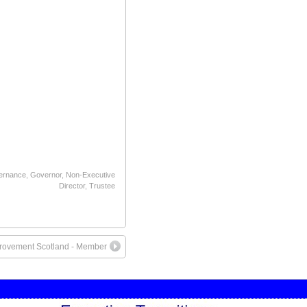
ernance
,
Governor
,
Non-Executive
Director
,
Trustee
rovement Scotland - Member