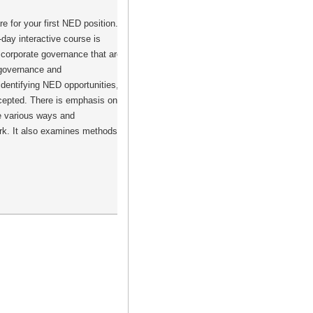
 for your first NED position.
day interactive course is
 corporate governance that are
e governance and
identifying NED opportunities,
ccepted. There is emphasis on
he various ways and
ork. It also examines methods