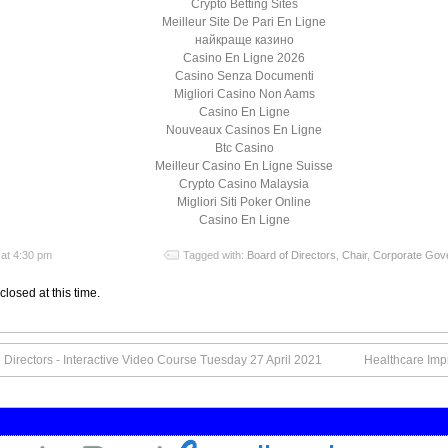
Crypto Betting Sites
Meilleur Site De Pari En Ligne
найкраще казино
Casino En Ligne 2026
Casino Senza Documenti
Migliori Casino Non Aams
Casino En Ligne
Nouveaux Casinos En Ligne
Btc Casino
Meilleur Casino En Ligne Suisse
Crypto Casino Malaysia
Migliori Siti Poker Online
Casino En Ligne
at 4:30 pm
Tagged with:
Board of Directors
,
Chair
,
Corporate Gov
closed at this time.
Directors - Interactive Video Course Tuesday 27 April 2021
Healthcare Imp