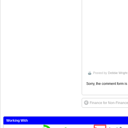
Posted by
Debbie Wright
Sorry, the comment form is 
Finance for Non-Finance 
Working With