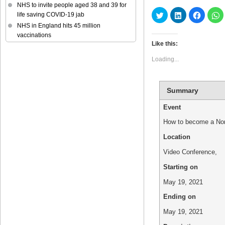
NHS to invite people aged 38 and 39 for
Click
Click
Click
C
life saving COVID-19 jab
to
to
to
t
share
share
share
s
NHS in England hits 45 million
on
on
on
o
vaccinations
Twitter
LinkedIn
Faceboo
W
(Opens
(Opens
(Opens
(
Like this:
in
in
in
in
new
new
new
n
Loading...
window)
window)
window)
w
Summary
Event
How to become a Non
Location
Video Conference
,
Starting on
May 19, 2021
Ending on
May 19, 2021