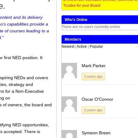
e.
Trustee for your Board
[…]
ntent and its delivery
Who’s Online
Share this:
Like this:
's capabilities provide a
There are no users currently online
Loading...
Click
Click
Click
Click
e of courses leading to a
to
to
to
to
share
share
share
share
."
Members
on
on
on
on
Twitter
LinkedIn
Facebook
WhatsApp
Newest
|
Active
|
Popular
(Opens
(Opens
(Opens
(Opens
in
in
in
in
new
new
new
new
 first NED position. It
window)
window)
window)
window)
Mark Parker
5 years ago
 aspiring NEDs and covers
ties, strategy and
ns for a Non-Executive
ing on
Oscar O'Connor
es of owners, the board and
5 years ago
tifying NED opportunities,
is accepted. There is
Symeon Breen