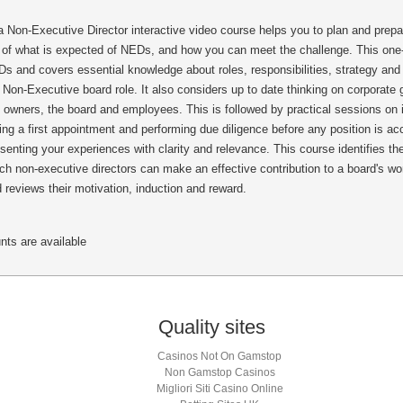
on-Executive Director interactive video course helps you to plan and prepare
se of what is expected of NEDs, and how you can meet the challenge. This one-
s and covers essential knowledge about roles, responsibilities, strategy and
 Non-Executive board role. It also considers up to date thinking on corporat
of owners, the board and employees. This is followed by practical sessions on 
ing a first appointment and performing due diligence before any position is a
senting your experiences with clarity and relevance. This course identifies t
ch non-executive directors can make an effective contribution to a board's w
d reviews their motivation, induction and reward.
nts are available
Quality sites
Casinos Not On Gamstop
Non Gamstop Casinos
Migliori Siti Casino Online