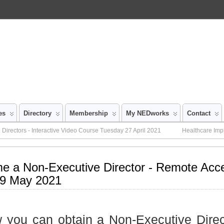
es
Directory
Membership
My NEDworks
Contact
Directors - Interactive Video Course Tuesday 27 April 2021
Healthcare Imp
e a Non-Executive Director - Remote Acc
9 May 2021
 you can obtain a Non-Executive Direc