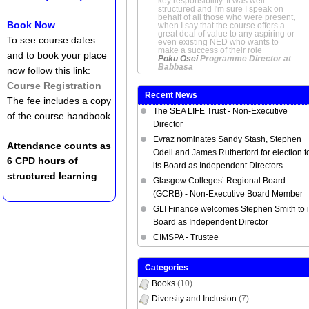
key responsibility. It was well
structured and I'm sure I speak on
behalf of all those who were present,
Book Now
when I say that the course offers a
great deal of value to any aspiring or
To see course dates
even existing NED who wants to
make a success of their role
and to book your place
Poku Osei
Programme Director at
Babbasa
now follow this link:
Course Registration
Recent News
The fee includes a copy
The SEA LIFE Trust - Non-Executive
of the course handbook
Director
Evraz nominates Sandy Stash, Stephen
Attendance counts as
Odell and James Rutherford for election t
6 CPD hours of
its Board as Independent Directors
structured learning
Glasgow Colleges’ Regional Board
(GCRB) - Non-Executive Board Member
GLI Finance welcomes Stephen Smith to i
Board as Independent Director
CIMSPA - Trustee
Categories
Books
(10)
Diversity and Inclusion
(7)