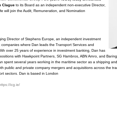
n Clague
to its Board as an independent non-executive Director,
He will join the Audit, Remuneration, and Nomination
ing Director of Stephens Europe, an independent investment
t companies where Dan leads the Transport Services and
With over 25 years of experience in investment banking, Dan has
 positions with Hawkpoint Partners, SG Hambros, ABN Amro, and Baring
n spent several years working in the maritime sector as a shipping an
oth public and private company mergers and acquisitions across the tran
rt sectors. Dan is based in London
https://icg.ie/
lick
o
hare
n