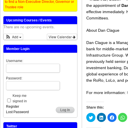
to find a Non-Executive Director, Governor or
the appointment of
Da
Trustee role
effective immediately. 
Committees.
Upcoming Courses / Events
There are no upcoming events.
About Dan Clague
Add
View Calendar
Dan Clague is a Manag
bank for middle-marke
Member Login
Infrastructure Group. 
Username:
previously held senior
investment banking, Da
global experience of b
Password:
the RoRo, LoLo, and po
For more information:
Keep me
signed in
Register
Share this:
Log In
Lost Password
Click
Click
Click
C
to
to
to
t
share
share
share
s
on
on
on
o
Twitter