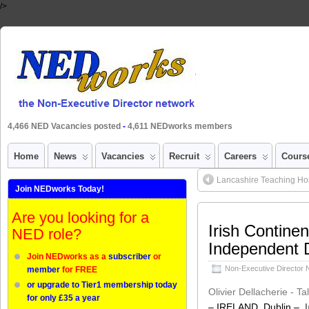
/>
4,466 NED Vacancies posted
-
4,611 NEDworks members
Home
News
Vacancies
Recruit
Careers
Cours
Lancashire Teaching Hos
Join NEDworks Today!
Are you looking for a
Irish Contine
NED role?
Independent D
Join NEDworks as a
subscriber
or
Non-Executive Director
member
for FREE
or upgrade to Tier1 membership today
Olivier Dellacherie - T
for only £35 a year
– IRELAND, Dublin –