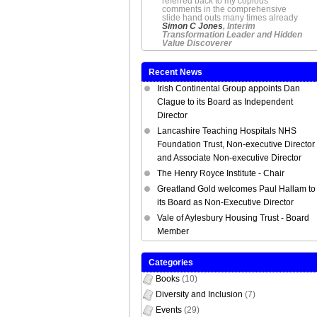
referred back to my copious
comments in the comprehensive
slide hand outs many times already
Simon C Jones
, Interim
Transformation Leader and Hidden
Value Discoverer
Recent News
Irish Continental Group appoints Dan
Clague to its Board as Independent
Director
Lancashire Teaching Hospitals NHS
Foundation Trust, Non-executive Director
and Associate Non-executive Director
The Henry Royce Institute - Chair
Greatland Gold welcomes Paul Hallam to
its Board as Non-Executive Director
Vale of Aylesbury Housing Trust - Board
Member
Categories
Books
(10)
Diversity and Inclusion
(7)
Events
(29)