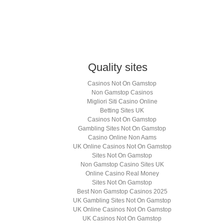
k
hatsApp
Opens
ew
indow)
Quality sites
Casinos Not On Gamstop
Non Gamstop Casinos
Migliori Siti Casino Online
Betting Sites UK
Casinos Not On Gamstop
Gambling Sites Not On Gamstop
Casino Online Non Aams
UK Online Casinos Not On Gamstop
Sites Not On Gamstop
Non Gamstop Casino Sites UK
Online Casino Real Money
Sites Not On Gamstop
Best Non Gamstop Casinos 2025
UK Gambling Sites Not On Gamstop
UK Online Casinos Not On Gamstop
UK Casinos Not On Gamstop