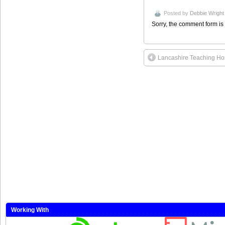
Posted by
Debbie Wright
Sorry, the comment form is 
Lancashire Teaching Hos
Working With