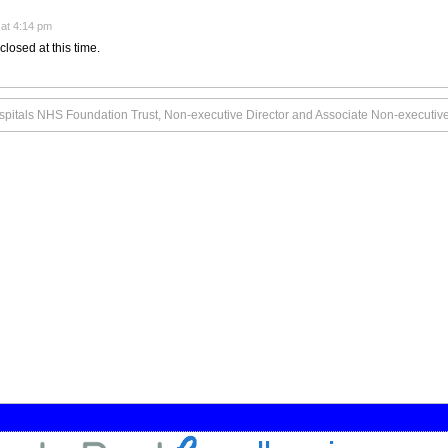
at 4:14 pm
closed at this time.
pitals NHS Foundation Trust, Non-executive Director and Associate Non-executive