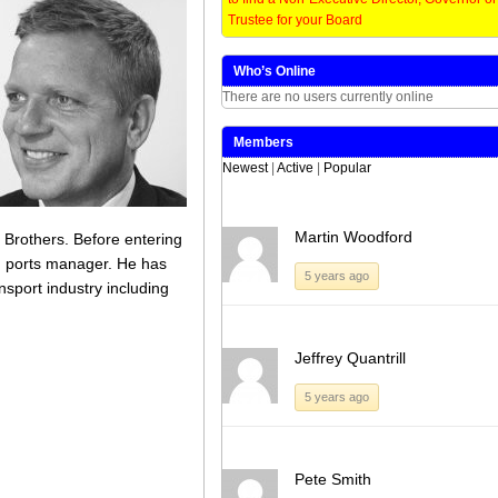
Board members and the Trust’s Council
Trustee for your Board
of Governors to help determine its future
[…]
Who’s Online
Share this:
Like this:
There are no users currently online
Loading...
Click
Click
Click
Click
to
to
to
to
Members
share
share
share
share
Newest
|
Active
|
Popular
on
on
on
on
Twitter
LinkedIn
Facebook
WhatsApp
(Opens
(Opens
(Opens
(Opens
in
in
in
in
new
new
new
new
window)
window)
window)
window)
Martin Woodford
 Brothers. Before entering
d ports manager. He has
5 years ago
sport industry including
Jeffrey Quantrill
5 years ago
Pete Smith