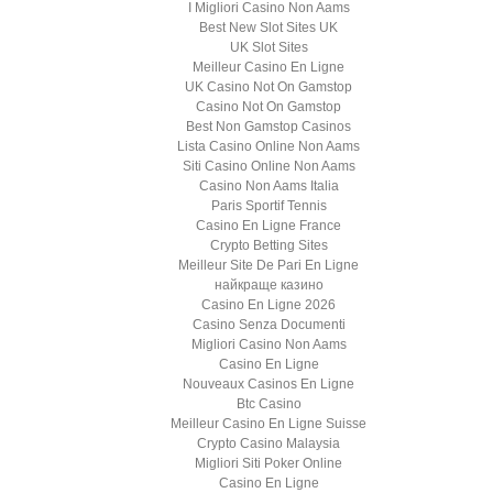
I Migliori Casino Non Aams
Best New Slot Sites UK
UK Slot Sites
Meilleur Casino En Ligne
UK Casino Not On Gamstop
Casino Not On Gamstop
Best Non Gamstop Casinos
Lista Casino Online Non Aams
Siti Casino Online Non Aams
Casino Non Aams Italia
Paris Sportif Tennis
Casino En Ligne France
Crypto Betting Sites
Meilleur Site De Pari En Ligne
найкраще казино
Casino En Ligne 2026
Casino Senza Documenti
Migliori Casino Non Aams
Casino En Ligne
Nouveaux Casinos En Ligne
Btc Casino
Meilleur Casino En Ligne Suisse
Crypto Casino Malaysia
Migliori Siti Poker Online
Casino En Ligne