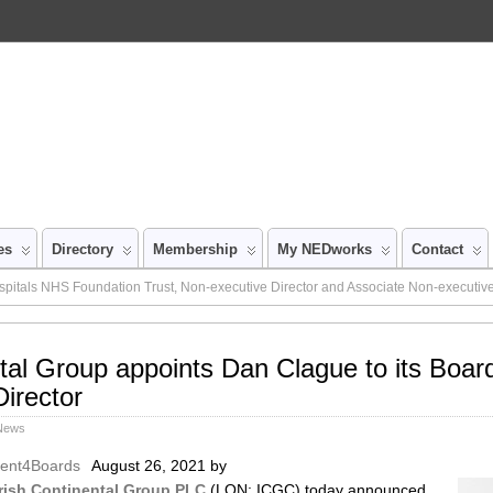
es
Directory
Membership
My NEDworks
Contact
pitals NHS Foundation Trust, Non-executive Director and Associate Non-executive
ntal Group appoints Dan Clague to its Boar
irector
 News
alent4Boards
August 26, 2021
by
Irish Continental Group PLC
(LON: ICGC) today announced