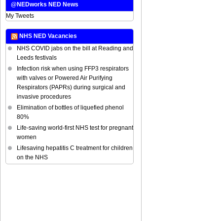
@NEDworks NED News
My Tweets
NHS NED Vacancies
NHS COVID jabs on the bill at Reading and
Leeds festivals
Infection risk when using FFP3 respirators
with valves or Powered Air Purifying
Respirators (PAPRs) during surgical and
invasive procedures
Elimination of bottles of liquefied phenol
80%
Life-saving world-first NHS test for pregnant
women
Lifesaving hepatitis C treatment for children
on the NHS