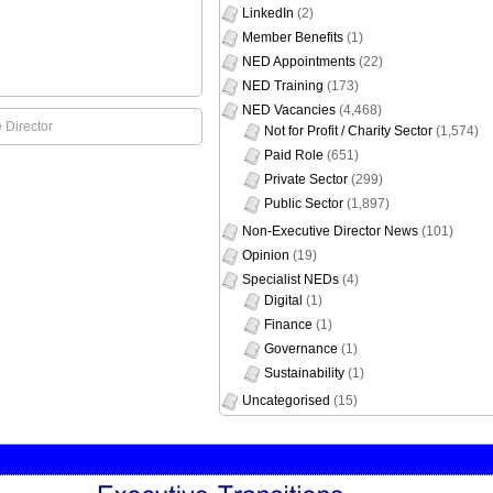
LinkedIn
(2)
Member Benefits
(1)
NED Appointments
(22)
NED Training
(173)
NED Vacancies
(4,468)
 Director
Not for Profit / Charity Sector
(1,574)
Paid Role
(651)
Private Sector
(299)
Public Sector
(1,897)
Non-Executive Director News
(101)
Opinion
(19)
Specialist NEDs
(4)
Digital
(1)
Finance
(1)
Governance
(1)
Sustainability
(1)
Uncategorised
(15)