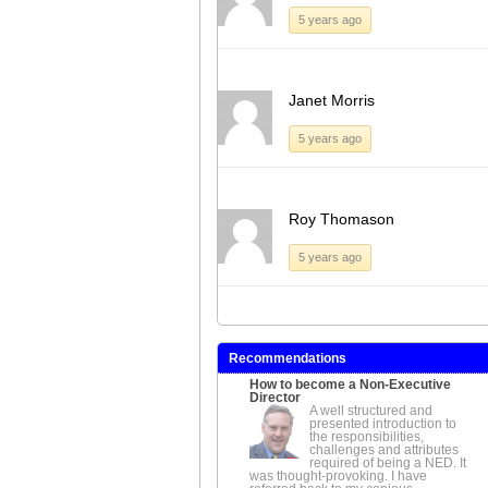
5 years ago
Janet Morris
5 years ago
Roy Thomason
5 years ago
Recommendations
How to become a Non-Executive
Director
A well structured and
presented introduction to
the responsibilities,
challenges and attributes
required of being a NED. It
was thought-provoking. I have