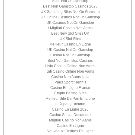
Sites Not On Gamstop
Best Non Gamstop Casinos 2025
UK Gambling Sites Not On Gamstop
UK Online Casinos Not On Gamstop
UK Casinos Not On Gamstop
I Migliori Casino Non Aams
Best New Slot Sites UK
UK Slot Sites
Meilleur Casino En Ligne
UK Casino Not On Gamstop
Casino Not On Gamstop
Best Non Gamstop Casinos
Lista Casino Online Non Aams
Siti Casino Online Non Aams
Casino Non Aams Italia
Paris Sportif Tennis
Casino En Ligne France
Crypto Betting Sites
Meilleur Site De Pari En Ligne
найкраще казино
Casino En Ligne 2026
Casino Senza Documenti
Migliori Casino Non Aams
Casino En Ligne
Nouveaux Casinos En Ligne