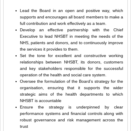
Lead the Board in an open and positive way, which
supports and encourages all board members to make a
full contribution and work effectively as a team.
Develop an effective partnership with the Chief
Executive to lead NHSBT in meeting the needs of the
NHS, patients and donors, and to continuously improve
the services it provides to them.
Set the tone for excellent and constructive working
relationships between NHSBT, its donors, customers
and key stakeholders responsible for the successful
operation of the health and social care system.
Oversee the formulation of the Board’s strategy for the
organisation, ensuring that it supports the wider
strategic aims of the health departments to which
NHSBT is accountable
Ensure the strategy is underpinned by clear
performance systems and financial controls along with
robust governance and risk management across the
trust