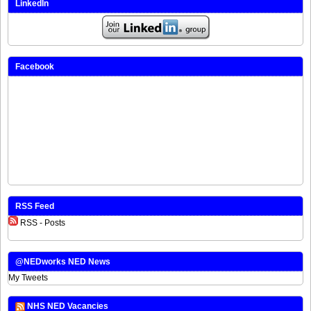
LinkedIn
Facebook
RSS Feed
RSS - Posts
@NEDworks NED News
My Tweets
NHS NED Vacancies