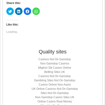
Share this:
Click
Click
Click
Click
to
to
to
to
share
share
share
share
on
on
on
on
Twitter
LinkedIn
Facebook
WhatsApp
(Opens
(Opens
(Opens
(Opens
Like this:
in
in
in
in
new
new
new
new
Loading...
window)
window)
window)
window)
Quality sites
Casinos Not On Gamstop
Non Gamstop Casinos
Migliori Siti Casino Online
Betting Sites UK
Casinos Not On Gamstop
Gambling Sites Not On Gamstop
Casino Online Non Aams
UK Online Casinos Not On Gamstop
Sites Not On Gamstop
Non Gamstop Casino Sites UK
Online Casino Real Money