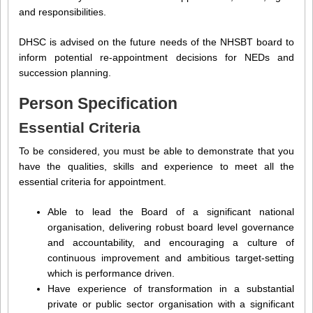
and responsibilities.
DHSC is advised on the future needs of the NHSBT board to
inform potential re-appointment decisions for NEDs and
succession planning.
Person Specification
Essential Criteria
To be considered, you must be able to demonstrate that you
have the qualities, skills and experience to meet all the
essential criteria for appointment.
Able to lead the Board of a significant national
organisation, delivering robust board level governance
and accountability, and encouraging a culture of
continuous improvement and ambitious target-setting
which is performance driven.
Have experience of transformation in a substantial
private or public sector organisation with a significant