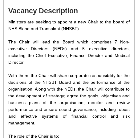
Vacancy Description
Ministers are seeking to appoint a new Chair to the board of
NHS Blood and Transplant (NHSBT).
The Chair will lead the Board which comprises 7 Non-
executive Directors (NEDs) and 5 executive directors,
including the Chief Executive, Finance Director and Medical
Director.
With them, the Chair will share corporate responsibility for the
decisions of the NHSBT Board and the performance of the
organisation. Along with the NEDs, the Chair will contribute to
the development of strategy; agree the goals, objectives and
business plans of the organisation; monitor and review
performance and ensure sound governance, including robust
and effective systems of financial control and risk
management.
The role of the Chair is to: