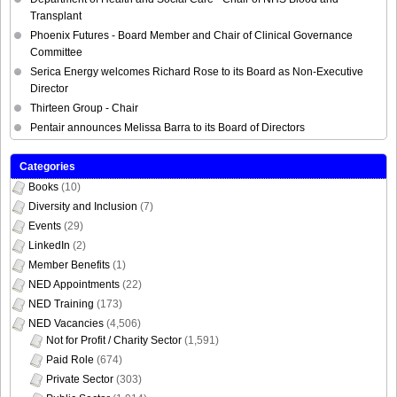
Phoenix Futures - Board Member and Chair of Clinical Governance
Committee
Serica Energy welcomes Richard Rose to its Board as Non-Executive
Director
Thirteen Group - Chair
Pentair announces Melissa Barra to its Board of Directors
Categories
Books
(10)
Diversity and Inclusion
(7)
Events
(29)
LinkedIn
(2)
Member Benefits
(1)
NED Appointments
(22)
NED Training
(173)
NED Vacancies
(4,506)
Not for Profit / Charity Sector
(1,591)
Paid Role
(674)
Private Sector
(303)
Public Sector
(1,914)