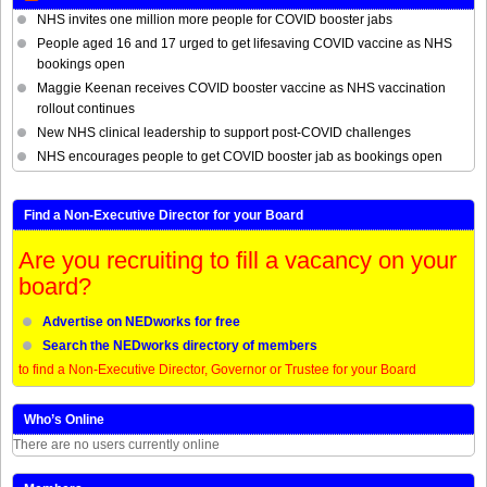
NHS invites one million more people for COVID booster jabs
People aged 16 and 17 urged to get lifesaving COVID vaccine as NHS
bookings open
Maggie Keenan receives COVID booster vaccine as NHS vaccination
rollout continues
New NHS clinical leadership to support post-COVID challenges
NHS encourages people to get COVID booster jab as bookings open
Find a Non-Executive Director for your Board
Are you recruiting to fill a vacancy on your
board?
Advertise on NEDworks for free
Search the NEDworks directory of members
to find a Non-Executive Director, Governor or Trustee for your Board
Who’s Online
There are no users currently online