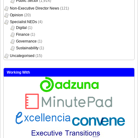
Non-Executive Director News
(121)
Opinion
(20)
Specialist NEDs
(4)
Digital
(1)
Finance
(1)
Governance
(1)
Sustainability
(1)
Uncategorised
(15)
Working With