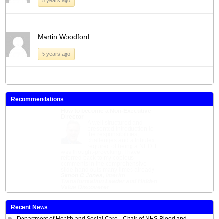
5 years ago
Martin Woodford
5 years ago
Recommendations
How to become a Non-Executive
Director
Excellent course giving a clear
picture of the role, the skills and
characteristics required, the range of
NED opportunities and the various
routes to secure such positions. As a
bonus you also meet interesting
people and useful contacts. A good
career investment.
Mark Lambert
, Non-Executive
Director
Recent News
Department of Health and Social Care - Chair of NHS Blood and
Transplant