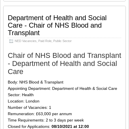
welcome Richard to the Serica Energy
plc Board as a non-executive director.
Richard brings over 27 years of
Department of Health and Social
knowledge and experience to the role
Care - Chair of NHS Blood and
which will broaden and diversify the
Transplant
Board’s overall expertise as the
Company continues to grow its
NED Vacancies
,
Paid Role
,
Public Sector
business. In particular, Richard’s
longstanding capital markets and
industry expertise, both from an advisory
Chair of NHS Blood and Transplant
and corporate perspective, will bring
- Department of Health and Social
additional knowledge to the
[…]
Care
Share this:
Like this:
Body: NHS Blood & Transplant
Loading...
Click
Click
Click
Click
to
to
to
to
Appointing Department: Department of Health & Social Care
share
share
share
share
on
on
on
on
Sector: Health
Twitter
LinkedIn
Facebook
WhatsApp
Location: London
(Opens
(Opens
(Opens
(Opens
in
in
in
in
Number of Vacancies: 1
new
new
new
new
window)
window)
window)
window)
Remuneration: £63,000 per annum
Time Requirements: 2 to 3 days per week
Closed for Applications:
08/10/2021 at 12:00