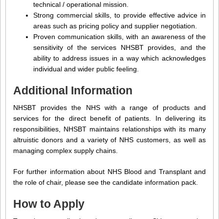
technical / operational mission.
Strong commercial skills, to provide effective advice in
areas such as pricing policy and supplier negotiation.
Proven communication skills, with an awareness of the
sensitivity of the services NHSBT provides, and the
ability to address issues in a way which acknowledges
individual and wider public feeling.
Additional Information
NHSBT provides the NHS with a range of products and
services for the direct benefit of patients. In delivering its
responsibilities, NHSBT maintains relationships with its many
altruistic donors and a variety of NHS customers, as well as
managing complex supply chains.
For further information about NHS Blood and Transplant and
the role of chair, please see the candidate information pack.
How to Apply