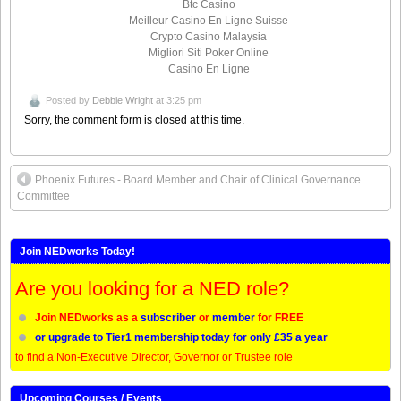
Btc Casino
Meilleur Casino En Ligne Suisse
Crypto Casino Malaysia
Migliori Siti Poker Online
Casino En Ligne
Posted by
Debbie Wright
at 3:25 pm
Sorry, the comment form is closed at this time.
Phoenix Futures - Board Member and Chair of Clinical Governance
Committee
Join NEDworks Today!
Are you looking for a NED role?
Join NEDworks as a
subscriber
or
member
for FREE
or upgrade to Tier1 membership today for only £35 a year
to find a Non-Executive Director, Governor or Trustee role
Upcoming Courses / Events