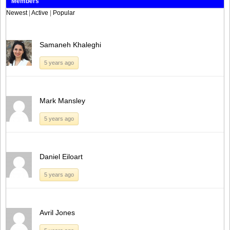
Members
Newest
|
Active
|
Popular
Samaneh Khaleghi
5 years ago
Mark Mansley
5 years ago
Daniel Eiloart
5 years ago
Avril Jones