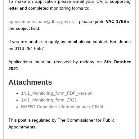
To make an application please email your CV, a supporting
letter and completed monitoring forms to:
appointments.team@dhsc.gov.uk
– please quote
VAC 1786
in
the subject field.
If you are unable to apply by email please contact: Ben Jones
on 0113 254 6557
Applications must be received by midday on
8th October
2021
.
Attachments
14.1_Monitoring_form_PDF_version
14.1_Monitoring_form_2021
NHSBT Candidate information pack FINAL_
This post is regulated by The Commissioner for Public
Appointments