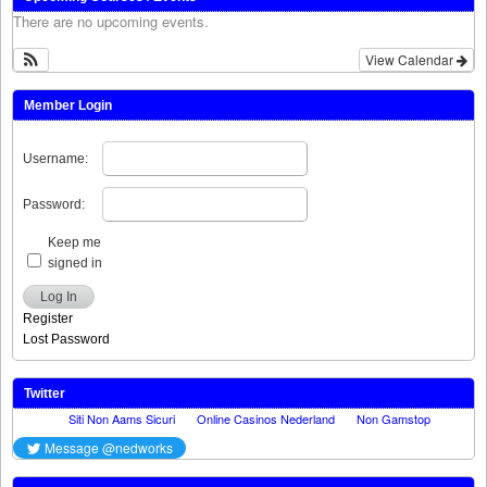
There are no upcoming events.
View Calendar
Member Login
Username:
Password:
Keep me
signed in
Log In
Register
Lost Password
Twitter