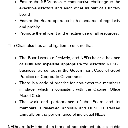
Ensure the NEDs provide constructive challenge to the
executive directors and each other as part of a unitary
board
Ensure the Board operates high standards of regularity
and probity
Promote the efficient and effective use of all resources.
The Chair also has an obligation to ensure that:
The Board works effectively, and NEDs have a balance
of skills and expertise appropriate for directing NHSBT
business, as set out in the Government Code of Good
Practice on Corporate Governance.
There is a code of practice for non-executive members
in place, which is consistent with the Cabinet Office
Model Code.
The work and performance of the Board and its
members is reviewed annually and DHSC is advised
annually on the performance of individual NEDs
NEDs are fully briefed on terms of appointment, duties, rights