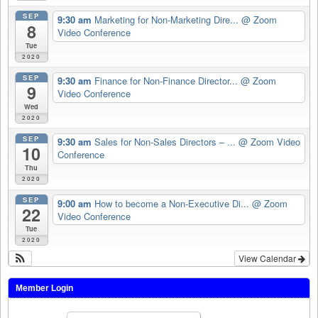
SEP
9:30 am
Marketing for Non-Marketing Dire...
@ Zoom
8
Video Conference
Tue
2020
SEP
9:30 am
Finance for Non-Finance Director...
@ Zoom
9
Video Conference
Wed
2020
SEP
9:30 am
Sales for Non-Sales Directors – ...
@ Zoom Video
10
Conference
Thu
2020
SEP
9:00 am
How to become a Non-Executive Di...
@ Zoom
22
Video Conference
Tue
2020
View Calendar
Member Login