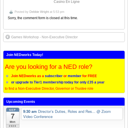
Casino En Ligne
Posted by
Debbie Wright
at 5:53 pm
Sorry, the comment form is closed at this time.
Games Workshop - Non-Executive Director
Join NEDworks Today!
Are you looking for a NED role?
Join NEDworks as a
subscriber
or
member
for FREE
or upgrade to Tier1 membership today for only £35 a year
to find a Non-Executive Director, Governor or Trustee role
Upcoming Events
SEP
9:30 am
Director’s Duties, Roles and Res...
@ Zoom
7
Video Conference
Mon
2020