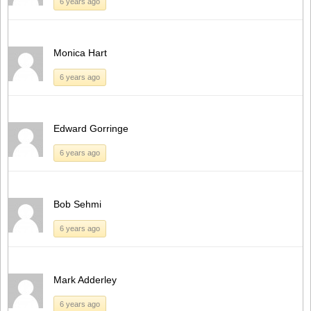
6 years ago
Monica Hart
6 years ago
Edward Gorringe
6 years ago
Bob Sehmi
6 years ago
Mark Adderley
6 years ago