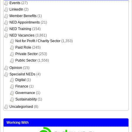
Events
(27)
LinkedIn
(2)
Member Benefits
(1)
NED Appointments
(21)
NED Training
(154)
NED Vacancies
(3,861)
Not for Profit / Charity Sector
(1,353)
Paid Role
(245)
Private Sector
(253)
Public Sector
(1,556)
Opinion
(15)
Specialist NEDs
(4)
Digital
(1)
Finance
(1)
Governance
(1)
Sustainability
(1)
Uncategorised
(8)
Working With