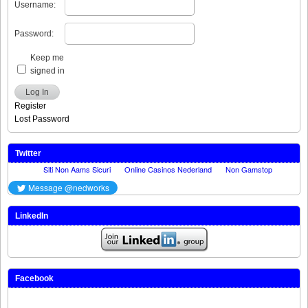
Username:
Password:
Keep me
signed in
Log In
Register
Lost Password
Twitter
LinkedIn
Facebook