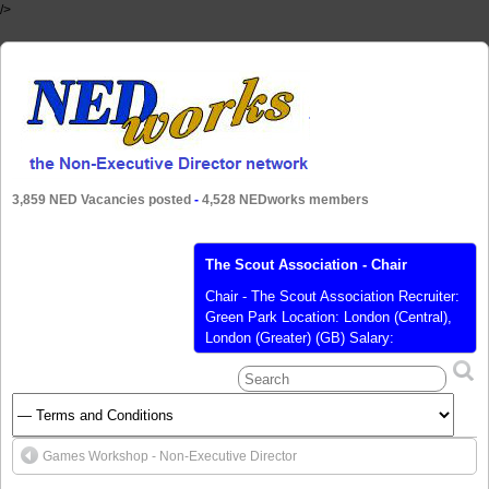
/>
3,859 NED Vacancies posted
-
4,528 NEDworks members
The Scout Association - Chair
Chair - The Scout Association Recruiter:
Green Park Location: London (Central),
London (Greater) (GB) Salary:
Unremunerated Posted: 28 Aug 2020
Closes: 07 Sep 2020 Ref: KA9228
Position/Level: Board Responsibilities:
Executive Management, Governance,
Strategy Sector: Not for Profit / Charity
Games Workshop - Non-Executive Director
Contract Type: Voluntary / Trustee
Language: English As the UK’s largest