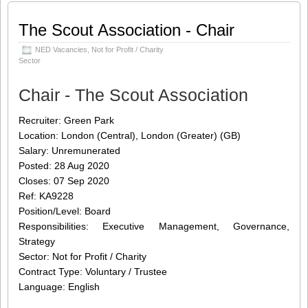
mixed youth movement, we help
[…]
The Scout Association - Chair
Share this:
Like this:
NED Vacancies
,
Not for Profit / Charity
Loading...
Click
Click
Click
Click
Sector
to
to
to
to
share
share
share
share
on
on
on
on
Chair - The Scout Association
Twitter
LinkedIn
Facebook
WhatsApp
(Opens
(Opens
(Opens
(Opens
in
in
in
in
new
new
new
new
Recruiter: Green Park
window)
window)
window)
window)
Location: London (Central), London (Greater) (GB)
Salary: Unremunerated
Posted: 28 Aug 2020
Closes: 07 Sep 2020
Ref: KA9228
Position/Level: Board
Responsibilities: Executive Management, Governance,
Strategy
Sector: Not for Profit / Charity
Contract Type: Voluntary / Trustee
Language: English