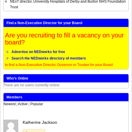
NExT director, University Hospitals of Derby and Burton NHS Foundation
Trust
Find a Non-Executive Director for your Board
Are you recruiting to fill a vacancy on your
board?
Advertise on NEDworks for free
Search the NEDworks directory of members
to find a Non-Executive Director, Governor or Trustee for your Board
Who’s Online
There are no users currently online
Members
Newest
|
Active
|
Popular
Katherine Jackson