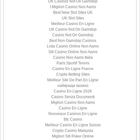
UK Casinos Not On Gamstop
I Migliori Casino Non Aams
Best New Slot Sites UK
UK Slot Sites
Meilleur Casino En Ligne
UK Casino Not On Gamstop
Casino Not On Gamstop
Best Non Gamstop Casinos
Lista Casino Online Non Aams
Siti Casino Online Non Aams
Casino Non Aams Italia
Paris Sportif Tennis
Casino En Ligne France
Crypto Betting Sites
Meilleur Site De Pari En Ligne
найкраще казино
Casino En Ligne 2026
Casino Senza Documenti
Migliori Casino Non Aams
Casino En Ligne
Nouveaux Casinos En Ligne
Btc Casino
Meilleur Casino En Ligne Suisse
Crypto Casino Malaysia
Migliori Siti Poker Online