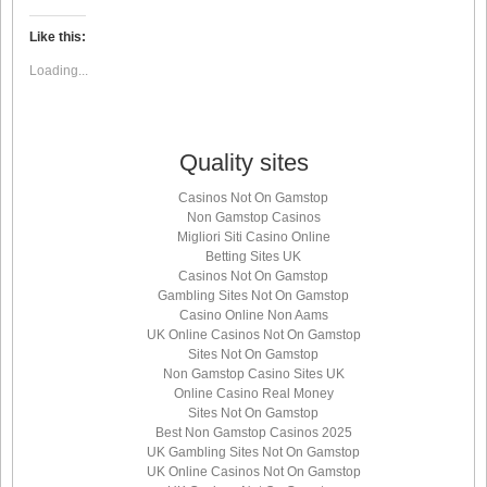
on
on
on
on
Twitter
LinkedIn
Facebook
WhatsApp
(Opens
(Opens
(Opens
(Opens
Like this:
in
in
in
in
new
new
new
new
Loading...
window)
window)
window)
window)
Quality sites
Casinos Not On Gamstop
Non Gamstop Casinos
Migliori Siti Casino Online
Betting Sites UK
Casinos Not On Gamstop
Gambling Sites Not On Gamstop
Casino Online Non Aams
UK Online Casinos Not On Gamstop
Sites Not On Gamstop
Non Gamstop Casino Sites UK
Online Casino Real Money
Sites Not On Gamstop
Best Non Gamstop Casinos 2025
UK Gambling Sites Not On Gamstop
UK Online Casinos Not On Gamstop