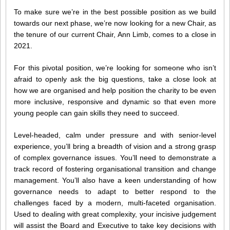
To make sure we’re in the best possible position as we build
towards our next phase, we’re now looking for a new Chair, as
the tenure of our current Chair, Ann Limb, comes to a close in
2021.
For this pivotal position, we’re looking for someone who isn’t
afraid to openly ask the big questions, take a close look at
how we are organised and help position the charity to be even
more inclusive, responsive and dynamic so that even more
young people can gain skills they need to succeed.
Level-headed, calm under pressure and with senior-level
experience, you’ll bring a breadth of vision and a strong grasp
of complex governance issues. You’ll need to demonstrate a
track record of fostering organisational transition and change
management. You’ll also have a keen understanding of how
governance needs to adapt to better respond to the
challenges faced by a modern, multi-faceted organisation.
Used to dealing with great complexity, your incisive judgement
will assist the Board and Executive to take key decisions with