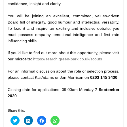
confidence, insight and clarity.
You will be joining an excellent, committed, values-driven
Board full of integrity, good humour and intellectual versatility.
To lead it and inspire an exciting and inclusive debate, you
must possess empathy, emotional intelligence and first rate
influencing skills.
If you’d like to find out more about this opportunity, please visit
our microsite:
https://search.green-park.co.uk/scouts
For an informal discussion about the role or selection process,
please contact Kai Adams or Jon Morrison on
0203 145 3430
Closing date for applications: 09:00am Monday
7 September
2020
Share this:
Click
Click
Click
Click
to
to
to
to
share
share
share
share