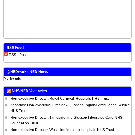
RSS Feed
RSS - Posts
@NEDworks NED News
My Tweets
NHS NED Vacancies
Non-executive Director, Royal Cornwall Hospitals NHS Trust
Associate Non-executive Director x3, East of England Ambulance Service
NHS Trust
Non-executive Director, Tameside and Glossop Integrated Care NHS
Foundation Trust
Non-executive Director, West Hertfordshire Hospitals NHS Trust