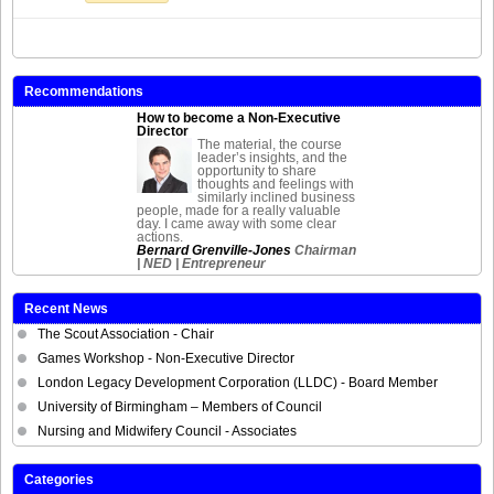
Recommendations
How to become a Non-Executive
Director
The material, the course
leader’s insights, and the
opportunity to share
thoughts and feelings with
similarly inclined business
people, made for a really valuable
day. I came away with some clear
actions.
Bernard Grenville-Jones
Chairman
| NED | Entrepreneur
Recent News
The Scout Association - Chair
Games Workshop - Non-Executive Director
London Legacy Development Corporation (LLDC) - Board Member
University of Birmingham – Members of Council
Nursing and Midwifery Council - Associates
Categories