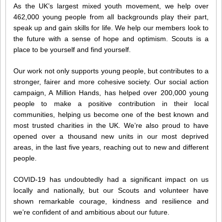
As the UK’s largest mixed youth movement, we help over
462,000 young people from all backgrounds play their part,
speak up and gain skills for life. We help our members look to
the future with a sense of hope and optimism. Scouts is a
place to be yourself and find yourself.
Our work not only supports young people, but contributes to a
stronger, fairer and more cohesive society. Our social action
campaign, A Million Hands, has helped over 200,000 young
people to make a positive contribution in their local
communities, helping us become one of the best known and
most trusted charities in the UK. We’re also proud to have
opened over a thousand new units in our most deprived
areas, in the last five years, reaching out to new and different
people.
COVID-19 has undoubtedly had a significant impact on us
locally and nationally, but our Scouts and volunteer have
shown remarkable courage, kindness and resilience and
we’re confident of and ambitious about our future.