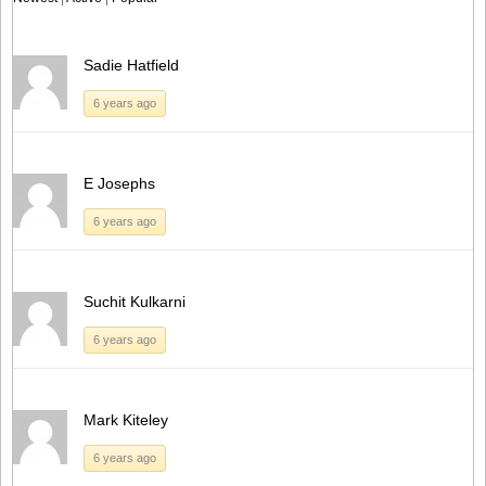
Sadie Hatfield
6 years ago
E Josephs
6 years ago
Suchit Kulkarni
6 years ago
Mark Kiteley
6 years ago