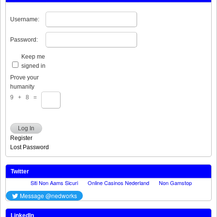
Username:
Password:
Keep me
signed in
Prove your
humanity
9 + 8 =
Log In
Register
Lost Password
Twitter
LinkedIn