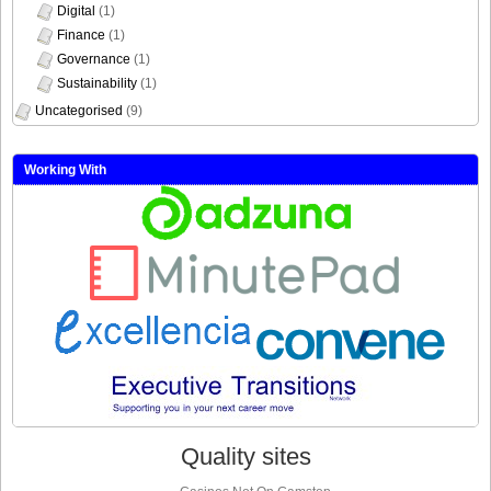
Digital
(1)
Finance
(1)
Governance
(1)
Sustainability
(1)
Uncategorised
(9)
Working With
Quality sites