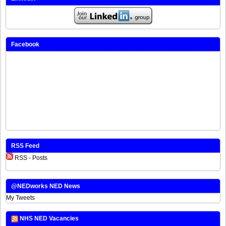
Facebook
RSS Feed
RSS - Posts
@NEDworks NED News
My Tweets
NHS NED Vacancies