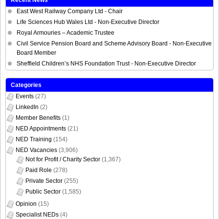
East West Railway Company Ltd - Chair
Life Sciences Hub Wales Ltd - Non-Executive Director
Royal Armouries – Academic Trustee
Civil Service Pension Board and Scheme Advisory Board - Non-Executive
Board Member
Sheffield Children’s NHS Foundation Trust - Non-Executive Director
Categories
Events
(27)
LinkedIn
(2)
Member Benefits
(1)
NED Appointments
(21)
NED Training
(154)
NED Vacancies
(3,906)
Not for Profit / Charity Sector
(1,367)
Paid Role
(278)
Private Sector
(255)
Public Sector
(1,585)
Opinion
(15)
Specialist NEDs
(4)