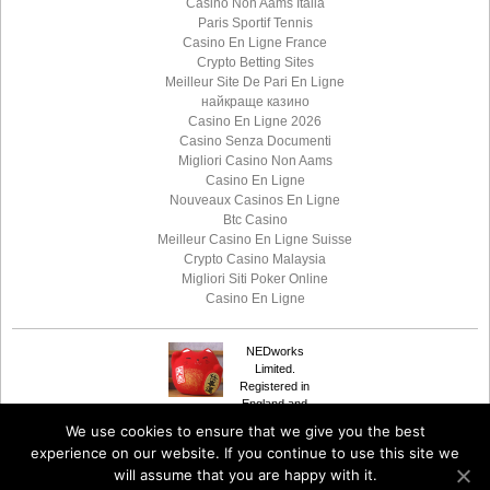
Casino Non Aams Italia
Paris Sportif Tennis
Casino En Ligne France
Crypto Betting Sites
Meilleur Site De Pari En Ligne
найкраще казино
Casino En Ligne 2026
Casino Senza Documenti
Migliori Casino Non Aams
Casino En Ligne
Nouveaux Casinos En Ligne
Btc Casino
Meilleur Casino En Ligne Suisse
Crypto Casino Malaysia
Migliori Siti Poker Online
Casino En Ligne
NEDworks
Limited.
Registered in
England and
Suffusion theme by
© 2020
NEDworks
Wales Number 08385735.
We use cookies to ensure that we give you the best
Sayontan Sinha
The Coach House,
experience on our website. If you continue to use this site we
Clarbeston Road,
will assume that you are happy with it.
Pembrokeshire SA63 4QL