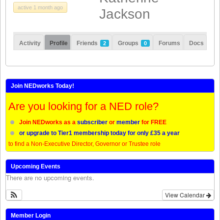
remunerated, but
[…]
active 1 month ago
Jackson
Share this:
Like this:
Loading...
Click
Click
Click
Click
Activity
Profile
Friends
Groups
Forums
Docs
2
0
to
to
to
to
share
share
share
share
on
on
on
on
Twitter
LinkedIn
Facebook
WhatsApp
(Opens
(Opens
(Opens
(Opens
in
in
in
in
new
new
new
new
Join NEDworks Today!
window)
window)
window)
window)
Are you looking for a NED role?
Join NEDworks as a
subscriber
or
member
for FREE
or upgrade to Tier1 membership today for only £35 a year
to find a Non-Executive Director, Governor or Trustee role
Upcoming Events
There are no upcoming events.
View Calendar
Member Login