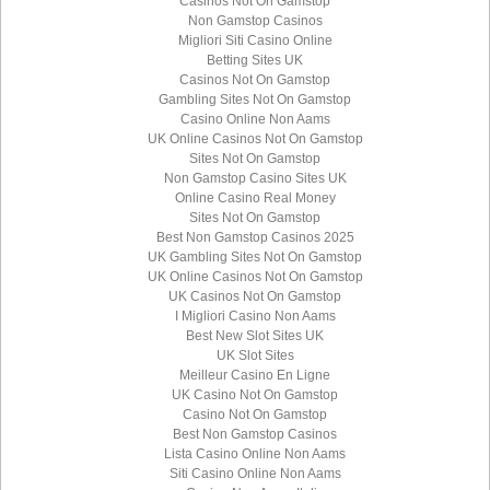
Casinos Not On Gamstop
Non Gamstop Casinos
Migliori Siti Casino Online
Betting Sites UK
Casinos Not On Gamstop
Gambling Sites Not On Gamstop
Casino Online Non Aams
UK Online Casinos Not On Gamstop
Sites Not On Gamstop
Non Gamstop Casino Sites UK
Online Casino Real Money
Sites Not On Gamstop
Best Non Gamstop Casinos 2025
UK Gambling Sites Not On Gamstop
UK Online Casinos Not On Gamstop
UK Casinos Not On Gamstop
I Migliori Casino Non Aams
Best New Slot Sites UK
UK Slot Sites
Meilleur Casino En Ligne
UK Casino Not On Gamstop
Casino Not On Gamstop
Best Non Gamstop Casinos
Lista Casino Online Non Aams
Siti Casino Online Non Aams