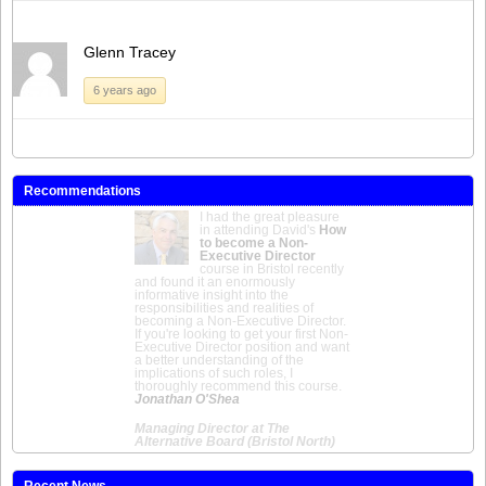
Glenn Tracey
6 years ago
Recommendations
I had the great pleasure
in attending David's
How
to become a Non-
Executive Director
course in Bristol recently
and found it an enormously
informative insight into the
responsibilities and realities of
becoming a Non-Executive Director.
If you're looking to get your first Non-
Executive Director position and want
a better understanding of the
implications of such roles, I
thoroughly recommend this course.
Jonathan O'Shea
Managing Director at The
Alternative Board (Bristol North)
Recent News