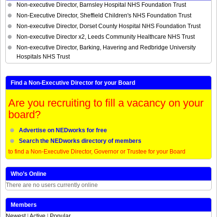
Non-executive Director, Barnsley Hospital NHS Foundation Trust
Non-Executive Director, Sheffield Children's NHS Foundation Trust
Non-executive Director, Dorset County Hospital NHS Foundation Trust
Non-executive Director x2, Leeds Community Healthcare NHS Trust
Non-executive Director, Barking, Havering and Redbridge University
Hospitals NHS Trust
Find a Non-Executive Director for your Board
Are you recruiting to fill a vacancy on your
board?
Advertise on NEDworks for free
Search the NEDworks directory of members
to find a Non-Executive Director, Governor or Trustee for your Board
Who’s Online
There are no users currently online
Members
Newest
|
Active
|
Popular