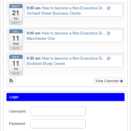
NOV
9:00 am
How to become a Non-Executive Di...
@
21
Orchard Street Business Centre
Tue
2017
JUL
9:00 am
How to become a Non-Executive Di...
@
11
Manchester One
Wed
2018
SEP
9:30 am
How to become a Non-Executive Di...
@
11
Scotland Study Centre
Tue
2018
View Calendar
Login
Username:
Password: