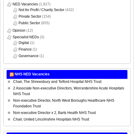
NED Vacancies
(1,927)
Not for Profit / Charity Sector
(432)
Private Sector
(154)
Public Sector
(655)
Opinion
(12)
Specialist NEDs
(3)
Digital
(1)
Finance
(1)
Governance
(1)
NHS NED Vacancies
Chair, The Shrewsbury and Telford Hospital NHS Trust
2 Associate Non-executive Directors, Worcestershire Acute Hospitals
NHS Trust
Non-executive Director, North West Boroughs Healthcare NHS
Foundation Trust
Non-executive Director x 2, Barts Health NHS Trust
Chair, United Lincolnshire Hospitals NHS Trust