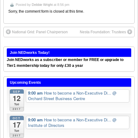
Posted by
Debbie Wright
at 8:56 pm
Sorry, the comment form is closed at this time.
National Grid: Panel Chairperson
Nesta Foundation: Trustees
Join NEDworks Today!
Join NEDworks as a subscriber or member for FREE or upgrade to
Tier1 membership today for only £30 a year
Upcoming Events
SEP
9:00 am
How to become a Non-Executive Di...
@
12
Orchard Street Business Centre
Tue
2017
OCT
9:00 am
How to become a Non-Executive Di...
@
17
Institute of Directors
Tue
2017