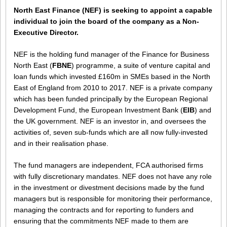
North East Finance (NEF) is seeking to appoint a capable
individual to join the board of the company as a Non-
Executive Director.
NEF is the holding fund manager of the Finance for Business
North East (
FBNE
) programme, a suite of venture capital and
loan funds which invested £160m in SMEs based in the North
East of England from 2010 to 2017. NEF is a private company
which has been funded principally by the European Regional
Development Fund, the European Investment Bank (
EIB
) and
the UK government. NEF is an investor in, and oversees the
activities of, seven sub-funds which are all now fully-invested
and in their realisation phase.
The fund managers are independent, FCA authorised firms
with fully discretionary mandates. NEF does not have any role
in the investment or divestment decisions made by the fund
managers but is responsible for monitoring their performance,
managing the contracts and for reporting to funders and
ensuring that the commitments NEF made to them are