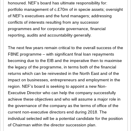
honoured. NEF’s board has ultimate responsibility for:
portfolio management of c.£70m of in specie assets; oversight
of NEF’s executives and the fund managers; addressing
conflicts of interests resulting from any successor
programmes and for corporate governance, financial
reporting, audits and accountability generally.
The next few years remain critical to the overall success of the
FBNE programme – with significant final loan repayments
becoming due to the EIB and the imperative then to maximise
the legacy of the programme, in terms both of the financial
returns which can be reinvested in the North East and of the
impact on businesses, entrepreneurs and employment in the
region. NEF’s board is seeking to appoint a new Non-
Executive Director who can help the company successfully
achieve these objectives and who will assume a major role in
the governance of the company as the terms of office of the
current non-executive directors end during 2018. The
individual selected will be a potential candidate for the position
of Chairman within the director succession plan.