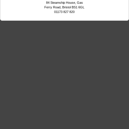
84 Steamship House, Gas
Ferry Road, Bristol BS1 6GL
01173 827 820