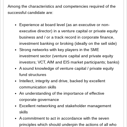
Among the characteristics and competencies required of the
successful candidate are:
Experience at board level (as an executive or non-
executive director) in a venture capital or private equity
business and / or a track record in corporate finance,
investment banking or broking (ideally on the sell side)
Strong networks with key players in the SME
investment sector (venture capital and private equity
investors; VCT, AIM and EIS market participants; banks)
A sound knowledge of venture capital / private equity
fund structures
Intellect, integrity and drive, backed by excellent
communication skills
An understanding of the importance of effective
corporate governance
Excellent networking and stakeholder management
skills
A commitment to act in accordance with the seven
principles which should underpin the actions of all who