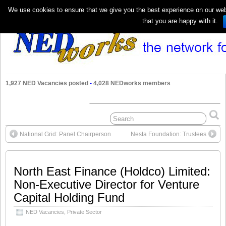
We use cookies to ensure that we give you the best experience on our webs
that you are happy with it.
1,927 NED Vacancies posted
-
4,028 NEDworks members
National Grid: Panel Chairperson
Nesta Foundation: Trustees
North East Finance (Holdco) Limited:
Non-Executive Director for Venture
Capital Holding Fund
NED Vacancies
,
Private Sector