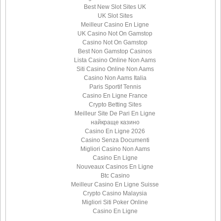
Best New Slot Sites UK
UK Slot Sites
Meilleur Casino En Ligne
UK Casino Not On Gamstop
Casino Not On Gamstop
Best Non Gamstop Casinos
Lista Casino Online Non Aams
Siti Casino Online Non Aams
Casino Non Aams Italia
Paris Sportif Tennis
Casino En Ligne France
Crypto Betting Sites
Meilleur Site De Pari En Ligne
найкраще казино
Casino En Ligne 2026
Casino Senza Documenti
Migliori Casino Non Aams
Casino En Ligne
Nouveaux Casinos En Ligne
Btc Casino
Meilleur Casino En Ligne Suisse
Crypto Casino Malaysia
Migliori Siti Poker Online
Casino En Ligne