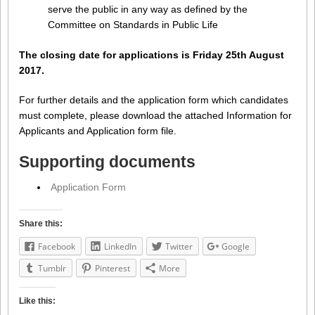
serve the public in any way as defined by the
Committee on Standards in Public Life
The closing date for applications is Friday 25th August
2017.
For further details and the application form which candidates
must complete, please download the attached Information for
Applicants and Application form file.
Supporting documents
Application Form
Share this:
Facebook
LinkedIn
Twitter
Google
Tumblr
Pinterest
More
Like this: