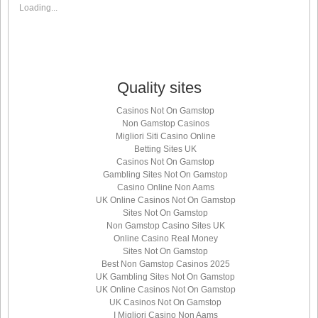
Loading...
Quality sites
Casinos Not On Gamstop
Non Gamstop Casinos
Migliori Siti Casino Online
Betting Sites UK
Casinos Not On Gamstop
Gambling Sites Not On Gamstop
Casino Online Non Aams
UK Online Casinos Not On Gamstop
Sites Not On Gamstop
Non Gamstop Casino Sites UK
Online Casino Real Money
Sites Not On Gamstop
Best Non Gamstop Casinos 2025
UK Gambling Sites Not On Gamstop
UK Online Casinos Not On Gamstop
UK Casinos Not On Gamstop
I Migliori Casino Non Aams