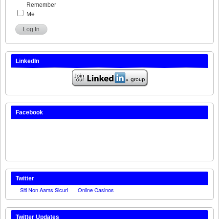
Remember
Me
Log In
LinkedIn
Facebook
Twitter
Twitter Updates