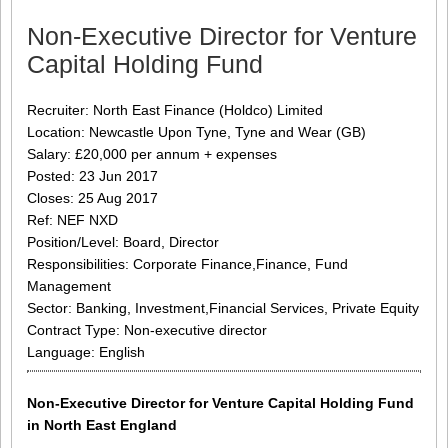
Non-Executive Director for Venture
Capital Holding Fund
Recruiter: North East Finance (Holdco) Limited
Location: Newcastle Upon Tyne, Tyne and Wear (GB)
Salary: £20,000 per annum + expenses
Posted: 23 Jun 2017
Closes: 25 Aug 2017
Ref: NEF NXD
Position/Level: Board, Director
Responsibilities: Corporate Finance,Finance, Fund
Management
Sector: Banking, Investment,Financial Services, Private Equity
Contract Type: Non-executive director
Language: English
Non-Executive Director for Venture Capital Holding Fund
in North East England