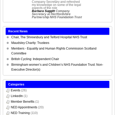
Company Secretary and refreshed
my knowledge on some of the legal
aspects of the role
Barbara Suggitt
Company
Secretary at Hertfordshire
Partnership NHS Foundation Trust
Recent News
Chair, The Shrewsbury and Telford Hospital NHS Trust
Maudsley Charity: Trustees
Members - Equality and Human Rights Commission Scotland
Committee
British Cycling: Independent Chair
Birmingham women’s and Children’s NHS Foundation Trust: Non-
Executive Director(s)
Categories
Events
(26)
LinkedIn
(1)
Member Benefits
(1)
NED Appointments
(20)
NED Training
(110)