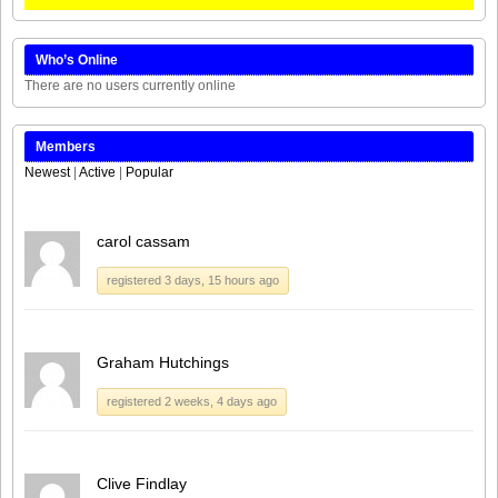
Who’s Online
There are no users currently online
Members
Newest
|
Active
|
Popular
carol cassam
registered 3 days, 15 hours ago
Graham Hutchings
registered 2 weeks, 4 days ago
Clive Findlay