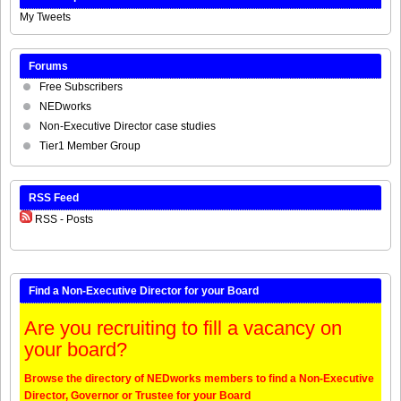
My Tweets
Forums
Free Subscribers
NEDworks
Non-Executive Director case studies
Tier1 Member Group
RSS Feed
RSS - Posts
Find a Non-Executive Director for your Board
Are you recruiting to fill a vacancy on
your board?
Browse the directory of NEDworks members to find a Non-Executive
Director, Governor or Trustee for your Board