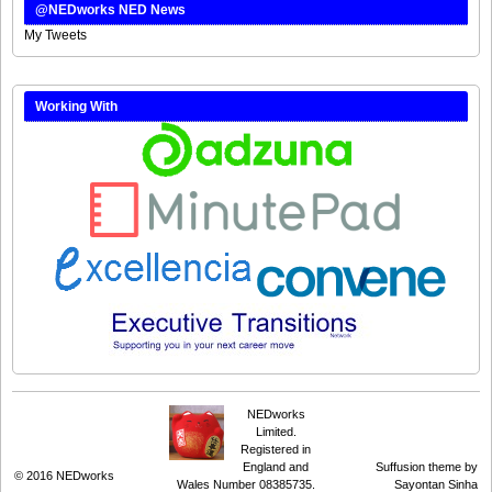
@NEDworks NED News
My Tweets
Working With
NEDworks
Limited.
Registered in
England and
Suffusion theme by
© 2016
NEDworks
Wales Number 08385735.
Sayontan Sinha