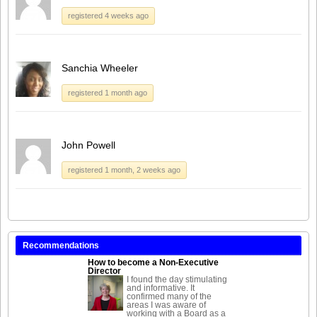
registered 4 weeks ago
Sanchia Wheeler
registered 1 month ago
John Powell
registered 1 month, 2 weeks ago
Recommendations
How to become a Non-Executive
Director
I found the day stimulating
and informative. It
confirmed many of the
areas I was aware of
working with a Board as a