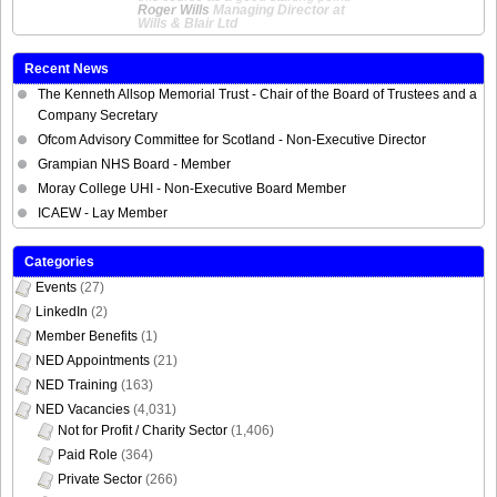
Roger Wills
Managing Director at
Wills & Blair Ltd
Recent News
The Kenneth Allsop Memorial Trust - Chair of the Board of Trustees and a
Company Secretary
Ofcom Advisory Committee for Scotland - Non-Executive Director
Grampian NHS Board - Member
Moray College UHI - Non-Executive Board Member
ICAEW - Lay Member
Categories
Events
(27)
LinkedIn
(2)
Member Benefits
(1)
NED Appointments
(21)
NED Training
(163)
NED Vacancies
(4,031)
Not for Profit / Charity Sector
(1,406)
Paid Role
(364)
Private Sector
(266)