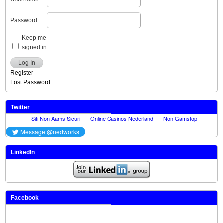
Password:
Keep me
signed in
Log In
Register
Lost Password
Twitter
LinkedIn
Facebook