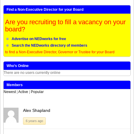
Find a Non-Executive Director for your Board
Are you recruiting to fill a vacancy on your
board?
Advertise on NEDworks for free
Search the NEDworks directory of members
to find a Non-Executive Director, Governor or Trustee for your Board
Who’s Online
There are no users currently online
Members
Newest
|
Active
|
Popular
Alex Shapland
6 years ago