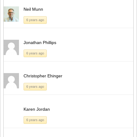
Neil Munn
6 years ago
Jonathan Phillips
6 years ago
Christopher Ehinger
6 years ago
Karen Jordan
6 years ago