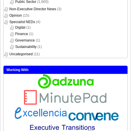
Public Sector
(1,660)
Non-Executive Director News
(3)
Opinion
(15)
Specialist NEDs
(4)
Digital
(1)
Finance
(1)
Governance
(1)
Sustainability
(1)
Uncategorised
(11)
Working With