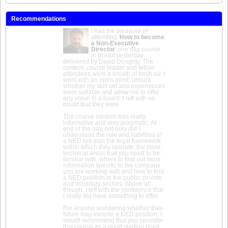
Recommendations
I had the pleasure of
attending '
How to become
a Non-Executive
Director
' one day course
in Bristol yesterday
delivered by David Doughty. The
content, course leader and fellow
attendees were a breath of fresh air. I
went with an open mind, unsure
whether my skill set and experiences
were suitable and allow me to offer
any value to a board. I left with no
doubt that they were.
The course content was really
informative and very pragmatic. At
end of the day, not only did I
understand the role and liabilities of
a NED but also the legal framework
within which they operate, the more
technical areas that you need to be
familiar with, where to find out more
information specific to the company
you are working with and how to find
a NED position in the public, private
and voluntary sectors. Above all
though, I left with the confidence that
I really did have something to offer.
For anyone wondering whether their
future may include a NED position, I
would recommend that you consider
this course as a good starting point.