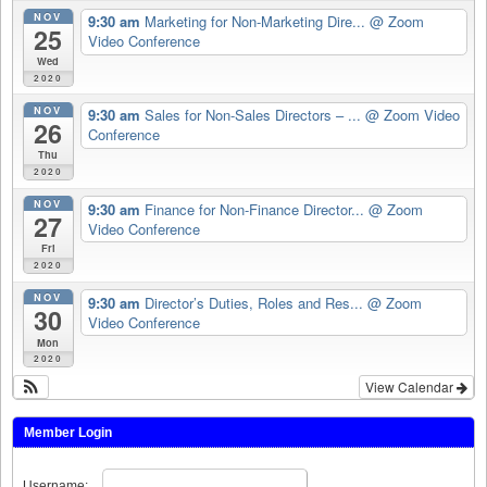
NOV
9:30 am
Marketing for Non-Marketing Dire...
@ Zoom
25
Video Conference
Wed
2020
NOV
9:30 am
Sales for Non-Sales Directors – ...
@ Zoom Video
26
Conference
Thu
2020
NOV
9:30 am
Finance for Non-Finance Director...
@ Zoom
27
Video Conference
Fri
2020
NOV
9:30 am
Director’s Duties, Roles and Res...
@ Zoom
30
Video Conference
Mon
2020
View Calendar
Member Login
Username: