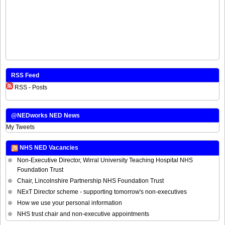
RSS Feed
RSS - Posts
@NEDworks NED News
My Tweets
NHS NED Vacancies
Non-Executive Director, Wirral University Teaching Hospital NHS
Foundation Trust
Chair, Lincolnshire Partnership NHS Foundation Trust
NExT Director scheme - supporting tomorrow's non-executives
How we use your personal information
NHS trust chair and non-executive appointments