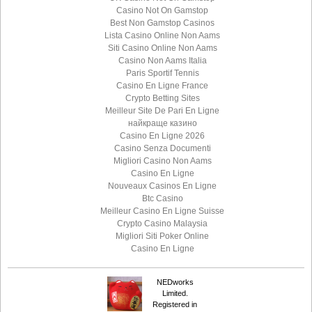
Casino Not On Gamstop
Best Non Gamstop Casinos
Lista Casino Online Non Aams
Siti Casino Online Non Aams
Casino Non Aams Italia
Paris Sportif Tennis
Casino En Ligne France
Crypto Betting Sites
Meilleur Site De Pari En Ligne
найкраще казино
Casino En Ligne 2026
Casino Senza Documenti
Migliori Casino Non Aams
Casino En Ligne
Nouveaux Casinos En Ligne
Btc Casino
Meilleur Casino En Ligne Suisse
Crypto Casino Malaysia
Migliori Siti Poker Online
Casino En Ligne
NEDworks
Limited.
Registered in