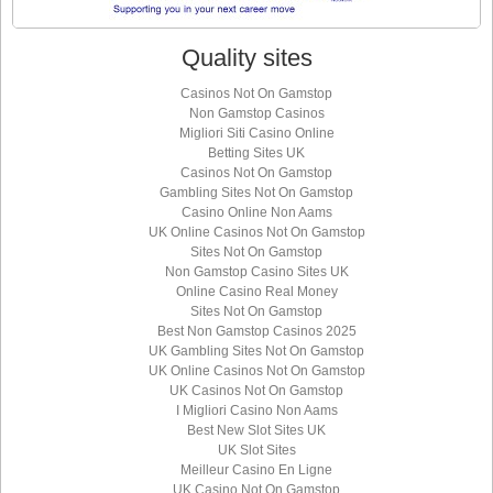
Quality sites
Casinos Not On Gamstop
Non Gamstop Casinos
Migliori Siti Casino Online
Betting Sites UK
Casinos Not On Gamstop
Gambling Sites Not On Gamstop
Casino Online Non Aams
UK Online Casinos Not On Gamstop
Sites Not On Gamstop
Non Gamstop Casino Sites UK
Online Casino Real Money
Sites Not On Gamstop
Best Non Gamstop Casinos 2025
UK Gambling Sites Not On Gamstop
UK Online Casinos Not On Gamstop
UK Casinos Not On Gamstop
I Migliori Casino Non Aams
Best New Slot Sites UK
UK Slot Sites
Meilleur Casino En Ligne
UK Casino Not On Gamstop