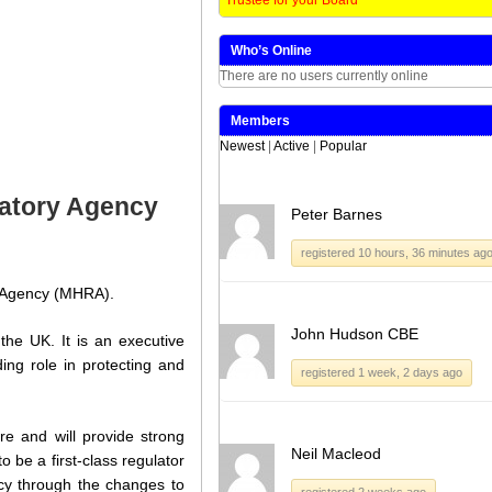
Who’s Online
There are no users currently online
Members
Newest
|
Active
|
Popular
latory Agency
Peter Barnes
registered 10 hours, 36 minutes ag
y Agency (MHRA).
John Hudson CBE
he UK. It is an executive
ng role in protecting and
registered 1 week, 2 days ago
e and will provide strong
Neil Macleod
 be a first-class regulator
ncy through the changes to
registered 2 weeks ago