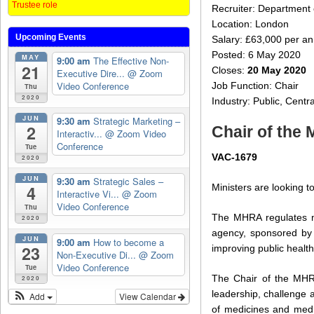
Trustee role
Recruiter: Department 
Location: London
Upcoming Events
Salary: £63,000 per an
Posted: 6 May 2020
MAY
9:00 am
The Effective Non-
21
Closes:
20 May 2020
Executive Dire...
@ Zoom
Video Conference
Job Function: Chair
Thu
2020
Industry: Public, Cent
JUN
9:30 am
Strategic Marketing –
2
Chair of the
Interactiv...
@ Zoom Video
Conference
Tue
VAC-1679
2020
JUN
9:30 am
Strategic Sales –
Ministers are looking 
4
Interactive Vi...
@ Zoom
Video Conference
Thu
The MHRA regulates me
2020
agency, sponsored by 
JUN
9:00 am
How to become a
23
improving public healt
Non-Executive Di...
@ Zoom
Video Conference
Tue
The Chair of the MHRA
2020
leadership, challenge 
Add
View Calendar
of medicines and medic