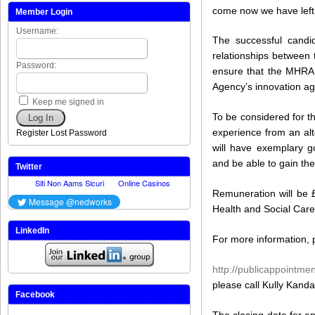
come now we have left
Member Login
Username:
The successful candid
relationships between
Password:
ensure that the MHRA 
Agency’s innovation a
Keep me signed in
To be considered for t
Log In
experience from an alt
Register
Lost Password
will have exemplary go
and be able to gain the
Twitter
Remuneration will be 
Health and Social Care
LinkedIn
For more information, p
http://publicappointmen
please call Kully Kand
Facebook
The closing date for a