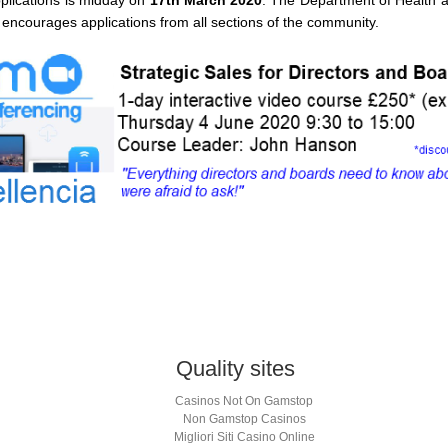
 encourages applications from all sections of the community.
App
s
Quality sites
w)
Casinos Not On Gamstop
Non Gamstop Casinos
Migliori Siti Casino Online