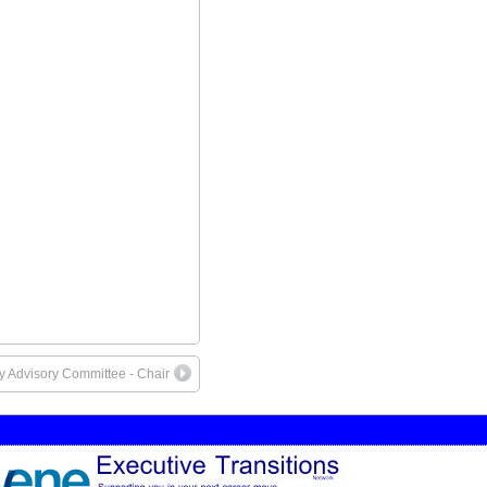
ty Advisory Committee - Chair