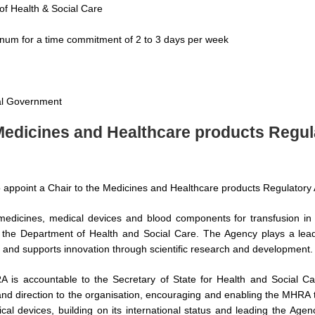
of Health & Social Care
num for a time commitment of 2 to 3 days per week
ral Government
 Medicines and Healthcare products Regu
to appoint a Chair to the Medicines and Healthcare products Regulator
dicines, medical devices and blood components for transfusion in t
the Department of Health and Social Care. The Agency plays a leadi
h and supports innovation through scientific research and development.
 is accountable to the Secretary of State for Health and Social Car
and direction to the organisation, encouraging and enabling the MHRA to
al devices, building on its international status and leading the Age