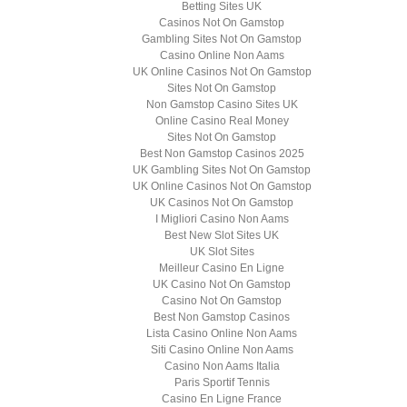
Betting Sites UK
Casinos Not On Gamstop
Gambling Sites Not On Gamstop
Casino Online Non Aams
UK Online Casinos Not On Gamstop
Sites Not On Gamstop
Non Gamstop Casino Sites UK
Online Casino Real Money
Sites Not On Gamstop
Best Non Gamstop Casinos 2025
UK Gambling Sites Not On Gamstop
UK Online Casinos Not On Gamstop
UK Casinos Not On Gamstop
I Migliori Casino Non Aams
Best New Slot Sites UK
UK Slot Sites
Meilleur Casino En Ligne
UK Casino Not On Gamstop
Casino Not On Gamstop
Best Non Gamstop Casinos
Lista Casino Online Non Aams
Siti Casino Online Non Aams
Casino Non Aams Italia
Paris Sportif Tennis
Casino En Ligne France