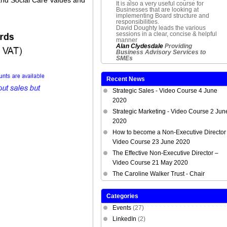
It is also a very useful course for
Businesses that are looking at
implementing Board structure and
responsibilities.
David Doughty leads the various
sessions in a clear, concise & helpful
manner
Alan Clydesdale
Providing
Business Advisory Services to
SMEs
Recent News
Strategic Sales - Video Course 4 June
2020
Strategic Marketing - Video Course 2 Jun
2020
How to become a Non-Executive Director 
Video Course 23 June 2020
The Effective Non-Executive Director –
Video Course 21 May 2020
The Caroline Walker Trust - Chair
Categories
Events
(27)
LinkedIn
(2)