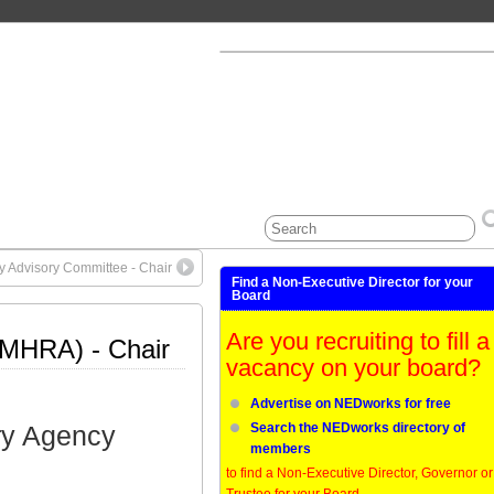
ty Advisory Committee - Chair
Find a Non-Executive Director for your
Board
Are you recruiting to fill a
(MHRA) - Chair
vacancy on your board?
Advertise on NEDworks for free
ry Agency
Search the NEDworks directory of
members
to find a Non-Executive Director, Governor or
Trustee for your Board