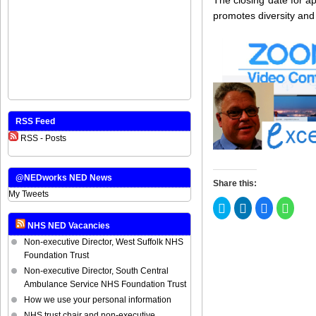
promotes diversity and
RSS Feed
RSS - Posts
@NEDworks NED News
Share this:
My Tweets
Click
Click
Click
Click
to
to
to
to
share
share
share
share
NHS NED Vacancies
on
on
on
on
Twitter
LinkedIn
Facebook
Whats
Non-executive Director, West Suffolk NHS
(Opens
(Opens
(Opens
(Open
in
in
in
in
Foundation Trust
new
new
new
new
Non-executive Director, South Central
window)
window)
window)
windo
Ambulance Service NHS Foundation Trust
How we use your personal information
NHS trust chair and non-executive