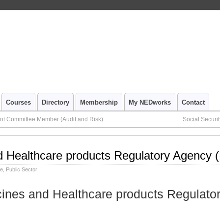
Courses
Directory
Membership
My NEDworks
Contact
nt Committee Member (Audit and Risk)
Social Securi
d Healthcare products Regulatory Agency 
le
,
Public Sector
cines and Healthcare products Regulato