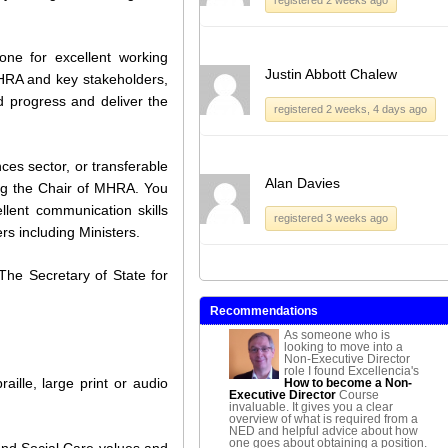
one for excellent working
Justin Abbott Chalew
HRA and key stakeholders,
 progress and deliver the
registered 2 weeks, 4 days ago
ces sector, or transferable
Alan Davies
ing the Chair of MHRA. You
llent communication skills
registered 3 weeks ago
rs including Ministers.
he Secretary of State for
Recommendations
As someone who is
looking to move into a
Non-Executive Director
role I found Excellencia's
aille, large print or audio
How to become a Non-
Executive Director
Course
invaluable. It gives you a clear
overview of what is required from a
NED and helpful advice about how
one goes about obtaining a position.
and Social Care values and