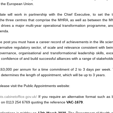
 the European Union.
ate will work in partnership with the Chief Executive, to set the t
 the three centres that comprise the MHRA, as well as between the M
drives a major multi-year operational transformation programme, and
genda.
he post you must have a career record of achievements in the life scien
ernative regulatory sector, of scale and relevance consistent with be
vernance, organisational and transformational leadership skills, exce
 confidence of and build successful alliances with a range of stakeholde
£63,000 per annum for a time commitment of 2 to 3 days per week. T
 determines the length of appointment, which will be up to 3 years.
lease visit the Public Appointments website:
ts.cabinetoffice.gov.uk/
If you require an alternative format such as br
a on 0113 254 6769 quoting the reference
VAC-1679
.
pplications is midday on
17th March 2020
. The Department of Health 