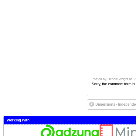
Posted by
Debbie Wright
at 3
Sorry, the comment form is 
Dimensions - Independe
Working With