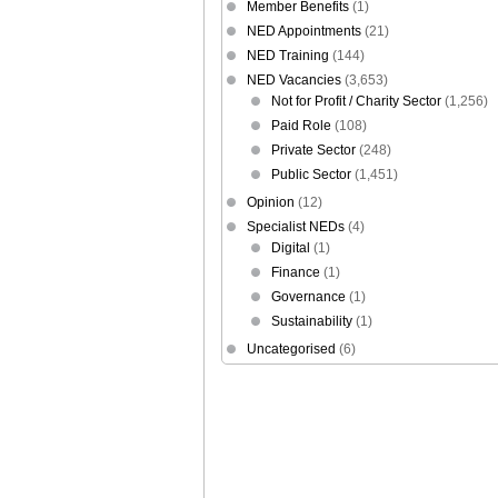
Member Benefits
(1)
NED Appointments
(21)
NED Training
(144)
NED Vacancies
(3,653)
Not for Profit / Charity Sector
(1,256)
Paid Role
(108)
Private Sector
(248)
Public Sector
(1,451)
Opinion
(12)
Specialist NEDs
(4)
Digital
(1)
Finance
(1)
Governance
(1)
Sustainability
(1)
Uncategorised
(6)