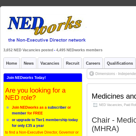
3,652 NED Vacancies posted
-
4,495 NEDworks members
Home
News
Vacancies
Recruit
Careers
Qualifications
Dimensions - Independe
Join NEDworks Today!
Are you looking for a
Medicines an
NED role?
NED Vacancies
,
Paid Ro
Join NEDworks as a
subscriber
or
member
for FREE
Chair - Medi
or upgrade to Tier1 membership today
for only £35 a year
(MHRA)
to find a Non-Executive Director, Governor or