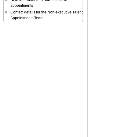
appointments
Contact details for the Non-executive Talent
Appointments Team