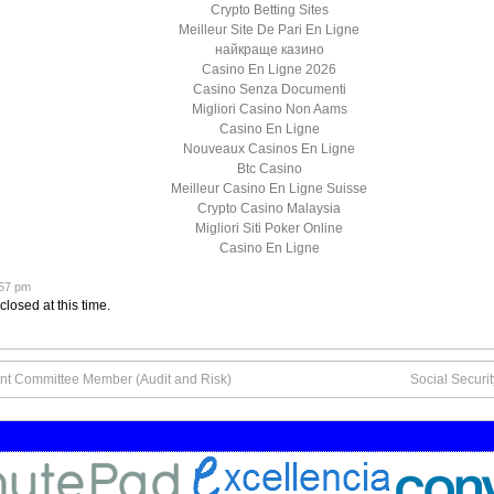
Crypto Betting Sites
Meilleur Site De Pari En Ligne
найкраще казино
Casino En Ligne 2026
Casino Senza Documenti
Migliori Casino Non Aams
Casino En Ligne
Nouveaux Casinos En Ligne
Btc Casino
Meilleur Casino En Ligne Suisse
Crypto Casino Malaysia
Migliori Siti Poker Online
Casino En Ligne
:57 pm
closed at this time.
nt Committee Member (Audit and Risk)
Social Securi