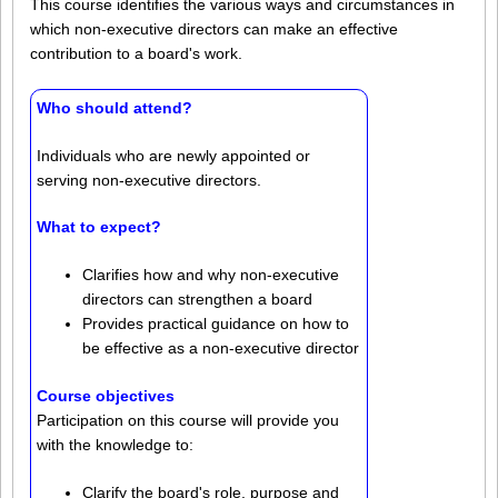
This course identifies the various ways and circumstances in
which non-executive directors can make an effective
contribution to a board's work.
Who should attend?
Individuals who are newly appointed or
serving non-executive directors.
What to expect?
Clarifies how and why non-executive
directors can strengthen a board
Provides practical guidance on how to
be effective as a non-executive director
Course objectives
Participation on this course will provide you
with the knowledge to:
Clarify the board's role, purpose and