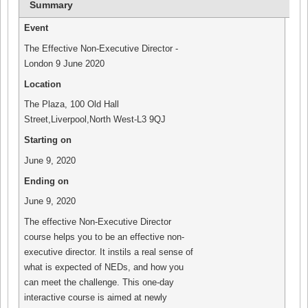
Summary
(Opens
(Opens
(Opens
(Opens
in
in
in
in
new
new
new
new
Event
window)
window)
window)
window)
The Effective Non-Executive Director -
London 9 June 2020
Location
The Plaza
,
100 Old Hall
Street
,
Liverpool
,
North West
-
L3 9QJ
Starting on
June 9, 2020
Ending on
June 9, 2020
The effective Non-Executive Director
course helps you to be an effective non-
executive director. It instils a real sense of
what is expected of NEDs, and how you
can meet the challenge. This one-day
interactive course is aimed at newly