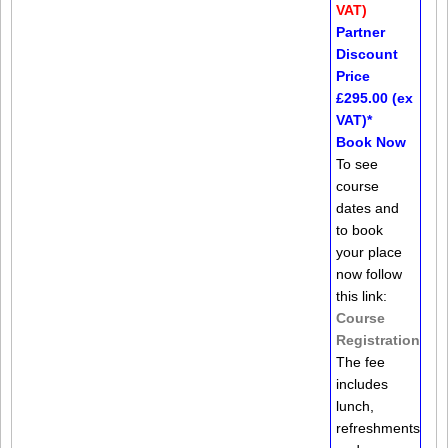
VAT)
Partner
Discount
Price
£295.00 (ex
VAT)*
Book Now
To see
course
dates and
to book
your place
now follow
this link:
Course
Registration
The fee
includes
lunch,
refreshments