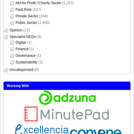
Not for Profit / Charity Sector
(1,253)
Paid Role
(107)
Private Sector
(248)
Public Sector
(1,450)
Opinion
(12)
Specialist NEDs
(4)
Digital
(1)
Finance
(1)
Governance
(1)
Sustainability
(1)
Uncategorised
(6)
Working With