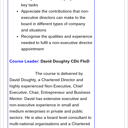
key tasks
Appreciate the contributions that non-
executive directors can make to the
board in different types of company
and situations
Recognise the qualities and experience
needed to fulfil a non-executive director
appointment
Course Leader:
David Doughty CDir FIoD
The course is delivered by
David Doughty, a Chartered Director and
highly experienced Non-Executive, Chief
Executive, Chair, Entrepreneur and Business
Mentor. David has extensive executive and
non-executive experience in small and
medium enterprises in private and public
sectors. He is also a board level consultant to
multi-national organisations and a Chartered