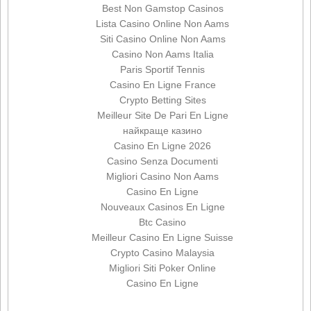
Best Non Gamstop Casinos
Lista Casino Online Non Aams
Siti Casino Online Non Aams
Casino Non Aams Italia
Paris Sportif Tennis
Casino En Ligne France
Crypto Betting Sites
Meilleur Site De Pari En Ligne
найкраще казино
Casino En Ligne 2026
Casino Senza Documenti
Migliori Casino Non Aams
Casino En Ligne
Nouveaux Casinos En Ligne
Btc Casino
Meilleur Casino En Ligne Suisse
Crypto Casino Malaysia
Migliori Siti Poker Online
Casino En Ligne