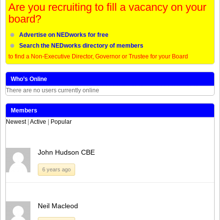
Are you recruiting to fill a vacancy on your
board?
Advertise on NEDworks for free
Search the NEDworks directory of members
to find a Non-Executive Director, Governor or Trustee for your Board
Who’s Online
There are no users currently online
Members
Newest
|
Active
|
Popular
John Hudson CBE
6 years ago
Neil Macleod