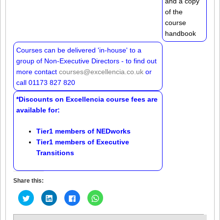
and a copy
of the
course
handbook
Courses can be delivered 'in-house' to a
group of Non-Executive Directors - to find out
more contact
courses@excellencia.co.uk
or
call 01173 827 820
*Discounts on Excellencia course fees are
available for:
Tier1 members of
NEDworks
Tier1 members of
Executive
Transitions
Share this:
Click
Click
Click
Click
to
to
to
to
share
share
share
share
on
on
on
on
Twitter
LinkedIn
Facebook
WhatsApp