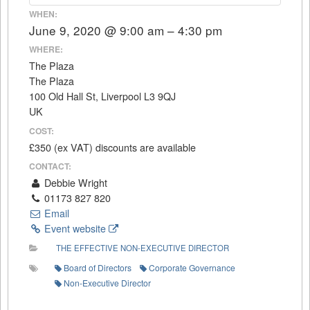
WHEN:
June 9, 2020 @ 9:00 am – 4:30 pm
WHERE:
The Plaza
The Plaza
100 Old Hall St, Liverpool L3 9QJ
UK
COST:
£350 (ex VAT) discounts are available
CONTACT:
Debbie Wright
01173 827 820
Email
Event website
THE EFFECTIVE NON-EXECUTIVE DIRECTOR
Board of Directors
Corporate Governance
Non-Executive Director