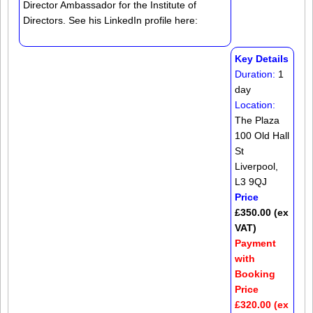
Director Ambassador for the Institute of
Directors. See his LinkedIn profile here:
Key Details
Duration:
1
day
Location:
The Plaza
100 Old Hall
St
Liverpool,
L3 9QJ
Price
£350.00 (ex
VAT)
Payment
with
Booking
Price
£320.00 (ex