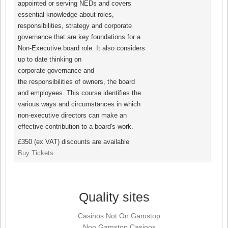
appointed or serving NEDs and covers
essential knowledge about roles,
responsibilities, strategy and corporate
governance that are key foundations for a
Non-Executive board role. It also considers
up to date thinking on
corporate governance and
the responsibilities of owners, the board
and employees. This course identifies the
various ways and circumstances in which
non-executive directors can make an
effective contribution to a board's work.
£350 (ex VAT) discounts are available
Buy Tickets
Quality sites
Casinos Not On Gamstop
Non Gamstop Casinos