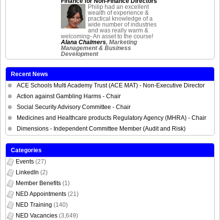
Finance for Non-Finance Directors
Philip had an excellent
wealth of experience &
practical knowledge of a
wide number of industries
and was really warm &
welcoming- An asset to the course!
Alana Chalmers
, Marketing
Management & Business
Development
Recent News
ACE Schools Multi Academy Trust (ACE MAT) - Non-Executive Director
Action against Gambling Harms - Chair
Social Security Advisory Committee - Chair
Medicines and Healthcare products Regulatory Agency (MHRA) - Chair
Dimensions - Independent Committee Member (Audit and Risk)
Categories
Events
(27)
LinkedIn
(2)
Member Benefits
(1)
NED Appointments
(21)
NED Training
(140)
NED Vacancies
(3,649)