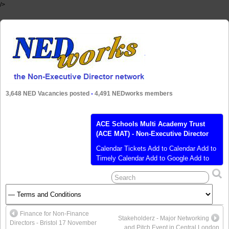
/>
3,648 NED Vacancies posted
-
4,491 NEDworks members
ACE Schools Multi Academy Trust
(ACE MAT) - Non-Executive Director
Calendar Tickets Add to Calendar Add to
Timely Calendar Add to Google Add to
Outlook Add to Apple Calendar Add to
other calendar Export to XML When:
June 9, 2020 @ 9:00 am – 4:30 pm
2020-06-09T09:00:00+01:00 2020-06-
09T16:30:00+01:00 Where: The Plaza
Finance for Non-Finance
The Plaza 100 Old Hall St, Liverpool L3
Stakeholderz - Major Networking
Directors - Bristol 17 November
9QJ UK Cost: £350 (ex VAT)
[…]
and Pitch Event in Central London