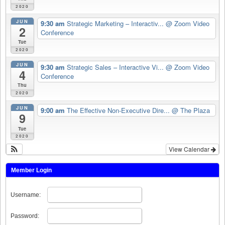
2020
JUN
9:30 am
Strategic Marketing – Interactiv...
@ Zoom Video
2
Conference
Tue
2020
JUN
9:30 am
Strategic Sales – Interactive Vi...
@ Zoom Video
4
Conference
Thu
2020
JUN
9:00 am
The Effective Non-Executive Dire...
@ The Plaza
9
Tue
2020
View Calendar
Member Login
Username:
Password: