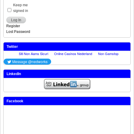
Keep me
signed in
Log In
Register
Lost Password
Twitter
LinkedIn
Facebook