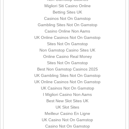
Migliori Siti Casino Online
Betting Sites UK
Casinos Not On Gamstop
Gambling Sites Not On Gamstop
Casino Online Non Aams
UK Online Casinos Not On Gamstop
Sites Not On Gamstop
Non Gamstop Casino Sites UK
Online Casino Real Money
Sites Not On Gamstop
Best Non Gamstop Casinos 2025
UK Gambling Sites Not On Gamstop
UK Online Casinos Not On Gamstop
UK Casinos Not On Gamstop
I Migliori Casino Non Aams
Best New Slot Sites UK
UK Slot Sites
Meilleur Casino En Ligne
UK Casino Not On Gamstop
Casino Not On Gamstop