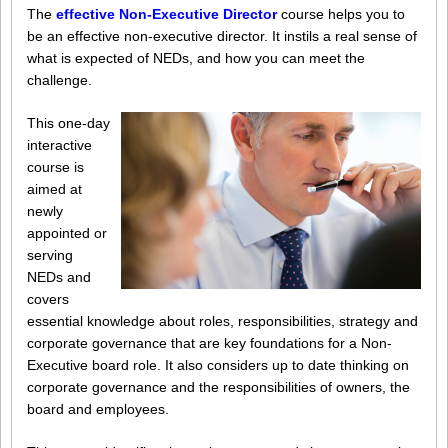
The
effective Non-Executive Director
course
h
elps you to
be an effective non-executive director. It instils a real sense of
what is expected of NEDs, and how you can meet the
challenge.
This one-day
interactive
course is
aimed at
newly
appointed or
serving
NEDs and
covers
essential knowledge about roles, responsibilities, strategy and
corporate governance that are key foundations for a Non-
Executive board role. It also considers up to date thinking on
corporate governance and the responsibilities of owners, the
board and employees.