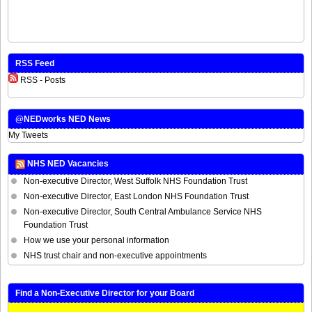
RSS Feed
RSS - Posts
@NEDworks NED News
My Tweets
NHS NED Vacancies
Non-executive Director, West Suffolk NHS Foundation Trust
Non-executive Director, East London NHS Foundation Trust
Non-executive Director, South Central Ambulance Service NHS
Foundation Trust
How we use your personal information
NHS trust chair and non-executive appointments
Find a Non-Executive Director for your Board