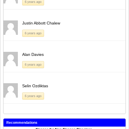
6 years ago
Justin Abbott Chalew
6 years ago
Alan Davies
6 years ago
Selin Ozdiktas
6 years ago
Recommendations