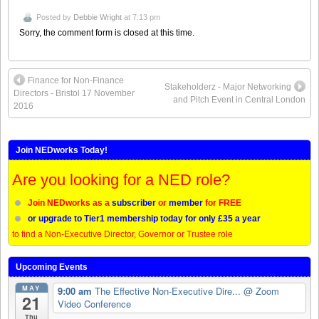
Posted by
Debbie Wright
at 7:13 pm
Sorry, the comment form is closed at this time.
Finance for Non-Finance
Stakeholderz - Major Networking
Directors - Bristol 17 November
and Pitch Event in Central London
2016
Join NEDworks Today!
Are you looking for a NED role?
Join NEDworks as a
subscriber
or
member
for FREE
or upgrade to Tier1 membership today for only £35 a year
to find a Non-Executive Director, Governor or Trustee role
Upcoming Events
MAY
9:00 am
The Effective Non-Executive Dire...
@ Zoom
21
Video Conference
Thu