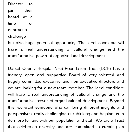
Director to
join their
board at a
time of
enormous
challenge
but also huge potential opportunity. The ideal candidate will
have a real understanding of cultural change and the
transformative power of organisational development.
Dorset County Hospital NHS Foundation Trust (DCH) has a
friendly, open and supportive Board of very talented and
hugely committed executive and non-executive directors and
we are looking for a new team member. The ideal candidate
will have a real understanding of cultural change and the
transformative power of organisational development. Beyond
this, we want someone who can bring different insights and
perspectives, really challenging our thinking and helping us to
do more for and with our population and staff. We are a Trust
that celebrates diversity and are committed to creating an