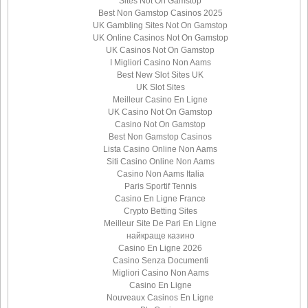
Sites Not On Gamstop
Best Non Gamstop Casinos 2025
UK Gambling Sites Not On Gamstop
UK Online Casinos Not On Gamstop
UK Casinos Not On Gamstop
I Migliori Casino Non Aams
Best New Slot Sites UK
UK Slot Sites
Meilleur Casino En Ligne
UK Casino Not On Gamstop
Casino Not On Gamstop
Best Non Gamstop Casinos
Lista Casino Online Non Aams
Siti Casino Online Non Aams
Casino Non Aams Italia
Paris Sportif Tennis
Casino En Ligne France
Crypto Betting Sites
Meilleur Site De Pari En Ligne
найкраще казино
Casino En Ligne 2026
Casino Senza Documenti
Migliori Casino Non Aams
Casino En Ligne
Nouveaux Casinos En Ligne