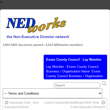
/>
3,893 NED Vacancies posted
-
4,524 NEDworks members
Essex County Council - Lay Member
Lay Member - Essex County Council
Business / Organisation Name: Essex
County Council Business / Organisation
Sector: Public Business / Organisation
Website: http://www.essex.gov.uk
Business / Organisation Type:
Government Role Title: Lay Member
Remuneration: Expenses only Role
Sanctuary Care - Non-
Leeds Community Healthcare NHS Trust -
Description: Independent Member of the
Executive Director
2 Non-Executive Directors
Audit, Governance and Standards