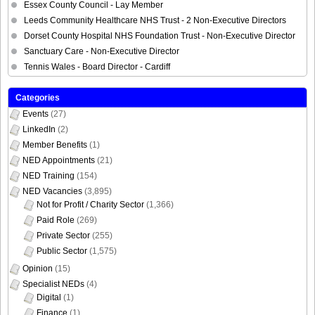
Essex County Council - Lay Member
Leeds Community Healthcare NHS Trust - 2 Non-Executive Directors
Dorset County Hospital NHS Foundation Trust - Non-Executive Director
Sanctuary Care - Non-Executive Director
Tennis Wales - Board Director - Cardiff
Categories
Events
(27)
LinkedIn
(2)
Member Benefits
(1)
NED Appointments
(21)
NED Training
(154)
NED Vacancies
(3,895)
Not for Profit / Charity Sector
(1,366)
Paid Role
(269)
Private Sector
(255)
Public Sector
(1,575)
Opinion
(15)
Specialist NEDs
(4)
Digital
(1)
Finance
(1)