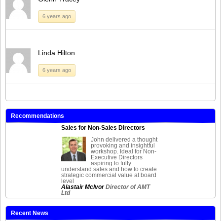
6 years ago
Linda Hilton
6 years ago
Recommendations
Sales for Non-Sales Directors
John delivered a thought
provoking and insightful
workshop. Ideal for Non-
Executive Directors
aspiring to fully
understand sales and how to create
strategic commercial value at board
level
Alastair McIvor
Director of AMT
Ltd
Recent News