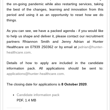
the on-going pandemic while also restarting services, taking
the best of the changes, learning and innovation from this
period and using it as an opportunity to reset how we do
things.
As you can see, we have a packed agenda - if you would like
to help us shape and deliver it, please contact our recruitment
partners Rhiannon Smith and Jenny Adrian at Hunter
Healthcare on 07939 250362 or by email at
jadrian@hunter-
healthcare.com
.
Details of how to apply are included in the candidate
information pack. All applications should be sent to:
applications@hunter-healthcare.com
.
The closing date for applications is
8 October 2020
.
Candidate information pack
PDF, 1.4 MB