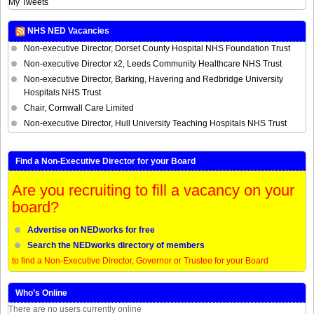
My Tweets
NHS NED Vacancies
Non-executive Director, Dorset County Hospital NHS Foundation Trust
Non-executive Director x2, Leeds Community Healthcare NHS Trust
Non-executive Director, Barking, Havering and Redbridge University
Hospitals NHS Trust
Chair, Cornwall Care Limited
Non-executive Director, Hull University Teaching Hospitals NHS Trust
Find a Non-Executive Director for your Board
Are you recruiting to fill a vacancy on your
board?
Advertise on NEDworks for free
Search the NEDworks directory of members
to find a Non-Executive Director, Governor or Trustee for your Board
Who’s Online
There are no users currently online