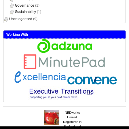
Governance
(1)
Sustainability
(1)
Uncategorised
(9)
Working With
NEDworks
Limited.
Registered in
England and
Suffusion theme by