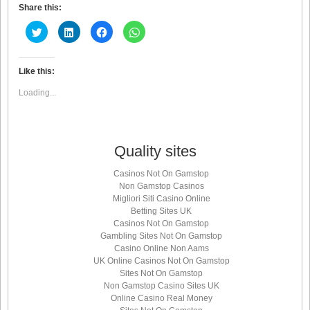
Share this:
Click
Click
Click
Click
to
to
to
to
share
share
share
share
on
on
on
on
Twitter
LinkedIn
Facebook
WhatsApp
(Opens
(Opens
(Opens
(Opens
Like this:
in
in
in
in
new
new
new
new
Loading...
window)
window)
window)
window)
Quality sites
Casinos Not On Gamstop
Non Gamstop Casinos
Migliori Siti Casino Online
Betting Sites UK
Casinos Not On Gamstop
Gambling Sites Not On Gamstop
Casino Online Non Aams
UK Online Casinos Not On Gamstop
Sites Not On Gamstop
Non Gamstop Casino Sites UK
Online Casino Real Money