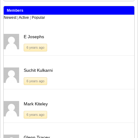
Members
Newest
|
Active
|
Popular
E Josephs
6 years ago
Suchit Kulkarni
6 years ago
Mark Kiteley
6 years ago
Glenn Tracey