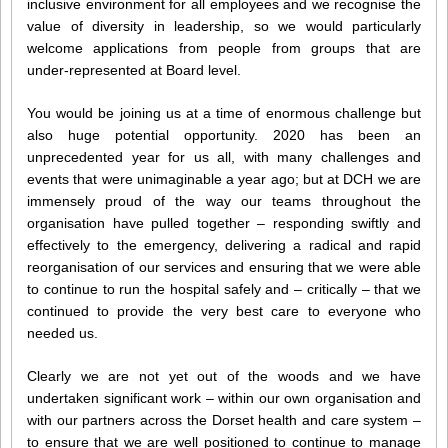
inclusive environment for all employees and we recognise the
value of diversity in leadership, so we would particularly
welcome applications from people from groups that are
under-represented at Board level.
You would be joining us at a time of enormous challenge but
also huge potential opportunity. 2020 has been an
unprecedented year for us all, with many challenges and
events that were unimaginable a year ago; but at DCH we are
immensely proud of the way our teams throughout the
organisation have pulled together – responding swiftly and
effectively to the emergency, delivering a radical and rapid
reorganisation of our services and ensuring that we were able
to continue to run the hospital safely and – critically – that we
continued to provide the very best care to everyone who
needed us.
Clearly we are not yet out of the woods and we have
undertaken significant work – within our own organisation and
with our partners across the Dorset health and care system –
to ensure that we are well positioned to continue to manage