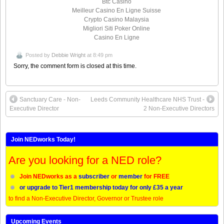
Btc Casino
Meilleur Casino En Ligne Suisse
Crypto Casino Malaysia
Migliori Siti Poker Online
Casino En Ligne
Posted by
Debbie Wright
at 8:49 pm
Sorry, the comment form is closed at this time.
Sanctuary Care - Non-
Leeds Community Healthcare NHS Trust -
Executive Director
2 Non-Executive Directors
Join NEDworks Today!
Are you looking for a NED role?
Join NEDworks as a
subscriber
or
member
for FREE
or upgrade to Tier1 membership today for only £35 a year
to find a Non-Executive Director, Governor or Trustee role
Upcoming Events