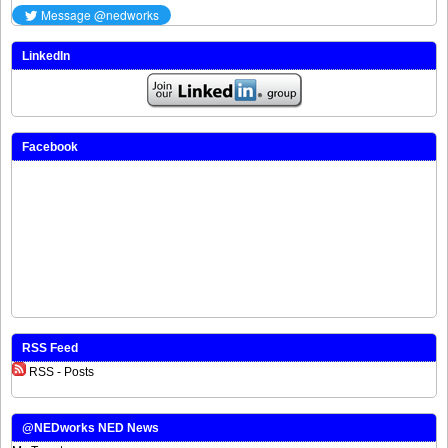
LinkedIn
Facebook
RSS Feed
RSS - Posts
@NEDworks NED News