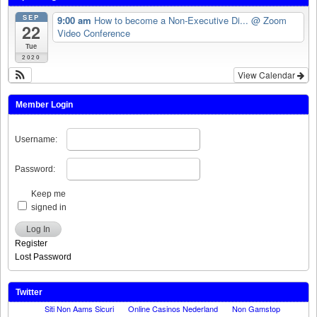
SEP
9:00 am
How to become a Non-Executive Di...
@ Zoom
22
Video Conference
Tue
2020
View Calendar
Member Login
Username:
Password:
Keep me
signed in
Log In
Register
Lost Password
Twitter