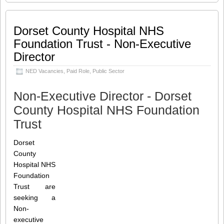
Committee (29573) Contract: Fixed-term
Working Hours: Part-time Salary: Unpaid
/
[…]
Dorset County Hospital NHS
Foundation Trust - Non-Executive
Share this:
Like this:
Director
Loading...
Click
Click
Click
Click
to
to
to
to
NED Vacancies
,
Paid Role
,
Public Sector
share
share
share
share
on
on
on
on
Twitter
LinkedIn
Facebook
WhatsApp
(Opens
(Opens
(Opens
(Opens
Non-Executive Director - Dorset
in
in
in
in
new
new
new
new
County Hospital NHS Foundation
window)
window)
window)
window)
Trust
Dorset
County
Hospital NHS
Foundation
Trust are
seeking a
Non-
executive