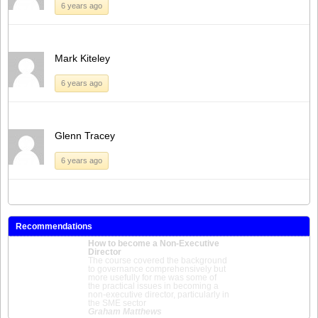
6 years ago
Mark Kiteley
6 years ago
Glenn Tracey
6 years ago
Recommendations
How to become a Non-Executive
Director
The course covered the background
to governance comprehensively but
more usefully for me was some of
the practical issues in becoming a
non-executive director, particularly in
the SME sector
Graham Matthews