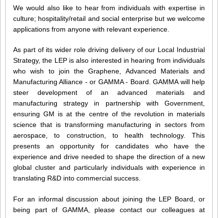
We would also like to hear from individuals with expertise in
culture; hospitality/retail and social enterprise but we welcome
applications from anyone with relevant experience.
As part of its wider role driving delivery of our Local Industrial
Strategy, the LEP is also interested in hearing from individuals
who wish to join the Graphene, Advanced Materials and
Manufacturing Alliance - or GAMMA - Board. GAMMA will help
steer development of an advanced materials and
manufacturing strategy in partnership with Government,
ensuring GM is at the centre of the revolution in materials
science that is transforming manufacturing in sectors from
aerospace, to construction, to health technology. This
presents an opportunity for candidates who have the
experience and drive needed to shape the direction of a new
global cluster and particularly individuals with experience in
translating R&D into commercial success.
For an informal discussion about joining the LEP Board, or
being part of GAMMA, please contact our colleagues at