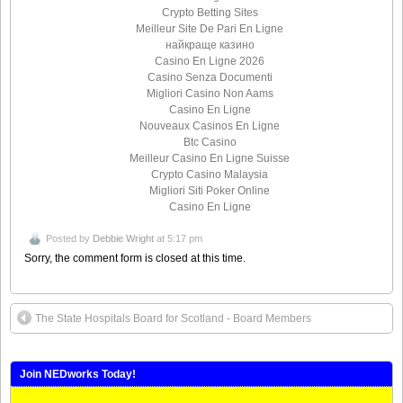
Crypto Betting Sites
Meilleur Site De Pari En Ligne
найкраще казино
Casino En Ligne 2026
Casino Senza Documenti
Migliori Casino Non Aams
Casino En Ligne
Nouveaux Casinos En Ligne
Btc Casino
Meilleur Casino En Ligne Suisse
Crypto Casino Malaysia
Migliori Siti Poker Online
Casino En Ligne
Posted by
Debbie Wright
at 5:17 pm
Sorry, the comment form is closed at this time.
The State Hospitals Board for Scotland - Board Members
Join NEDworks Today!