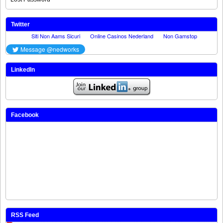
Twitter
LinkedIn
Facebook
RSS Feed