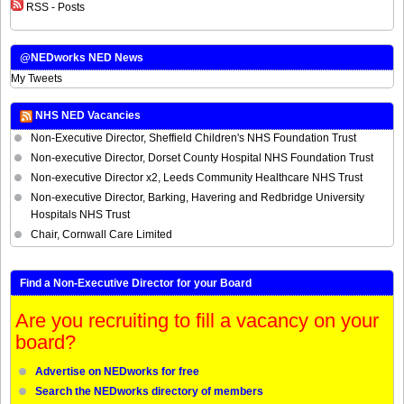
RSS - Posts
@NEDworks NED News
My Tweets
NHS NED Vacancies
Non-Executive Director, Sheffield Children's NHS Foundation Trust
Non-executive Director, Dorset County Hospital NHS Foundation Trust
Non-executive Director x2, Leeds Community Healthcare NHS Trust
Non-executive Director, Barking, Havering and Redbridge University
Hospitals NHS Trust
Chair, Cornwall Care Limited
Find a Non-Executive Director for your Board
Are you recruiting to fill a vacancy on your
board?
Advertise on NEDworks for free
Search the NEDworks directory of members