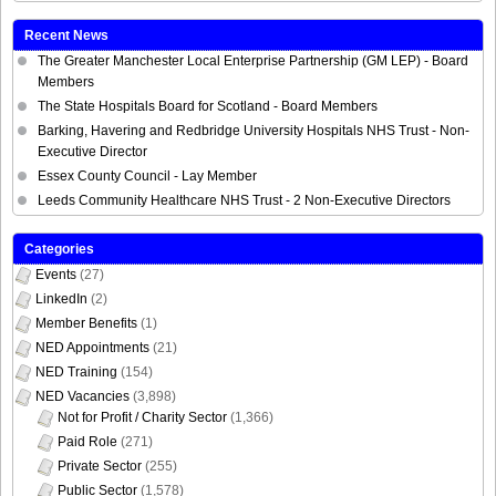
Recent News
The Greater Manchester Local Enterprise Partnership (GM LEP) - Board
Members
The State Hospitals Board for Scotland - Board Members
Barking, Havering and Redbridge University Hospitals NHS Trust - Non-
Executive Director
Essex County Council - Lay Member
Leeds Community Healthcare NHS Trust - 2 Non-Executive Directors
Categories
Events
(27)
LinkedIn
(2)
Member Benefits
(1)
NED Appointments
(21)
NED Training
(154)
NED Vacancies
(3,898)
Not for Profit / Charity Sector
(1,366)
Paid Role
(271)
Private Sector
(255)
Public Sector
(1,578)