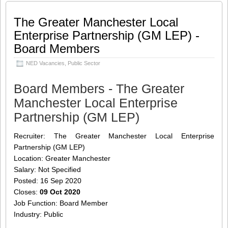
response to the Covid-19 pandemic.
L2205 The opportunity Barking
[…]
The Greater Manchester Local
Enterprise Partnership (GM LEP) -
Share this:
Like this:
Board Members
Loading...
Click
Click
Click
Click
to
to
to
to
NED Vacancies
,
Public Sector
share
share
share
share
on
on
on
on
Twitter
LinkedIn
Facebook
WhatsApp
(Opens
(Opens
(Opens
(Opens
Board Members - The Greater
in
in
in
in
new
new
new
new
Manchester Local Enterprise
window)
window)
window)
window)
Partnership (GM LEP)
Recruiter: The Greater Manchester Local Enterprise
Partnership (GM LEP)
Location: Greater Manchester
Salary: Not Specified
Posted: 16 Sep 2020
Closes:
09 Oct 2020
Job Function: Board Member
Industry: Public