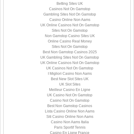
Betting Sites UK
Casinos Not On Gamstop
Gambling Sites Not On Gamstop
Casino Online Non Aams
UK Online Casinos Not On Gamstop
Sites Not On Gamstop
Non Gamstop Casino Sites UK
Online Casino Real Money
Sites Not On Gamstop
Best Non Gamstop Casinos 2025
UK Gambling Sites Not On Gamstop
UK Online Casinos Not On Gamstop
UK Casinos Not On Gamstop
I Migliori Casino Non Aams
Best New Slot Sites UK
UK Slot Sites
Meilleur Casino En Ligne
UK Casino Not On Gamstop
Casino Not On Gamstop
Best Non Gamstop Casinos
Lista Casino Online Non Aams
Siti Casino Online Non Aams
Casino Non Aams Italia
Paris Sportif Tennis
Casino En Ligne France