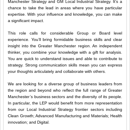
Manchester Strategy and GM Local Industrial Strategy. It’s a
chance to take the lead in areas where you have particular
expertise. With your influence and knowledge, you can make
a significant impact.
This role calls for considerable Group or Board level
experience. You’ll bring formidable business skills and clear
insight into the Greater Manchester region. An independent
thinker, you combine your knowledge with a gift for analysis.
You are quick to understand issues and able to contribute to
strategy. Strong communication skills mean you can express
your thoughts articulately and collaborate with others.
We are looking for a diverse group of business leaders from
the region and beyond who reflect the full range of Greater
Manchester’s business sectors and the diversity of its people.
In particular, the LEP would benefit from more representation
from our Local Industrial Strategy frontier sectors including
Clean Growth; Advanced Manufacturing and Materials; Health
innovation; and Digital.