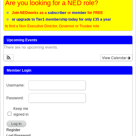
Are you looking for a NED role?
Join NEDworks as a
subscriber
or
member
for FREE
or upgrade to Tier1 membership today for only £35 a year
to find a Non-Executive Director, Governor or Trustee role
Upcoming Events
There are no upcoming events.
View Calendar
Member Login
Username:
Password:
Keep me
signed in
Log In
Register
Lost Password