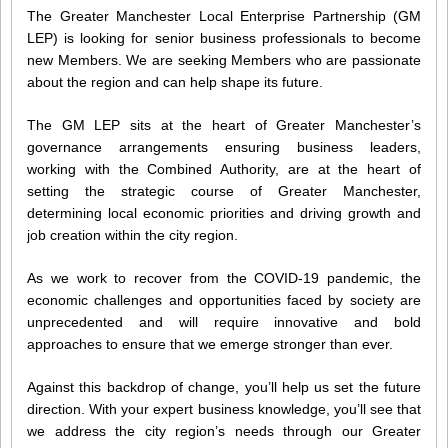
The Greater Manchester Local Enterprise Partnership (GM
LEP) is looking for senior business professionals to become
new Members. We are seeking Members who are passionate
about the region and can help shape its future.
The GM LEP sits at the heart of Greater Manchester’s
governance arrangements ensuring business leaders,
working with the Combined Authority, are at the heart of
setting the strategic course of Greater Manchester,
determining local economic priorities and driving growth and
job creation within the city region.
As we work to recover from the COVID-19 pandemic, the
economic challenges and opportunities faced by society are
unprecedented and will require innovative and bold
approaches to ensure that we emerge stronger than ever.
Against this backdrop of change, you’ll help us set the future
direction. With your expert business knowledge, you’ll see that
we address the city region’s needs through our Greater