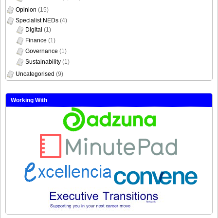
Opinion
(15)
Specialist NEDs
(4)
Digital
(1)
Finance
(1)
Governance
(1)
Sustainability
(1)
Uncategorised
(9)
Working With