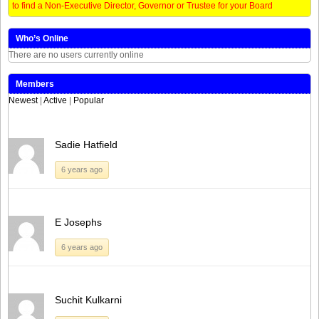
to find a Non-Executive Director, Governor or Trustee for your Board
Who’s Online
There are no users currently online
Members
Newest
|
Active
|
Popular
Sadie Hatfield
6 years ago
E Josephs
6 years ago
Suchit Kulkarni