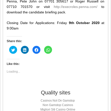
Penna, Pete John on 07701 305617 or Roger Russell on
07710 701570 or visit
http://execroles.penna.com/
to
download the candidate briefing pack.
Closing Date for Applications: Friday
9th October 2020
at
9:00am
Share this:
Click
Click
Click
Click
to
to
to
to
share
share
share
share
on
on
on
on
Twitter
LinkedIn
Facebook
WhatsApp
(Opens
(Opens
(Opens
(Opens
Like this:
in
in
in
in
new
new
new
new
Loading...
window)
window)
window)
window)
Quality sites
Casinos Not On Gamstop
Non Gamstop Casinos
Migliori Siti Casino Online