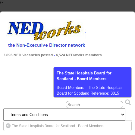
/>
3,896 NED Vacancies posted
-
4,524 NEDworks members
Barking, Havering and Redbridge
University Hospitals NHS Trust - Non-
Executive Director
Non-Executive Director - Barking,
Havering and Redbridge University
Hospitals NHS Trust We are seeking to
recruit a Non-executive Director at an
exciting time to join Barking, Havering
and Redbridge University Hospitals NHS
The State Hospitals Board for Scotland - Board Members
Trust, as they embark on a programme
of work developed from their learning in