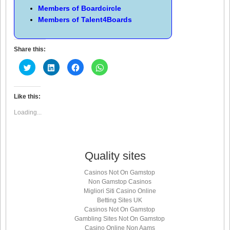
Members of
Boardcircle
Members of
Talent4Boards
Share this:
Click
Click
Click
Click
to
to
to
to
share
share
share
share
on
on
on
on
Twitter
LinkedIn
Facebook
WhatsApp
(Opens
(Opens
(Opens
(Opens
Like this:
in
in
in
in
new
new
new
new
Loading...
window)
window)
window)
window)
Quality sites
Casinos Not On Gamstop
Non Gamstop Casinos
Migliori Siti Casino Online
Betting Sites UK
Casinos Not On Gamstop
Gambling Sites Not On Gamstop
Casino Online Non Aams