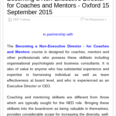
for Coaches and Mentors - Oxford 15
Share this:
Like this:
September 2015
Loading...
Click
Click
Click
Click
NED Training
to
to
to
No Responses »
to
share
share
share
share
on
on
on
on
Twitter
LinkedIn
Facebook
WhatsApp
(Opens
(Opens
(Opens
(Opens
in partnership with
in
in
in
in
new
new
new
new
window)
window)
window)
window)
The
Becoming a Non-Executive Director - for Coaches
and Mentors
course is designed for coaches, mentors and
other professionals who possess these skillsets including
organisational psychologists and business consultants. It is
also of value to anyone who has substantial experience and
expertise in harnessing individual as well as team
effectiveness at board level, and who is experienced as an
Executive Director or CEO.
Coaching and mentoring skillsets are different from those
which are typically sought for the NED role. Bringing these
skillsets into the boardroom as being valuable in themselves,
provides considerable scope for increasing the diversity, well-