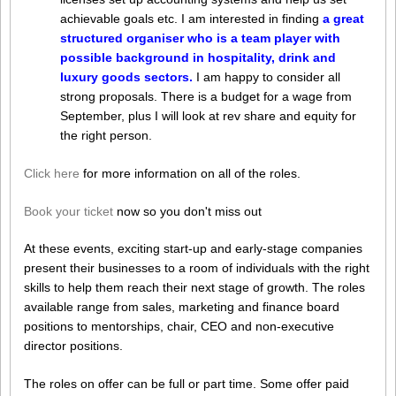
achievable goals etc. I am interested in finding
a great
structured organiser who is a team player with
possible background in hospitality, drink and
luxury goods sectors.
I am happy to consider all
strong proposals. There is a budget for a wage from
September, plus I will look at rev share and equity for
the right person.
Click here
for more information on all of the roles.
Book your ticket
now so you don't miss out
At these events, exciting start-up and early-stage companies
present their businesses to a room of individuals with the right
skills to help them reach their next stage of growth. The roles
available range from sales, marketing and finance board
positions to mentorships, chair, CEO and non-executive
director positions.
The roles on offer can be full or part time. Some offer paid