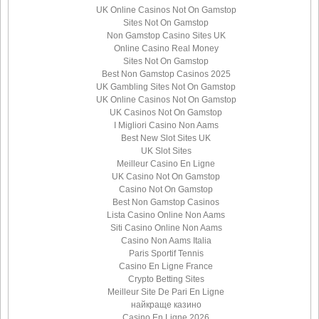
UK Online Casinos Not On Gamstop
Sites Not On Gamstop
Non Gamstop Casino Sites UK
Online Casino Real Money
Sites Not On Gamstop
Best Non Gamstop Casinos 2025
UK Gambling Sites Not On Gamstop
UK Online Casinos Not On Gamstop
UK Casinos Not On Gamstop
I Migliori Casino Non Aams
Best New Slot Sites UK
UK Slot Sites
Meilleur Casino En Ligne
UK Casino Not On Gamstop
Casino Not On Gamstop
Best Non Gamstop Casinos
Lista Casino Online Non Aams
Siti Casino Online Non Aams
Casino Non Aams Italia
Paris Sportif Tennis
Casino En Ligne France
Crypto Betting Sites
Meilleur Site De Pari En Ligne
найкраще казино
Casino En Ligne 2026