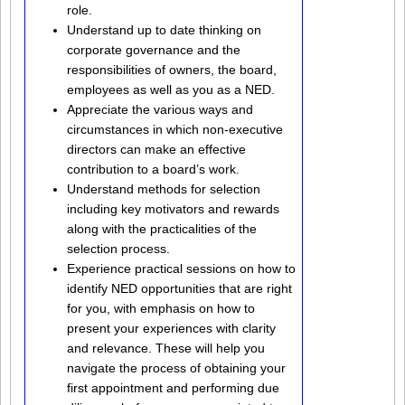
role.
Understand up to date thinking on
corporate governance and the
responsibilities of owners, the board,
employees as well as you as a NED.
Appreciate the various ways and
circumstances in which non-executive
directors can make an effective
contribution to a board’s work.
Understand methods for selection
including key motivators and rewards
along with the practicalities of the
selection process.
Experience practical sessions on how to
identify NED opportunities that are right
for you, with emphasis on how to
present your experiences with clarity
and relevance. These will help you
navigate the process of obtaining your
first appointment and performing due