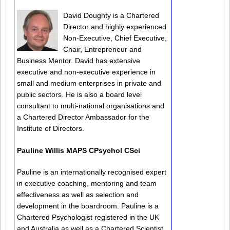
David Doughty is a Chartered
Director and highly experienced
Non-Executive, Chief Executive,
Chair, Entrepreneur and
Business Mentor. David has extensive
executive and non-executive experience in
small and medium enterprises in private and
public sectors. He is also a board level
consultant to multi-national organisations and
a Chartered Director Ambassador for the
Institute of Directors.
Pauline Willis MAPS CPsychol CSci
Pauline is an internationally recognised expert
in executive coaching, mentoring and team
effectiveness as well as selection and
development in the boardroom. Pauline is a
Chartered Psychologist registered in the UK
and Australia as well as a Chartered Scientist.