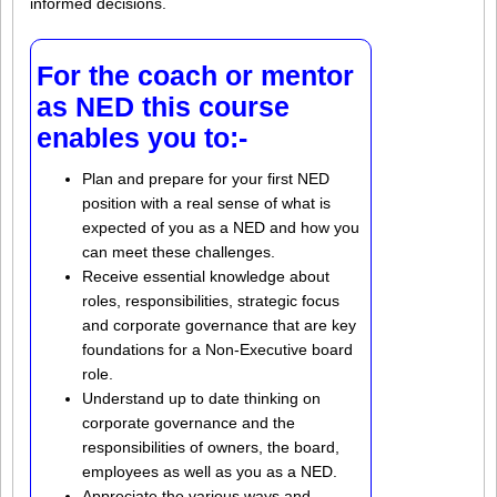
informed decisions.
For the coach or mentor
as NED this course
enables you to:-
Plan and prepare for your first NED
position with a real sense of what is
expected of you as a NED and how you
can meet these challenges.
Receive essential knowledge about
roles, responsibilities, strategic focus
and corporate governance that are key
foundations for a Non-Executive board
role.
Understand up to date thinking on
corporate governance and the
responsibilities of owners, the board,
employees as well as you as a NED.
Appreciate the various ways and