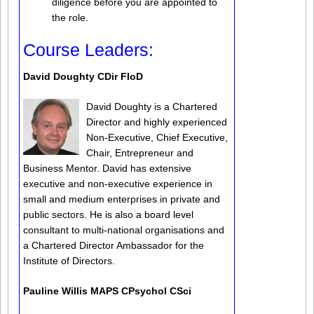
diligence before you are appointed to
the role.
Course Leaders:
David Doughty CDir FIoD
David Doughty is a Chartered
Director and highly experienced
Non-Executive, Chief Executive,
Chair, Entrepreneur and
Business Mentor. David has extensive
executive and non-executive experience in
small and medium enterprises in private and
public sectors. He is also a board level
consultant to multi-national organisations and
a Chartered Director Ambassador for the
Institute of Directors.
Pauline Willis MAPS CPsychol CSci