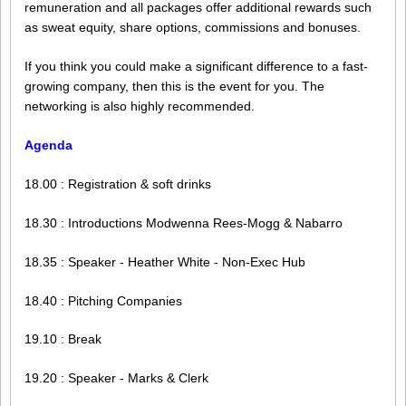
remuneration and all packages offer additional rewards such
as sweat equity, share options, commissions and bonuses.
If you think you could make a significant difference to a fast-
growing company, then this is the event for you. The
networking is also highly recommended.
Agenda
18.00 : Registration & soft drinks
18.30 : Introductions Modwenna Rees-Mogg & Nabarro
18.35 : Speaker - Heather White - Non-Exec Hub
18.40 : Pitching Companies
19.10 : Break
19.20 : Speaker - Marks & Clerk