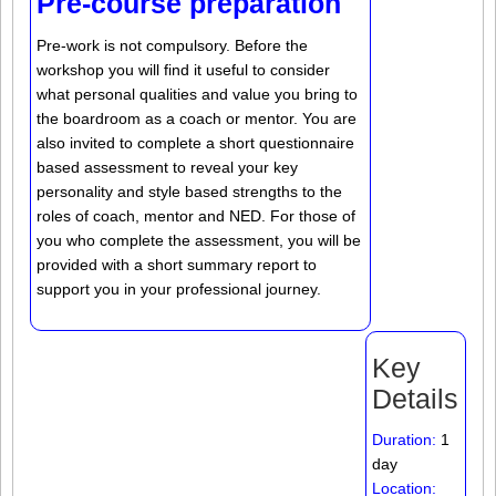
Pre-course preparation
Pre-work is not compulsory. Before the
workshop you will find it useful to consider
what personal qualities and value you bring to
the boardroom as a coach or mentor. You are
also invited to complete a short questionnaire
based assessment to reveal your key
personality and style based strengths to the
roles of coach, mentor and NED. For those of
you who complete the assessment, you will be
provided with a short summary report to
support you in your professional journey.
Key
Details
Duration:
1
day
Location: