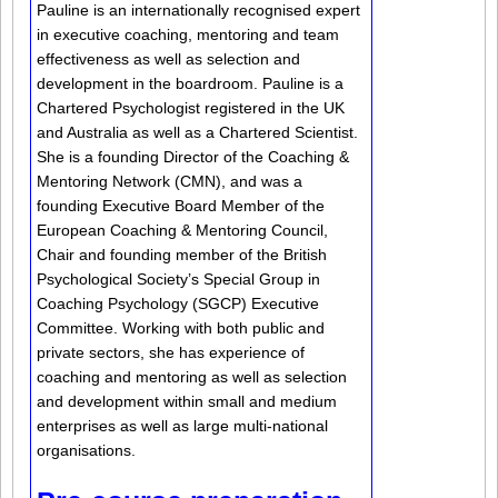
Pauline is an internationally recognised expert
in executive coaching, mentoring and team
effectiveness as well as selection and
development in the boardroom. Pauline is a
Chartered Psychologist registered in the UK
and Australia as well as a Chartered Scientist.
She is a founding Director of the Coaching &
Mentoring Network (CMN), and was a
founding Executive Board Member of the
European Coaching & Mentoring Council,
Chair and founding member of the British
Psychological Society’s Special Group in
Coaching Psychology (SGCP) Executive
Committee. Working with both public and
private sectors, she has experience of
coaching and mentoring as well as selection
and development within small and medium
enterprises as well as large multi-national
organisations.