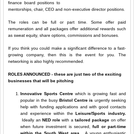
finance board positions to
mentorships, chair, CEO and non-executive director positions.
The roles can be full or part time. Some offer paid
remuneration and all packages offer additional rewards such
as sweat equity, share options, commissions and bonuses.
If you think you could make a significant difference to a fast-
growing company, then this is the event for you. The
networking is also highly recommended.
ROLES ANNOUNCED - these are just two of the exciting
businesses that will be pitching
Innovative
S
ports Centre
which is growing fast and
popular in the busy
Bristol Centre is
urgently seeking
help with funding applications and with good contacts
and experience within the
Leisure/Sports industry.
Ideally an
NED role
with a
tailored package
on offer
when future investment is secured,
f
ull or part-time
within the South West area.
A young enthusiastic