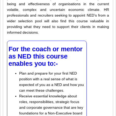
being and effectiveness of organisations in the current
volatile, complex and uncertain economic climate. HR
professionals and recruiters seeking to appoint NED’s from a
wider selection pool will also find this course valuable in
providing what they need to support their clients in making
informed decisions.
For the coach or mentor
as NED this course
enables you to:-
Plan and prepare for your first NED
position with a real sense of what is
expected of you as a NED and how you
can meet these challenges.
Receive essential knowledge about
roles, responsibilities, strategic focus
and corporate governance that are key
foundations for a Non-Executive board