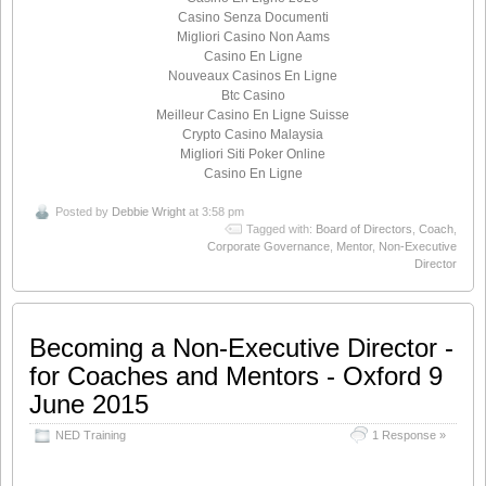
Casino Senza Documenti
Migliori Casino Non Aams
Casino En Ligne
Nouveaux Casinos En Ligne
Btc Casino
Meilleur Casino En Ligne Suisse
Crypto Casino Malaysia
Migliori Siti Poker Online
Casino En Ligne
Posted by
Debbie Wright
at 3:58 pm
Tagged with:
Board of Directors
,
Coach
,
Corporate Governance
,
Mentor
,
Non-Executive
Director
Becoming a Non-Executive Director -
for Coaches and Mentors - Oxford 9
June 2015
NED Training
1 Response »