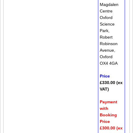
Magdalen
Centre
Oxford
Science
Park,
Robert
Robinson
Avenue,
Oxford
OX4 4GA
Price
£330.00 (ex
VAT)
Payment
with
Booking
Price
£300.00 (ex