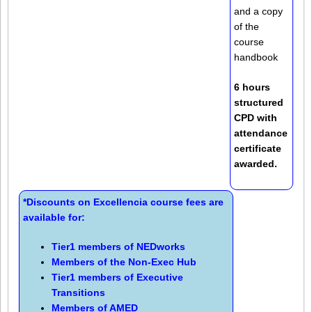
and a copy
of the
course
handbook
6 hours
structured
CPD with
attendance
certificate
awarded.
*Discounts on Excellencia course fees are
available for:
Tier1 members of
NEDworks
Members of the
Non-Exec Hub
Tier1 members of
Executive
Transitions
Members of
AMED