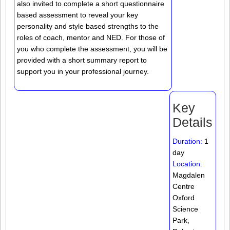
also invited to complete a short questionnaire
based assessment to reveal your key
personality and style based strengths to the
roles of coach, mentor and NED. For those of
you who complete the assessment, you will be
provided with a short summary report to
support you in your professional journey.
Key
Details
Duration:
1
day
Location:
Magdalen
Centre
Oxford
Science
Park,