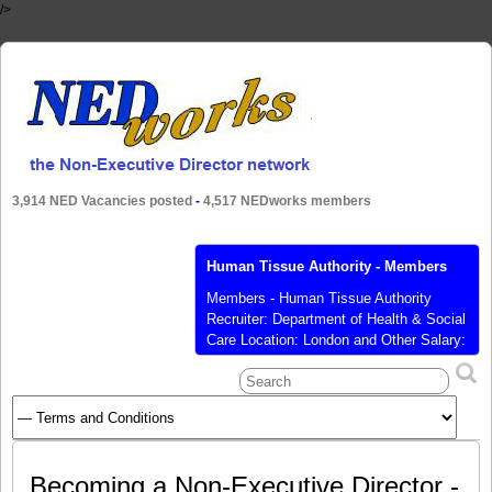
/>
3,914 NED Vacancies posted
-
4,517 NEDworks members
Human Tissue Authority - Members
Members - Human Tissue Authority
Recruiter: Department of Health & Social
Care Location: London and Other Salary:
£7,883 per annum for a time
commitment of 2-3 days per month
Posted: 10 Sep 2020 Closes: 06 Oct
2020 Job Function: Board Member
Industry: Health, Public, Public Members
of the Human Tissue Authority - (VAC-
Becoming a Non-Executive Director -
1696) The Secretary
[…]