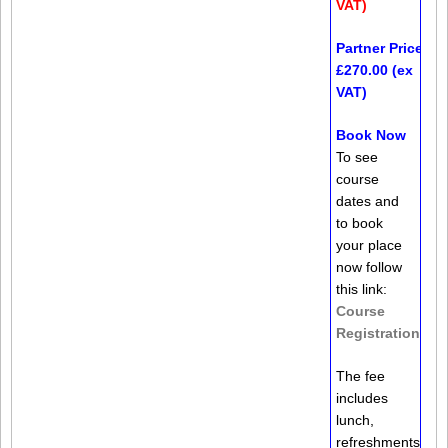
VAT)
Partner Price*
£270.00 (ex
VAT)
Book Now
To see
course
dates and
to book
your place
now follow
this link:
Course
Registration
The fee
includes
lunch,
refreshments