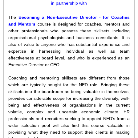
in partnership with
The
Becoming a Non-Executive Director - for Coaches
and Mentors
course is designed for coaches, mentors and
other professionals who possess these skillsets including
organisational psychologists and business consultants. It is
also of value to anyone who has substantial experience and
expertise in harnessing individual as well as team
effectiveness at board level, and who is experienced as an
Executive Director or CEO.
Coaching and mentoring skillsets are different from those
which are typically sought for the NED role. Bringing these
skillsets into the boardroom as being valuable in themselves,
provides considerable scope for increasing the diversity, well-
being and effectiveness of organisations in the current
volatile, complex and uncertain economic climate. HR
professionals and recruiters seeking to appoint NED’s from a
wider selection pool will also find this course valuable in
providing what they need to support their clients in making