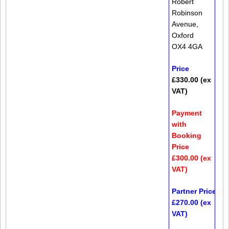
Robert
Robinson
Avenue,
Oxford
OX4 4GA
Price
£330.00 (ex
VAT)
Payment
with
Booking
Price
£300.00 (ex
VAT)
Partner Price*
£270.00 (ex
VAT)