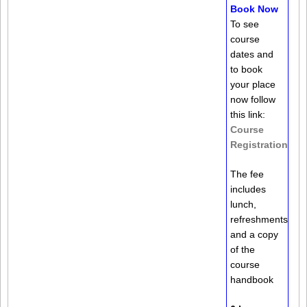
Book Now
To see
course
dates and
to book
your place
now follow
this link:
Course
Registration
The fee
includes
lunch,
refreshments
and a copy
of the
course
handbook