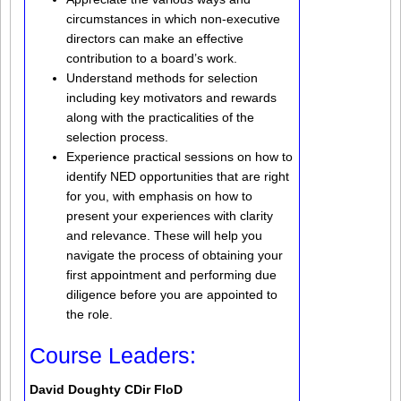
circumstances in which non-executive
directors can make an effective
contribution to a board’s work.
Understand methods for selection
including key motivators and rewards
along with the practicalities of the
selection process.
Experience practical sessions on how to
identify NED opportunities that are right
for you, with emphasis on how to
present your experiences with clarity
and relevance. These will help you
navigate the process of obtaining your
first appointment and performing due
diligence before you are appointed to
the role.
Course Leaders:
David Doughty CDir FIoD