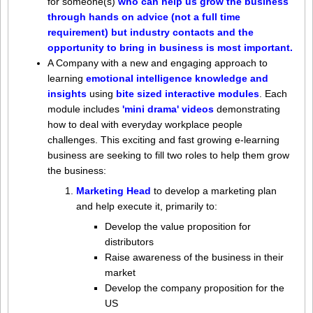
for
someone(s)
who can help us grow the business
through hands on advice (not a full time
requirement) but industry contacts and the
opportunity to bring in business is most important.
A Company with a new and engaging approach to
learning
emotional intelligence knowledge and
insights
using
bite sized interactive modules
. Each
module includes
'mini drama' videos
demonstrating
how to deal with everyday workplace people
challenges.
This exciting and fast growing e-learning
business are seeking to fill two roles to help them grow
the business:
Marketing Head
to develop a marketing plan
and help execute it, primarily to:
Develop the value proposition for
distributors
Raise awareness of the business in their
market
Develop the company proposition for the
US