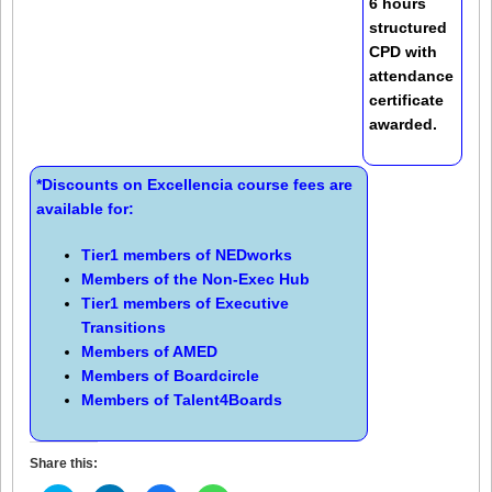
6 hours
structured
CPD with
attendance
certificate
awarded.
*Discounts on Excellencia course fees are
available for:
Tier1 members of
NEDworks
Members of the
Non-Exec Hub
Tier1 members of
Executive
Transitions
Members of
AMED
Members of
Boardcircle
Members of
Talent4Boards
Share this: