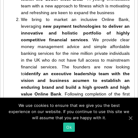
team with a new approach to fitness which is motivating
and refreshing are keen to expand the business
We bring to market an inclusive Online Bank,
leveraging
new payment technologies to deliver an
innovative and holistic portfolio of highly
competitive financial services
. We provide clear
money management advice and simple affordable
banking services for the nine million private individuals
in the UK who do not have full access to mainstream
financial services. The founders are now looking
to
identify an executive leadership team with the
vision and business acumen to establish an
enduring brand and build a high growth and high
value Online Bank
. Following completion of the first
round of funding, expected within 90 -120 days,
We use cookies to ensure that we give you the best
remuneration offered will include
Salary, Bonus,
experience on our website. If you continue to use this site we
Equity and executive level benefits
to attract and
will assume that you are happy with it.
retain the best and motivate great individual and team
Ok
performances. The opportunity is to write the future of
the financial services market