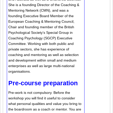
She is a founding Director of the Coaching &
Mentoring Network (CMN), and was a
founding Executive Board Member of the
European Coaching & Mentoring Council,
Chair and founding member of the British
Psychological Society’s Special Group in
Coaching Psychology (SGCP) Executive
Committee. Working with both public and
private sectors, she has experience of
coaching and mentoring as well as selection
and development within small and medium
enterprises as well as large multi-national
organisations.
Pre-course preparation
Pre-work is not compulsory. Before the
workshop you will find it useful to consider
what personal qualities and value you bring to
the boardroom as a coach or mentor. You are