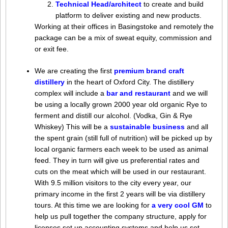
Technical Head/architect
to create and build
platform to deliver existing and new products.
Working at their offices in Basingstoke and remotely the
package can be a mix of sweat equity, commission and
or exit fee.
We are creating the first
premium brand craft
distillery
in the heart of Oxford City. The distillery
complex will include a
bar and restaurant
and we will
be using a locally grown 2000 year old organic Rye to
ferment and distill our alcohol. (Vodka, Gin & Rye
Whiskey) This will be a
sustainable business
and all
the spent grain (still full of nutrition) will be picked up by
local organic farmers each week to be used as animal
feed. They in turn will give us preferential rates and
cuts on the meat which will be used in our restaurant.
With 9.5 million visitors to the city every year, our
primary income in the first 2 years will be via distillery
tours. At this time we are looking for
a very cool GM
to
help us pull together the company structure, apply for
licenses set up accounting systems and help us set