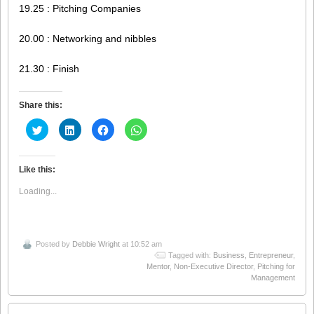
19.25 : Pitching Companies
20.00 : Networking and nibbles
21.30 : Finish
Share this:
Click
Click
Click
Click
to
to
to
to
share
share
share
share
on
on
on
on
Twitter
LinkedIn
Facebook
WhatsApp
(Opens
(Opens
(Opens
(Opens
Like this:
in
in
in
in
new
new
new
new
Loading...
window)
window)
window)
window)
Posted by
Debbie Wright
at 10:52 am
Tagged with:
Business
,
Entrepreneur
,
Mentor
,
Non-Executive Director
,
Pitching for
Management