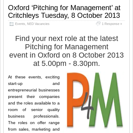
Oxford ‘Pitching for Management’ at
Critchleys Tuesday, 8 October 2013
Events
,
NED Vacancies
1 Response »
Find your next role at the latest
Pitching for Management
event in Oxford on 8 October 2013
at 5.00pm - 8.30pm.
At these events, exciting
start-up and
entrepreneurial businesses
present their companies
and the roles available to a
room of senior quality
business professionals.
The roles on offer range
from sales, marketing and