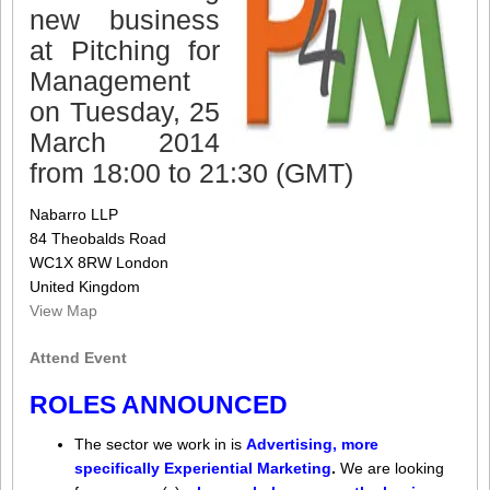
new business
at Pitching for
Management
on Tuesday, 25
March 2014
from 18:00 to 21:30 (GMT)
Nabarro LLP
84 Theobalds Road
WC1X 8RW London
United Kingdom
View Map
Attend Event
ROLES ANNOUNCED
The sector we work in is
Advertising, more
specifically Experiential Marketing
.
We are looking