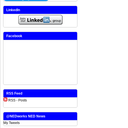
LinkedIn
Facebook
RSS Feed
RSS - Posts
@NEDworks NED News
My Tweets