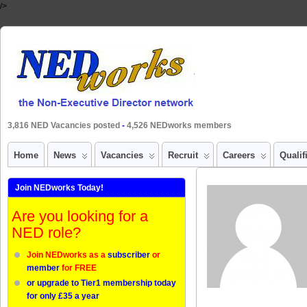
/>
3,816 NED Vacancies posted
-
4,526 NEDworks members
Home
News
Vacancies
Recruit
Careers
Qualif
Join NEDworks Today!
Are you looking for a
NED role?
Join NEDworks as a
subscriber
or
member
for FREE
or upgrade to Tier1 membership today
for only £35 a year