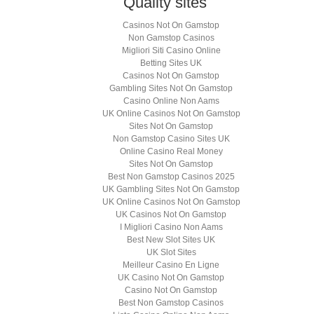
Quality sites
Casinos Not On Gamstop
Non Gamstop Casinos
Migliori Siti Casino Online
Betting Sites UK
Casinos Not On Gamstop
Gambling Sites Not On Gamstop
Casino Online Non Aams
UK Online Casinos Not On Gamstop
Sites Not On Gamstop
Non Gamstop Casino Sites UK
Online Casino Real Money
Sites Not On Gamstop
Best Non Gamstop Casinos 2025
UK Gambling Sites Not On Gamstop
UK Online Casinos Not On Gamstop
UK Casinos Not On Gamstop
I Migliori Casino Non Aams
Best New Slot Sites UK
UK Slot Sites
Meilleur Casino En Ligne
UK Casino Not On Gamstop
Casino Not On Gamstop
Best Non Gamstop Casinos