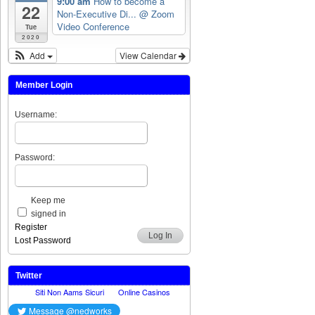
9:00 am
How to become a
22
Non-Executive Di...
@ Zoom
Video Conference
Tue
2020
Add
View Calendar
Member Login
Username:
Password:
Keep me
signed in
Register
Log In
Lost Password
Twitter