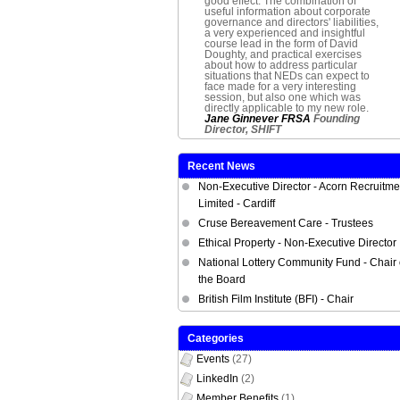
good effect. The combination of
useful information about corporate
governance and directors' liabilities,
a very experienced and insightful
course lead in the form of David
Doughty, and practical exercises
about how to address particular
situations that NEDs can expect to
face made for a very interesting
session, but also one which was
directly applicable to my new role.
Jane Ginnever FRSA
Founding
Director,
SHIFT
Recent News
Non-Executive Director - Acorn Recruitme
Limited - Cardiff
Cruse Bereavement Care - Trustees
Ethical Property - Non-Executive Director
National Lottery Community Fund - Chair 
the Board
British Film Institute (BFI) - Chair
Categories
Events
(27)
LinkedIn
(2)
Member Benefits
(1)