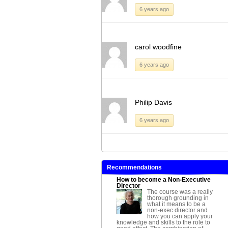
6 years ago
carol woodfine
6 years ago
Philip Davis
6 years ago
Recommendations
How to become a Non-Executive
Director
The course was a really
thorough grounding in
what it means to be a
non-exec director and
how you can apply your
knowledge and skills to the role to