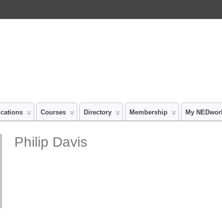
ications
Courses
Directory
Membership
My NEDwor
Philip Davis