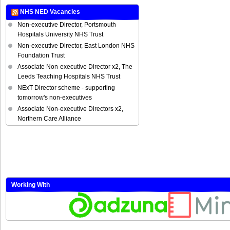
NHS NED Vacancies
Non-executive Director, Portsmouth
Hospitals University NHS Trust
Non-executive Director, East London NHS
Foundation Trust
Associate Non-executive Director x2, The
Leeds Teaching Hospitals NHS Trust
NExT Director scheme - supporting
tomorrow's non-executives
Associate Non-executive Directors x2,
Northern Care Alliance
Working With