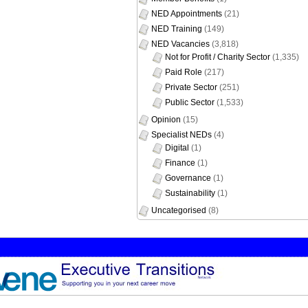
NED Appointments
(21)
NED Training
(149)
NED Vacancies
(3,818)
Not for Profit / Charity Sector
(1,335)
Paid Role
(217)
Private Sector
(251)
Public Sector
(1,533)
Opinion
(15)
Specialist NEDs
(4)
Digital
(1)
Finance
(1)
Governance
(1)
Sustainability
(1)
Uncategorised
(8)