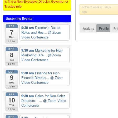
to find a Non-Executive Director, Governor or
Trustee role
active 2 weeks, 5 days
ago
Upcoming Events
SEP
9:30 am
Director’s Duties,
Activity
Profile
Fr
7
Roles and Res...
@ Zoom
Video Conference
Mon
2020
SEP
9:30 am
Marketing for Non-
8
Marketing Dire...
@ Zoom
Video Conference
Tue
2020
SEP
9:30 am
Finance for Non-
9
Finance Director...
@ Zoom
Video Conference
Wed
2020
SEP
9:30 am
Sales for Non-Sales
10
Directors – ...
@ Zoom Video
Conference
Thu
2020
SEP