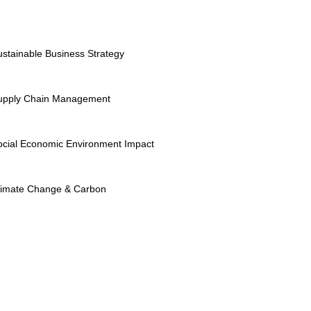
ustainable Business Strategy
upply Chain Management
ocial Economic Environment Impact
limate Change & Carbon