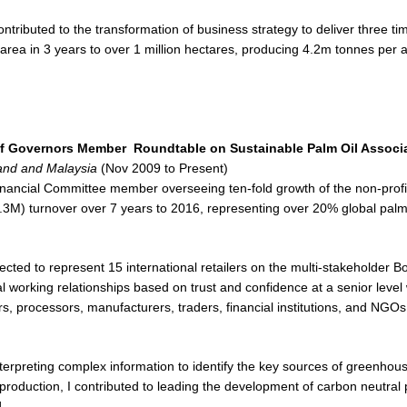
ntributed to the transformation of business strategy to deliver three ti
d area in 3 years to over 1 million hectares, producing 4.2m tonnes per
of Governors Member
Roundtable on Sustainable Palm Oil Associ
and and Malaysia
(Nov 2009 to Present)
inancial Committee member overseeing ten-fold growth of the non-profi
3M) turnover over 7 years to 2016, representing over 20% global palm 
ected to represent 15 international retailers on the multi-stakeholder B
al working relationships based on trust and confidence at a senior level 
s, processors, manufacturers, traders, financial institutions, and NGOs
terpreting complex information to identify the key sources of greenho
 production, I contributed to leading the development of carbon neutral 
.