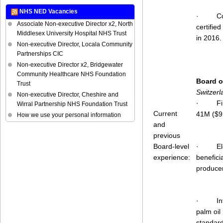
NHS NED Vacancies
·
Co
Associate Non-executive Director x2, North
certifie
Middlesex University Hospital NHS Trust
in 2016.
Non-executive Director, Locala Community
Partnerships CIC
Non-executive Director x2, Bridgewater
Community Healthcare NHS Foundation
Board 
Trust
Switzerl
Non-executive Director, Cheshire and
·
F
Wirral Partnership NHS Foundation Trust
Current
41M ($9.
How we use your personal information
and
previous
·
El
Board-level
benefici
experience:
producer
·
In
palm oil
standard