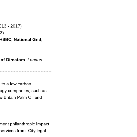
013 - 2017)
3)
HSBC, National Grid,
 of Directors
London
 to a low carbon
logy companies, such as
w Britain Palm Oil and
tment philanthropic Impact
services from City legal