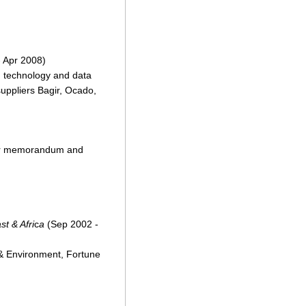
 Apr 2008)
on technology and data
suppliers Bagir, Ocado,
stor memorandum and
t & Afri
c
a
(Sep 2002 -
 & Environment, Fortune