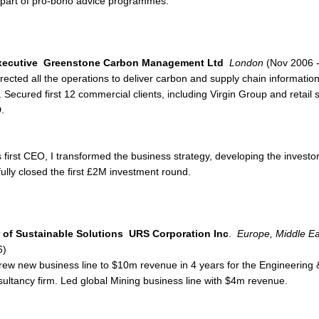
 part of pro-bono advice programmes.
xecutive
Greenstone Carbon Management Ltd
London
(Nov 2006 -
rected all the operations to deliver carbon and supply chain informati
. Secured first 12 commercial clients, including Virgin Group and retail 
.
 first CEO, I transformed the business strategy, developing the inve
ully closed the first £2M investment round.
r of Sustainable Solutions
URS Corporation Inc
.
Europe, Middle Eas
6)
rew new business line to $10m revenue in 4 years for the Engineering
ultancy firm. Led global Mining business line with $4m revenue.