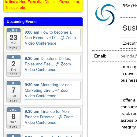
to find a Non-Executive Director, Governor or
BSc (H
Trustee role
Upcoming Events
Sust
JUN
9:00 am
How to become a
23
Non-Executive Di...
@ Zoom
Video Conference
Executi
Tue
2020
Email:
belinda
JUL
9:30 am
Director’s Duties,
2
Roles and Res...
@ Zoom
I am a q
Video Conference
Thu
in devel
2020
business
JUL
9:30 am
Marketing for non
7
Marketing Dire...
@ Zoom
Video Conference
Tue
I offer 
2020
consumer
JUL
9:30 am
Finance for Non-
track re
8
Finance Director...
@ Zoom
across p
Video Conference
Wed
integrit
2020
JUL