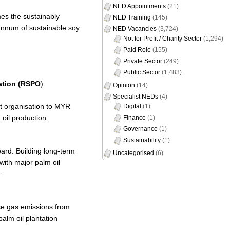
NED Appointments
(21)
mes the sustainably
NED Training
(145)
 annum of sustainable soy
NED Vacancies
(3,724)
Not for Profit / Charity Sector
(1,294)
Paid Role
(155)
Private Sector
(249)
Public Sector
(1,483)
ation (RSPO
)
Opinion
(14)
Specialist NEDs
(4)
t organisation to MYR
Digital
(1)
oil production.
Finance
(1)
Governance
(1)
Sustainability
(1)
oard. Building long-term
Uncategorised
(6)
with major palm oil
.
use gas emissions from
palm oil plantation