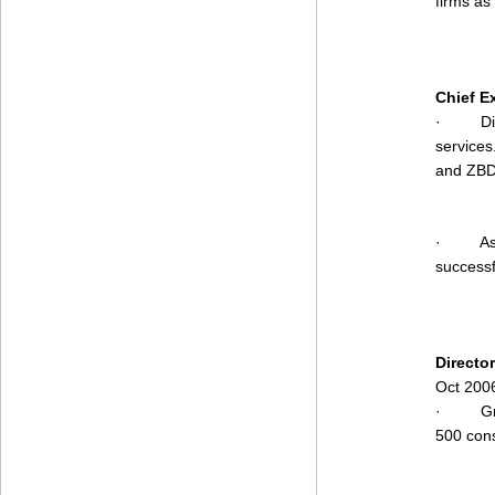
firms as
Chief E
·
Di
services
and ZBD
·
As
successf
Directo
Oct 200
·
G
500 cons