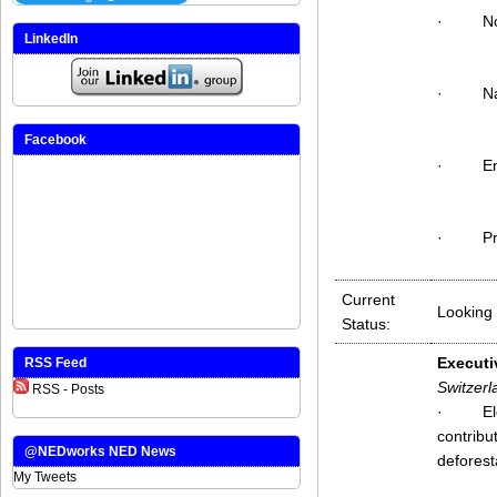
·
No
LinkedIn
·
N
Facebook
·
E
·
P
Current
Looking 
Status:
Executi
RSS Feed
Switzerl
RSS - Posts
·
El
contribu
@NEDworks NED News
deforest
My Tweets