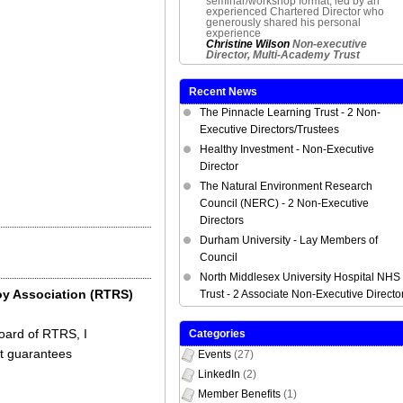
seminar/workshop format, led by an
experienced Chartered Director who
generously shared his personal
experience
Christine Wilson
Non-executive
Director, Multi-Academy Trust
Recent News
The Pinnacle Learning Trust - 2 Non-
Executive Directors/Trustees
Healthy Investment - Non-Executive
Director
The Natural Environment Research
Council (NERC) - 2 Non-Executive
Directors
Durham University - Lay Members of
Council
North Middlesex University Hospital NHS
oy Association (RTRS)
Trust - 2 Associate Non-Executive Directo
Board of RTRS, I
Categories
at guarantees
Events
(27)
LinkedIn
(2)
Member Benefits
(1)