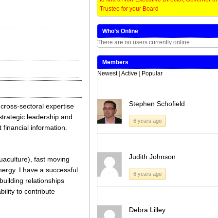
on
on
on
on
Twitter
LinkedIn
Facebook
WhatsApp
Trustee for your Board
(Opens
(Opens
(Opens
(Opens
in
in
in
in
new
new
new
new
window)
window)
window)
window)
Who’s Online
There are no users currently online
Members
Newest
|
Active
|
Popular
Stephen Schofield
 cross-sectoral expertise
 strategic leadership and
6 years ago
 financial information.
Judith Johnson
uaculture), fast moving
ergy. I have a successful
6 years ago
uilding relationships
lity to contribute
Debra Lilley