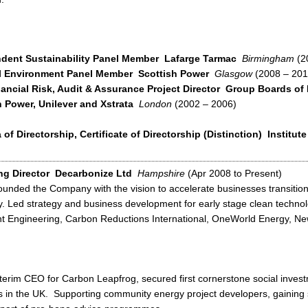
dent Sustainability Panel Member
Lafarge Tarmac
Birmingham
(2
l Environment Panel Member
Scottish Power
Glasgow
(2008 – 201
ancial Risk, Audit & Assurance Project Director
Group Boards of 
h Power, Unilever and Xstrata
London
(2002 – 2006)
of Directorship, Certificate of Directorship (Distinction)
Institute
g Director
Decarbonize Ltd
Hampshire
(Apr 2008 to Present)
unded the Company with the vision to accelerate businesses transition
 Led strategy and business development for early stage clean techno
ent Engineering, Carbon Reductions International, OneWorld Energy, Ne
terim CEO for Carbon Leapfrog, secured first cornerstone social inves
s in the UK. Supporting community energy project developers, gaining 