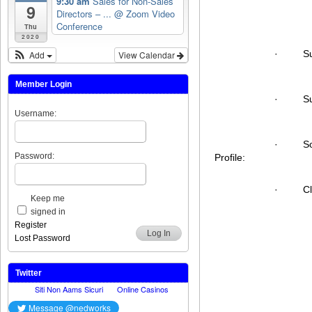
9:30 am
Sales for Non-Sales
9
Directors – ...
@ Zoom Video
Conference
Thu
2020
·
S
Add
View Calendar
Member Login
·
S
Username:
·
S
Password:
Profile:
·
C
Keep me
signed in
Register
Log In
Lost Password
Twitter