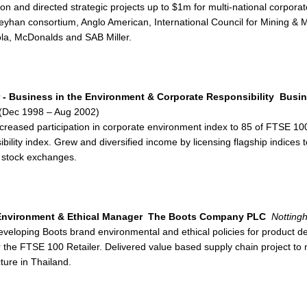
n and directed strategic projects up to $1m for multi-national corpora
Ceyhan consortium, Anglo American, International Council for Mining &
la, McDonalds and SAB Miller.
r - Business in the Environment & Corporate Responsibility
Busin
(Dec 1998 – Aug 2002)
ncreased participation in corporate environment index to 85 of FTSE 1
bility index. Grew and diversified income by licensing flagship indices
 stock exchanges.
nvironment & Ethical Manager
The Boots Company PLC
Notting
eveloping Boots brand environmental and ethical policies for product 
r the FTSE 100 Retailer. Delivered value based supply chain project to 
ure in Thailand.