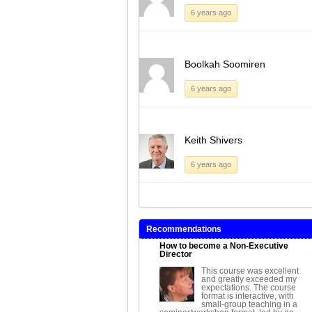
6 years ago
Boolkah Soomiren
6 years ago
Keith Shivers
6 years ago
Recommendations
How to become a Non-Executive
Director
This course was excellent
and greatly exceeded my
expectations. The course
format is interactive, with
small-group teaching in a