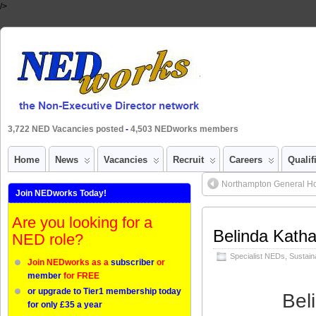
/>
3,722 NED Vacancies posted
-
4,503 NEDworks members
Home
News
Vacancies
Recruit
Careers
Qualif
Northampton General Hos
Join NEDworks Today!
Are you looking for a
Belinda Katha
NED role?
Specialist NEDs
,
Sustaina
Join NEDworks as a
subscriber
or
member
for FREE
or upgrade to Tier1 membership today
Bel
for only £35 a year