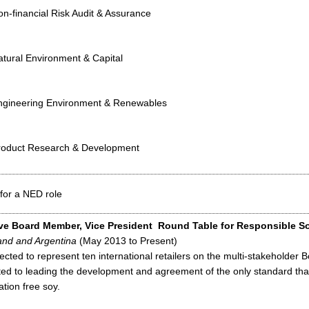
n-financial Risk Audit & Assurance
atural Environment & Capital
ngineering Environment & Renewables
roduct Research & Development
for a NED role
ve Board Member, Vice President
Round Table for Responsible S
and and Argentina
(May 2013 to Present)
ected to represent ten international retailers on the multi-stakeholder 
ted to leading the development and agreement of the only standard th
ation free soy.