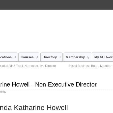
ications
Courses
Directory
Membership
My NEDwor
pital NHS Trust, Non-executive Director
Bristol Business Board Member -
rine Howell - Non-Executive Director
bility
inda Katharine Howell