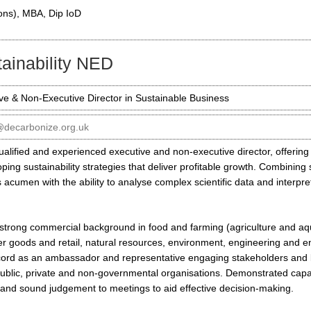
ons), MBA, Dip IoD
ainability NED
ve & Non-Executive Director in Sustainable Business
@decarbonize.org.uk
ualified and experienced executive and non-executive director, offering
oping sustainability strategies that deliver profitable growth. Combining
 acumen with the ability to analyse complex scientific data and interpret
a strong commercial background in food and farming (agriculture and aq
 goods and retail, natural resources, environment, engineering and en
cord as an ambassador and representative engaging stakeholders and b
ublic, private and non-governmental organisations. Demonstrated capabi
y and sound judgement to meetings to aid effective decision-making.