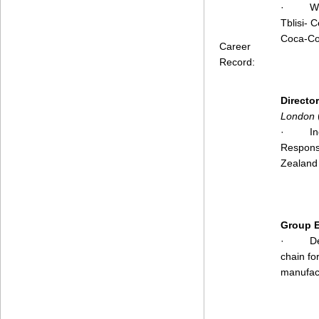
·
Wo
Tblisi- 
Coca-Co
Career
Record:
Directo
London
·
I
Responsi
Zealand
Group E
·
D
chain fo
manufact