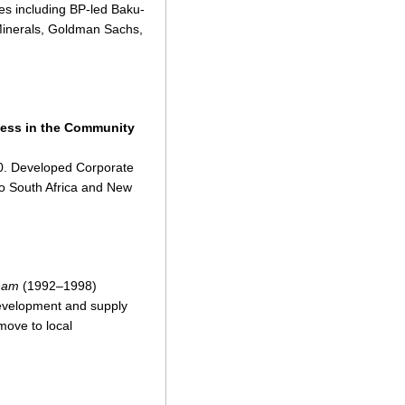
tes including BP-led Baku-
 Minerals, Goldman Sachs,
ess in the Community
00. Developed Corporate
 to South Africa and New
ham
(1992–1998)
development and supply
move to local