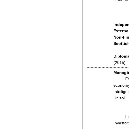
Indepen
Externa
Non-Fin
Scottis
Diploma 
(2015)
Managin
·
Fo
economy.
Intellig
Unizol.
·
In
Investor