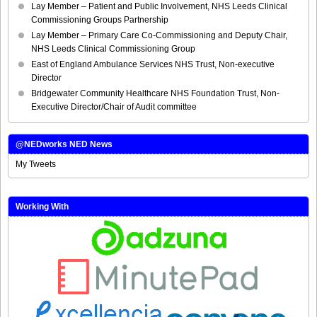
Lay Member – Patient and Public Involvement, NHS Leeds Clinical
Commissioning Groups Partnership
Lay Member – Primary Care Co-Commissioning and Deputy Chair,
NHS Leeds Clinical Commissioning Group
East of England Ambulance Services NHS Trust, Non-executive
Director
Bridgewater Community Healthcare NHS Foundation Trust, Non-
Executive Director/Chair of Audit committee
@NEDworks NED News
My Tweets
Working With