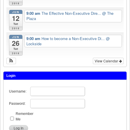
2018
JUN
9:00 am
The Effective Non-Executive Dire...
@ The
12
Plaza
Tue
2018
JUN
9:00 am
How to become a Non-Executive Di...
@
26
Lockside
Tue
2018
View Calendar
Login
Username:
Password:
Remember
Me
Log In