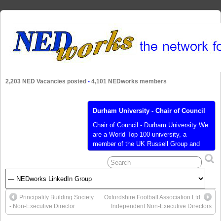
2,203 NED Vacancies posted
-
4,101 NEDworks members
Durham University - Chair of Council
Chair of Council - Durham University We
are a World Top 100 university, a
member of the UK Russell Group and
consistently ranked within the top six
universities in domestic league tables.
We have an impressive research
portfolio and excellent teaching
standards as well as being a warm
Principality Building Society
Oxfordshire Football Association Ltd:
collegiate community providing a wider
- Non-Executive Director
Independent Non-Executive Directors
student experience, on
[…]