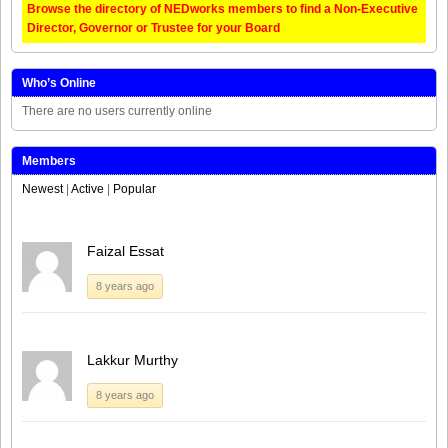
Browse the directory of NEDworks members to find a Non-Executive
Director, Governor or Trustee for your Board
Who’s Online
There are no users currently online
Members
Newest
|
Active
|
Popular
Faizal Essat
8 years ago
Lakkur Murthy
8 years ago