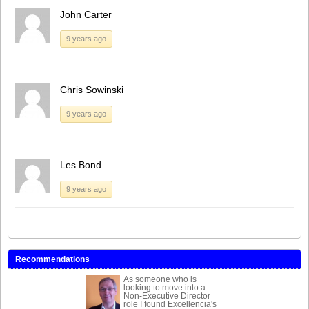
John Carter
9 years ago
Chris Sowinski
9 years ago
Les Bond
9 years ago
Recommendations
As someone who is
looking to move into a
Non-Executive Director
role I found Excellencia's