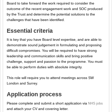
Board to take forward the work required to consider the
outcome of the recent engagement work and SOC produced
by the Trust and determine the potential solutions to the
challenges that have been identified.
Essential criteria
It is key that you have Board level expertise, and are able to
demonstrate sound judgement in formulating and proposing
difficult compromises. You will be required to have strong
leadership and communication skills and bring positive
challenge, support and passion to the programme. You must
be able to perform duties with absolute integrity.
This role will require you to attend meetings across SW
London and Surrey.
Application process
Please complete and submit a short application via
NHS jobs
and attach your CV and covering letter.