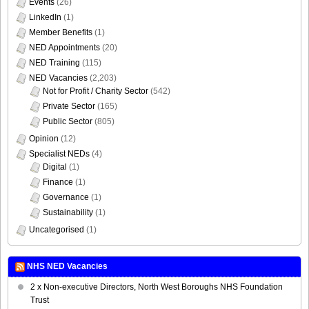
Events
(26)
LinkedIn
(1)
Member Benefits
(1)
NED Appointments
(20)
NED Training
(115)
NED Vacancies
(2,203)
Not for Profit / Charity Sector
(542)
Private Sector
(165)
Public Sector
(805)
Opinion
(12)
Specialist NEDs
(4)
Digital
(1)
Finance
(1)
Governance
(1)
Sustainability
(1)
Uncategorised
(1)
NHS NED Vacancies
2 x Non-executive Directors, North West Boroughs NHS Foundation
Trust