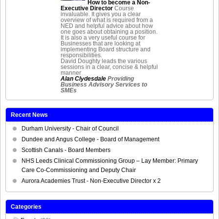
How to become a Non-
Executive Director
Course
invaluable. It gives you a clear
overview of what is required from a
NED and helpful advice about how
one goes about obtaining a position.
It is also a very useful course for
Businesses that are looking at
implementing Board structure and
responsibilities.
David Doughty leads the various
sessions in a clear, concise & helpful
manner
Alan Clydesdale
Providing
Business Advisory Services to
SMEs
Recent News
Durham University - Chair of Council
Dundee and Angus College - Board of Management
Scottish Canals - Board Members
NHS Leeds Clinical Commissioning Group – Lay Member: Primary
Care Co-Commissioning and Deputy Chair
Aurora Academies Trust - Non-Executive Director x 2
Categories