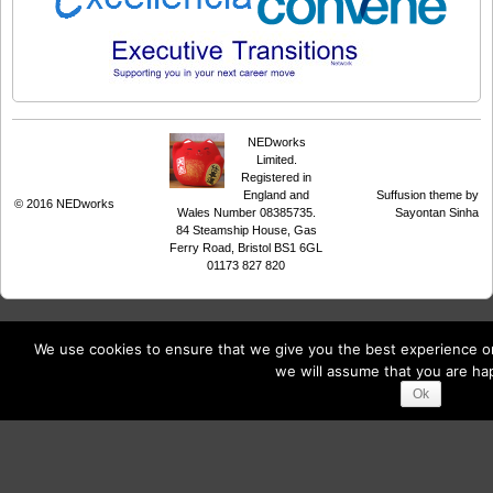
NEDworks
Limited.
Registered in
England and
Suffusion theme by
© 2016
NEDworks
Wales Number 08385735.
Sayontan Sinha
84 Steamship House, Gas
Ferry Road, Bristol BS1 6GL
01173 827 820
We use cookies to ensure that we give you the best experience on 
we will assume that you are hap
Ok