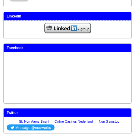
LinkedIn
Facebook
Twitter