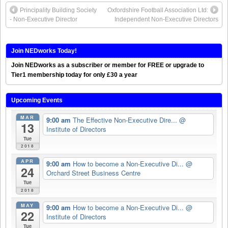
Principality Building Society
Oxfordshire Football Association Ltd:
- Non-Executive Director
Independent Non-Executive Directors
Join NEDworks Today!
Join NEDworks as a subscriber or member for FREE or upgrade to
Tier1 membership today for only £30 a year
Upcoming Events
MAR
9:00 am
The Effective Non-Executive Dire...
@
13
Institute of Directors
Tue
2018
APR
9:00 am
How to become a Non-Executive Di...
@
24
Orchard Street Business Centre
Tue
2018
MAY
9:00 am
How to become a Non-Executive Di...
@
22
Institute of Directors
Tue