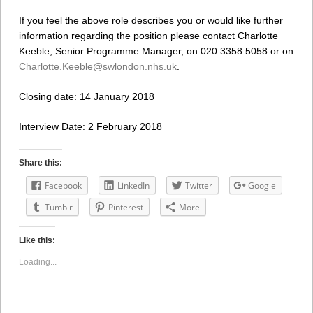
If you feel the above role describes you or would like further
information regarding the position please contact Charlotte
Keeble, Senior Programme Manager, on 020 3358 5058 or on
Charlotte.Keeble@swlondon.nhs.uk
.
Closing date: 14 January 2018
Interview Date: 2 February 2018
Share this:
Facebook
LinkedIn
Twitter
Google
Tumblr
Pinterest
More
Like this:
Loading...