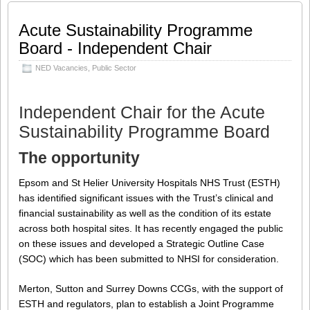
Share this:
Like this:
Acute Sustainability Programme
Loading...
Facebook
LinkedIn
Board - Independent Chair
Twitter
Google
NED Vacancies
,
Public Sector
Tumblr
Pinterest
More
Independent Chair for the Acute
Sustainability Programme Board
The opportunity
Epsom and St Helier University Hospitals NHS Trust (ESTH)
has identified significant issues with the Trust’s clinical and
financial sustainability as well as the condition of its estate
across both hospital sites. It has recently engaged the public
on these issues and developed a Strategic Outline Case
(SOC) which has been submitted to NHSI for consideration.
Merton, Sutton and Surrey Downs CCGs, with the support of
ESTH and regulators, plan to establish a Joint Programme