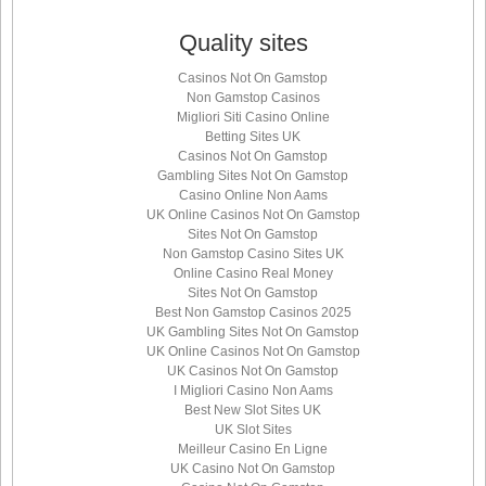
Quality sites
Casinos Not On Gamstop
Non Gamstop Casinos
Migliori Siti Casino Online
Betting Sites UK
Casinos Not On Gamstop
Gambling Sites Not On Gamstop
Casino Online Non Aams
UK Online Casinos Not On Gamstop
Sites Not On Gamstop
Non Gamstop Casino Sites UK
Online Casino Real Money
Sites Not On Gamstop
Best Non Gamstop Casinos 2025
UK Gambling Sites Not On Gamstop
UK Online Casinos Not On Gamstop
UK Casinos Not On Gamstop
I Migliori Casino Non Aams
Best New Slot Sites UK
UK Slot Sites
Meilleur Casino En Ligne
UK Casino Not On Gamstop