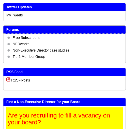
Twitter Updates
My Tweets
Forums
Free Subscribers
NEDworks
Non-Executive Director case studies
Tier1 Member Group
RSS Feed
RSS - Posts
Find a Non-Executive Director for your Board
Are you recruiting to fill a vacancy on
your board?