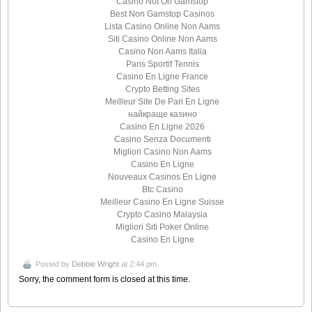
Casino Not On Gamstop
Best Non Gamstop Casinos
Lista Casino Online Non Aams
Siti Casino Online Non Aams
Casino Non Aams Italia
Paris Sportif Tennis
Casino En Ligne France
Crypto Betting Sites
Meilleur Site De Pari En Ligne
найкраще казино
Casino En Ligne 2026
Casino Senza Documenti
Migliori Casino Non Aams
Casino En Ligne
Nouveaux Casinos En Ligne
Btc Casino
Meilleur Casino En Ligne Suisse
Crypto Casino Malaysia
Migliori Siti Poker Online
Casino En Ligne
Posted by
Debbie Wright
at 2:44 pm
Sorry, the comment form is closed at this time.