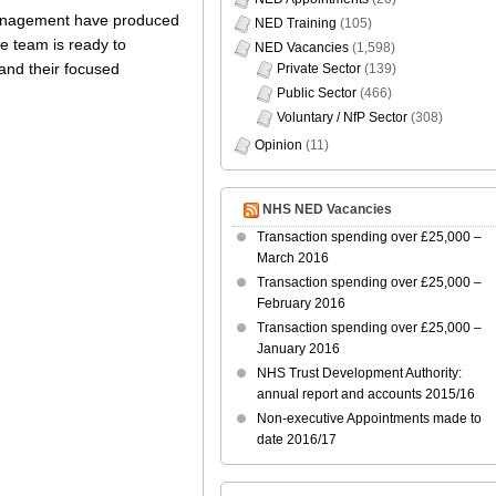
 management have produced
NED Training
(105)
he team is ready to
NED Vacancies
(1,598)
 and their focused
Private Sector
(139)
Public Sector
(466)
Voluntary / NfP Sector
(308)
Opinion
(11)
NHS NED Vacancies
Transaction spending over £25,000 –
March 2016
Transaction spending over £25,000 –
February 2016
Transaction spending over £25,000 –
January 2016
NHS Trust Development Authority:
annual report and accounts 2015/16
Non-executive Appointments made to
date 2016/17