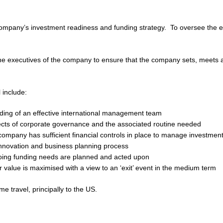
e company’s investment readiness and funding strategy. To oversee the effo
he executives of the company to ensure that the company sets, meets a
 include:
ding of an effective international management team
ects of corporate governance and the associated routine needed
company has sufficient financial controls in place to manage investmen
innovation and business planning process
oing funding needs are planned and acted upon
 value is maximised with a view to an ‘exit’ event in the medium term
me travel, principally to the US.