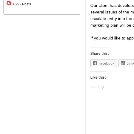
RSS - Posts
Our client has develo
several issues of the m
escalate entry into the
marketing plan will be 
If you would like to app
Share this:
Facebook
Link
Like this:
Loading...