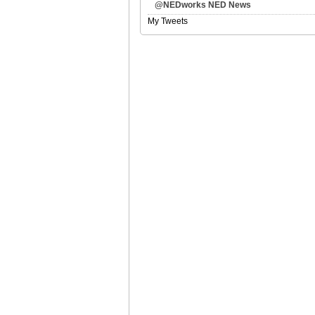
@NEDworks NED News
My Tweets