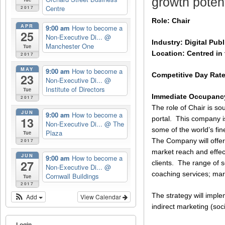
growth potent
Centre
2017
Role: Chair
APR
9:00 am
How to become a
25
Non-Executive Di...
@
Industry: Digital Pu
Manchester One
Tue
Location: Centred in 
2017
MAY
9:00 am
How to become a
Competitive Day Rat
23
Non-Executive Di...
@
Institute of Directors
Tue
Immediate Occupancy
2017
The role of Chair is so
JUN
9:00 am
How to become a
portal. This company i
13
Non-Executive Di...
@ The
some of the world’s fin
Plaza
Tue
The Company will offer
2017
market reach and effec
JUN
9:00 am
How to become a
27
clients. The range of 
Non-Executive Di...
@
coaching services; mar
Cornwall Buildings
Tue
2017
The strategy will imple
Add
View Calendar
indirect marketing (soc
Login