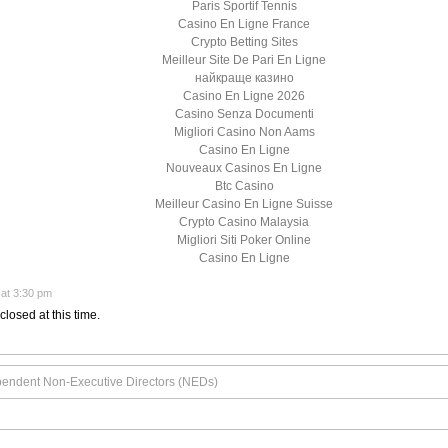
Paris Sportif Tennis
Casino En Ligne France
Crypto Betting Sites
Meilleur Site De Pari En Ligne
найкраще казино
Casino En Ligne 2026
Casino Senza Documenti
Migliori Casino Non Aams
Casino En Ligne
Nouveaux Casinos En Ligne
Btc Casino
Meilleur Casino En Ligne Suisse
Crypto Casino Malaysia
Migliori Siti Poker Online
Casino En Ligne
at 3:30 pm
closed at this time.
pendent Non-Executive Directors (NEDs)