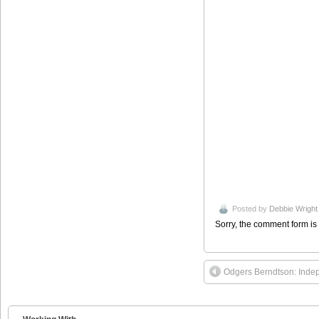
Posted by
Debbie Wright
Sorry, the comment form is 
Odgers Berndtson: Inde