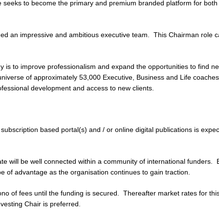
 seeks to become the primary and premium branded platform for both 
d an impressive and ambitious executive team. This Chairman role c
 is to improve professionalism and expand the opportunities to find n
universe of approximately 53,000 Executive, Business and Life coaches.
rofessional development and access to new clients.
subscription based portal(s) and / or online digital publications is expe
te will be well connected within a community of international funders. 
e of advantage as the organisation continues to gain traction.
no of fees until the funding is secured. Thereafter market rates for this
nvesting Chair is preferred.