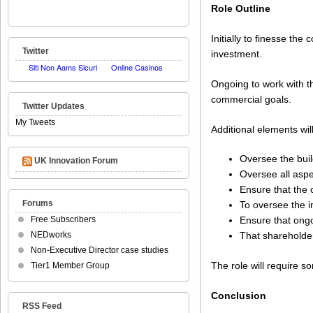
Role Outline
Initially to finesse th
Twitter
investment.
Ongoing to work with t
commercial goals.
Twitter Updates
My Tweets
Additional elements will
Oversee the buil
UK Innovation Forum
Oversee all asp
Ensure that the 
Forums
To oversee the 
Free Subscribers
Ensure that ong
NEDworks
That shareholder
Non-Executive Director case studies
The role will require so
Tier1 Member Group
Conclusion
RSS Feed