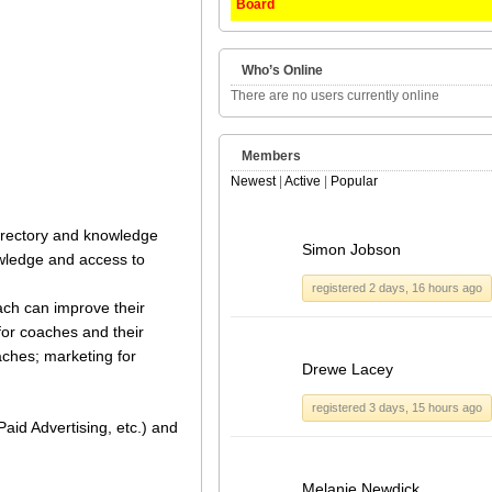
Board
Who’s Online
There are no users currently online
Members
Newest
|
Active
|
Popular
 directory and knowledge
Simon Jobson
owledge and access to
registered 2 days, 16 hours ago
ach can improve their
for coaches and their
aches; marketing for
Drewe Lacey
registered 3 days, 15 hours ago
aid Advertising, etc.) and
Melanie Newdick