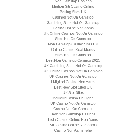
Non Gamstop Casinos
Migliori Siti Casino Online
Betting Sites UK
Casinos Not On Gamstop
Gambling Sites Not On Gamstop
Casino Online Non Aams
UK Online Casinos Not On Gamstop
Sites Not On Gamstop
Non Gamstop Casino Sites UK
Online Casino Real Money
Sites Not On Gamstop
Best Non Gamstop Casinos 2025
UK Gambling Sites Not On Gamstop
UK Online Casinos Not On Gamstop
UK Casinos Not On Gamstop
I Migliori Casino Non Aams
Best New Slot Sites UK
UK Slot Sites
Meilleur Casino En Ligne
UK Casino Not On Gamstop
Casino Not On Gamstop
Best Non Gamstop Casinos
Lista Casino Online Non Aams
Siti Casino Online Non Aams
Casino Non Aams Italia