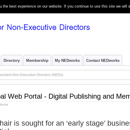
the best experience on our website. If you continue to use this site we will 
Directory
Membership
My NEDworks
Contact NEDworks
pendent Non-Executive Directors (NEDs)
bal Web Portal - Digital Publishing and Me
Sector
hair is sought for an ‘early stage’ busine