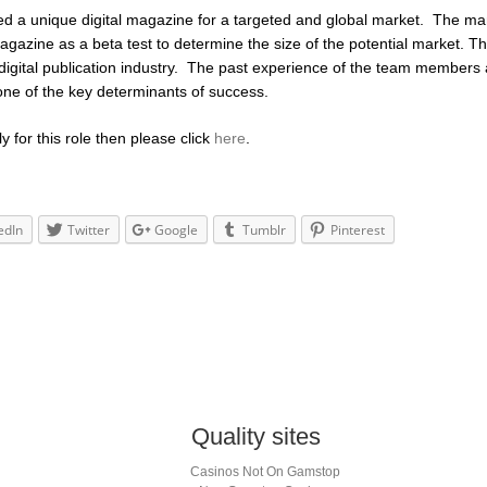
ped a unique digital magazine for a targeted and global market. The
agazine as a beta test to determine the size of the potential market. T
 digital publication industry. The past experience of the team members
one of the key determinants of success.
ly for this role then please click
here
.
edIn
Twitter
Google
Tumblr
Pinterest
Quality sites
Casinos Not On Gamstop