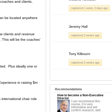
coaches and clients,
registered 1 week, 3 days ago
an be located anywhere
Jeremy Hall
ew clients and revenue
registered 2 weeks ago
 This will be the coaches’
Tony Kilbourn
registered 2 weeks ago
cted. Plus ideally one or
Experience in raising $m
Recommendations
How to become a Non-Executive
Director
 international chair role
I can recommend this
course, it is very
informative and will
confirm research, skill