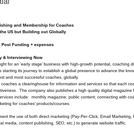
ial
blishing and Membership for Coaches
the US but Building out Globally
e Post Funding + expenses
 & Interviewing Now
ught for an ‘early stage’ business with high-growth potential, coaching
s starting its journey to establish a global presence to advance the kn
est and most successful coaches, globally.
 coaches a clearinghouse for information and services so that each co
tiveness. The company also publishes a high quality digital magazine 
services include: monthly magazine; public content; connecting with co
keting for coaches’ products/courses.
ment the use of both direct marketing (Pay-Per-Click, Email Marketing, P
ial media, content publishing, SEO, etc.) to generate website traffic.