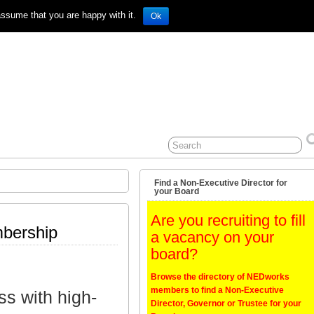
assume that you are happy with it.
Ok
Find a Non-Executive Director for
your Board
Are you recruiting to fill
mbership
a vacancy on your
board?
Browse the directory of NEDworks
members to find a Non-Executive
ss with high-
Director, Governor or Trustee for your