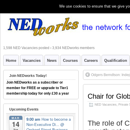
We use cookies to ensure that we give you 
1,598 NED Vacancies posted
-
3,934 NEDworks members
Home
Vacancies
News
Courses
Careers
Qualification
Odgers Berndtson: Inde
Join NEDworks Today!
Join NEDworks as a subscriber or
member for FREE or upgrade to Tier1
membership today for only £30 a year
Chair for Glo
NED Vacancies
,
Private 
Upcoming Events
MAR
9:00 am
How to become a
The role of C
14
Non-Executive Di...
@
Orchard Street Business
Tue