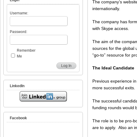
The company’s website
internationally.
Username:
The company has forme
with Skype access.
Password:
The aim of the company
sources for the global 
Remember
“go-to” resource for p
Me
Log In
The Ideal Candidate
Previous experience in 
LinkedIn
more successful exits.
The successful candida
funding rounds would b
Facebook
The role is to be pro-bo
are to apply. Also an i