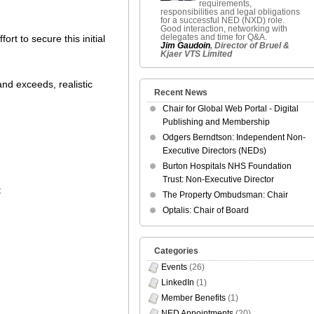
requirements,
responsibilities and legal obligations
for a successful NED (NXD) role.
Good interaction, networking with
delegates and time for Q&A.
rt to secure this initial
Jim Gaudoin
, Director of Bruel &
Kjaer VTS Limited
nd exceeds, realistic
Recent News
Chair for Global Web Portal - Digital
Publishing and Membership
Odgers Berndtson: Independent Non-
Executive Directors (NEDs)
Burton Hospitals NHS Foundation
Trust: Non-Executive Director
t
The Property Ombudsman: Chair
Optalis: Chair of Board
Categories
Events
(26)
LinkedIn
(1)
Member Benefits
(1)
NED Appointments
(20)